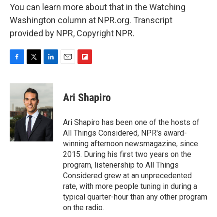
You can learn more about that in the Watching
Washington column at NPR.org. Transcript
provided by NPR, Copyright NPR.
F
T
L
E
F
a
w
i
m
l
c
i
n
a
i
e
t
k
i
p
Ari Shapiro
b
t
e
l
b
o
e
d
o
o
r
I
a
Ari Shapiro has been one of the hosts of
k
n
r
All Things Considered, NPR's award-
d
winning afternoon newsmagazine, since
2015. During his first two years on the
program, listenership to All Things
Considered grew at an unprecedented
rate, with more people tuning in during a
typical quarter-hour than any other program
on the radio.