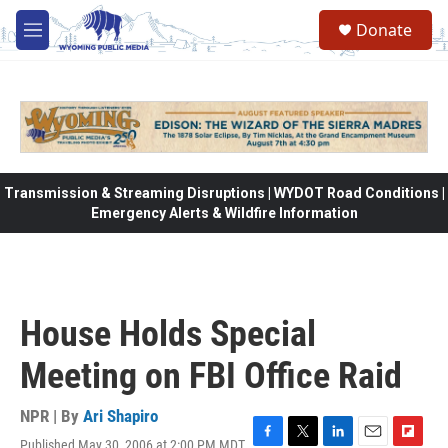
Skip to main content
Donate
M
e
n
u
Transmission & Streaming Disruptions | WYDOT Road Conditions |
Emergency Alerts & Wildfire Information
House Holds Special
Meeting on FBI Office Raid
NPR | By
Ari Shapiro
Published May 30, 2006 at 2:00 PM MDT