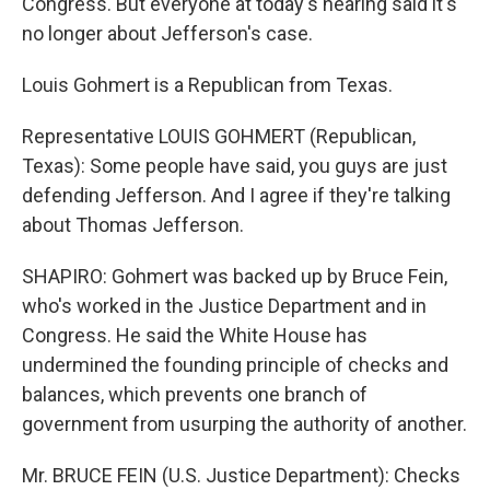
Congress. But everyone at today's hearing said it's
no longer about Jefferson's case.
Louis Gohmert is a Republican from Texas.
Representative LOUIS GOHMERT (Republican,
Texas): Some people have said, you guys are just
defending Jefferson. And I agree if they're talking
about Thomas Jefferson.
SHAPIRO: Gohmert was backed up by Bruce Fein,
who's worked in the Justice Department and in
Congress. He said the White House has
undermined the founding principle of checks and
balances, which prevents one branch of
government from usurping the authority of another.
Mr. BRUCE FEIN (U.S. Justice Department): Checks