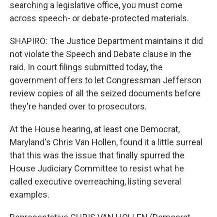
searching a legislative office, you must come
across speech- or debate-protected materials.
SHAPIRO: The Justice Department maintains it did
not violate the Speech and Debate clause in the
raid. In court filings submitted today, the
government offers to let Congressman Jefferson
review copies of all the seized documents before
they're handed over to prosecutors.
At the House hearing, at least one Democrat,
Maryland's Chris Van Hollen, found it a little surreal
that this was the issue that finally spurred the
House Judiciary Committee to resist what he
called executive overreaching, listing several
examples.