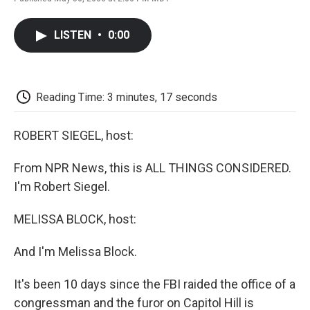
F
T
L
E
F
a
w
i
m
l
c
i
n
a
i
LISTEN
•
0:00
e
t
k
i
p
b
t
e
l
b
o
e
d
o
o
r
I
a
k
n
r
Reading Time: 3 minutes, 17 seconds
d
ROBERT SIEGEL, host:
From NPR News, this is ALL THINGS CONSIDERED.
I'm Robert Siegel.
MELISSA BLOCK, host:
And I'm Melissa Block.
It's been 10 days since the FBI raided the office of a
congressman and the furor on Capitol Hill is