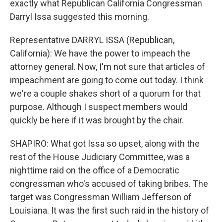
exactly what Republican California Congressman
Darryl Issa suggested this morning.
Representative DARRYL ISSA (Republican,
California): We have the power to impeach the
attorney general. Now, I'm not sure that articles of
impeachment are going to come out today. I think
we're a couple shakes short of a quorum for that
purpose. Although I suspect members would
quickly be here if it was brought by the chair.
SHAPIRO: What got Issa so upset, along with the
rest of the House Judiciary Committee, was a
nighttime raid on the office of a Democratic
congressman who's accused of taking bribes. The
target was Congressman William Jefferson of
Louisiana. It was the first such raid in the history of