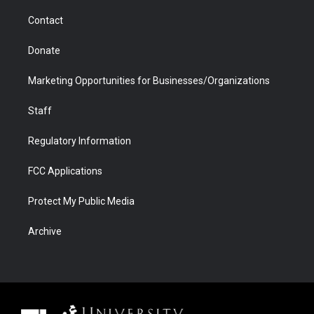
m
d
Contact
Donate
Marketing Opportunities for Businesses/Organizations
Staff
Regulatory Information
FCC Applications
Protect My Public Media
Archive