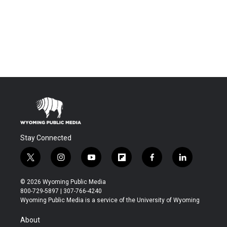
Stay Connected
t
i
y
f
f
l
w
n
o
l
a
i
i
s
u
i
c
n
© 2026 Wyoming Public Media
t
t
t
p
e
k
800-729-5897 | 307-766-4240
t
a
u
b
b
e
Wyoming Public Media is a service of the University of Wyoming
e
g
b
o
o
d
r
r
e
a
o
i
About
a
r
k
n