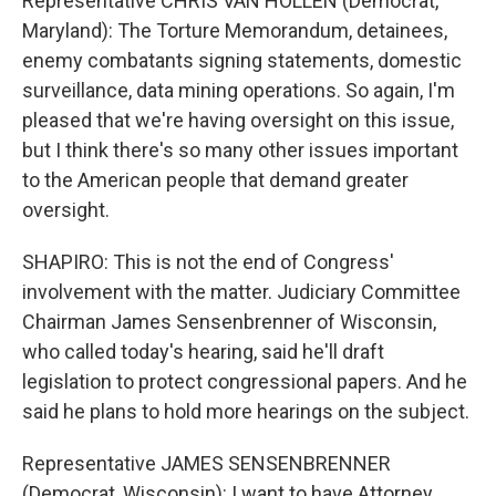
Representative CHRIS VAN HOLLEN (Democrat,
Maryland): The Torture Memorandum, detainees,
enemy combatants signing statements, domestic
surveillance, data mining operations. So again, I'm
pleased that we're having oversight on this issue,
but I think there's so many other issues important
to the American people that demand greater
oversight.
SHAPIRO: This is not the end of Congress'
involvement with the matter. Judiciary Committee
Chairman James Sensenbrenner of Wisconsin,
who called today's hearing, said he'll draft
legislation to protect congressional papers. And he
said he plans to hold more hearings on the subject.
Representative JAMES SENSENBRENNER
(Democrat, Wisconsin): I want to have Attorney