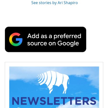
See stories by Ari Shapiro