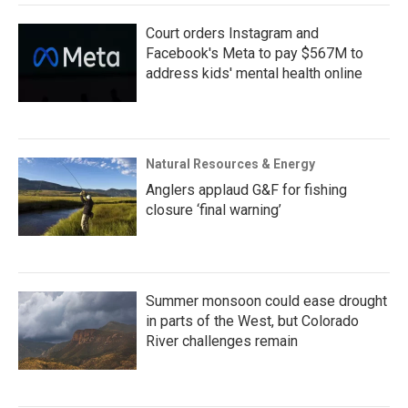
Court orders Instagram and
Facebook's Meta to pay $567M to
address kids' mental health online
Natural Resources & Energy
Anglers applaud G&F for fishing
closure ‘final warning’
Summer monsoon could ease drought
in parts of the West, but Colorado
River challenges remain