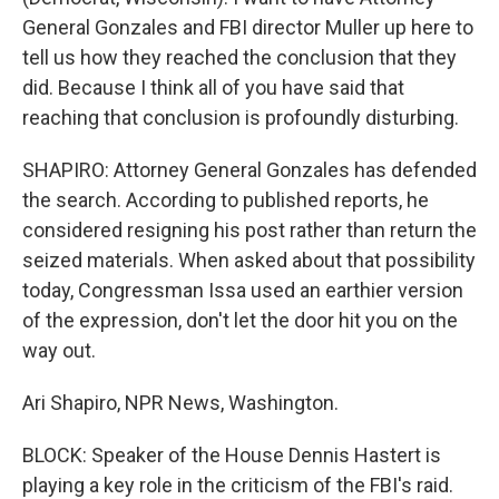
General Gonzales and FBI director Muller up here to
tell us how they reached the conclusion that they
did. Because I think all of you have said that
reaching that conclusion is profoundly disturbing.
SHAPIRO: Attorney General Gonzales has defended
the search. According to published reports, he
considered resigning his post rather than return the
seized materials. When asked about that possibility
today, Congressman Issa used an earthier version
of the expression, don't let the door hit you on the
way out.
Ari Shapiro, NPR News, Washington.
BLOCK: Speaker of the House Dennis Hastert is
playing a key role in the criticism of the FBI's raid.