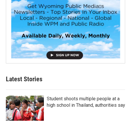
Latest Stories
Student shoots multiple people at a
high school in Thailand, authorities say