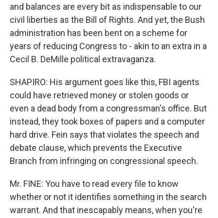
and balances are every bit as indispensable to our
civil liberties as the Bill of Rights. And yet, the Bush
administration has been bent on a scheme for
years of reducing Congress to - akin to an extra in a
Cecil B. DeMille political extravaganza.
SHAPIRO: His argument goes like this, FBI agents
could have retrieved money or stolen goods or
even a dead body from a congressman's office. But
instead, they took boxes of papers and a computer
hard drive. Fein says that violates the speech and
debate clause, which prevents the Executive
Branch from infringing on congressional speech.
Mr. FINE: You have to read every file to know
whether or not it identifies something in the search
warrant. And that inescapably means, when you're