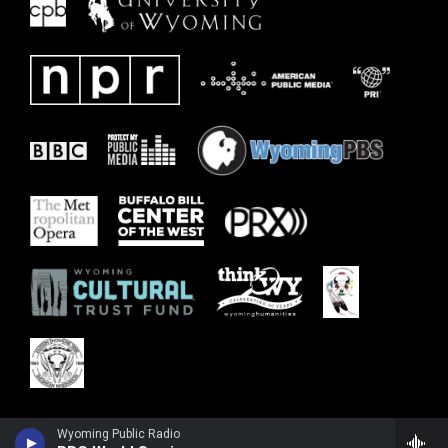
Wyoming Public Radio