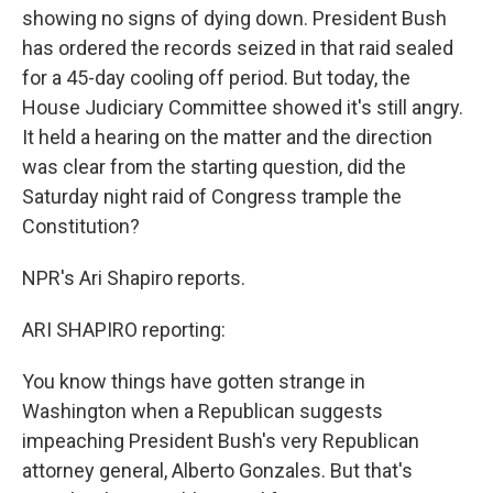
showing no signs of dying down. President Bush
has ordered the records seized in that raid sealed
for a 45-day cooling off period. But today, the
House Judiciary Committee showed it's still angry.
It held a hearing on the matter and the direction
was clear from the starting question, did the
Saturday night raid of Congress trample the
Constitution?
NPR's Ari Shapiro reports.
ARI SHAPIRO reporting:
You know things have gotten strange in
Washington when a Republican suggests
impeaching President Bush's very Republican
attorney general, Alberto Gonzales. But that's