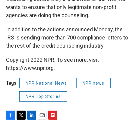
wants to ensure that only legitimate non-profit
agencies are doing the counseling.
In addition to the actions announced Monday, the
IRS is sending more than 700 compliance letters to
the rest of the credit counseling industry.
Copyright 2022 NPR. To see more, visit
https://www.npr.org.
Tags
NPR National News
NPR news
NPR Top Stories
F
T
L
E
F
a
w
i
m
l
c
i
n
a
i