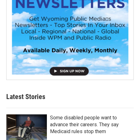
Latest Stories
Some disabled people want to
advance their careers. They say
Medicaid rules stop them