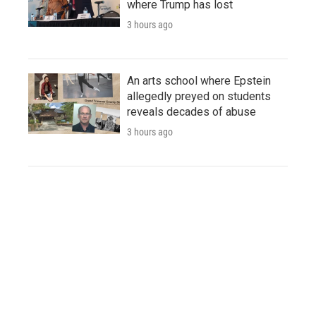
where Trump has lost
3 hours ago
An arts school where Epstein
allegedly preyed on students
reveals decades of abuse
3 hours ago