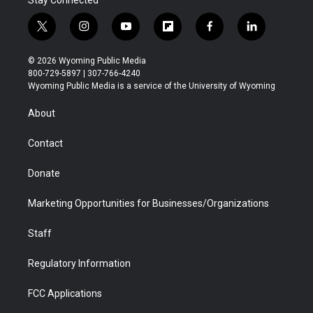
t
i
y
f
f
l
w
n
o
l
a
i
i
s
u
i
c
n
© 2026 Wyoming Public Media
t
t
t
p
e
k
800-729-5897 | 307-766-4240
t
a
u
b
b
e
Wyoming Public Media is a service of the University of Wyoming
e
g
b
o
o
d
r
r
e
a
o
i
About
a
r
k
n
m
d
Contact
Donate
Marketing Opportunities for Businesses/Organizations
Staff
Regulatory Information
FCC Applications