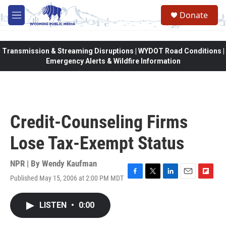
Skip to main content
Donate
M
e
n
u
Transmission & Streaming Disruptions | WYDOT Road Conditions |
Emergency Alerts & Wildfire Information
Credit-Counseling Firms
Lose Tax-Exempt Status
NPR | By
Wendy Kaufman
Published May 15, 2006 at 2:00 PM MDT
F
T
L
E
F
a
w
i
m
l
c
i
n
a
i
LISTEN
•
0:00
e
t
k
i
p
b
t
e
l
b