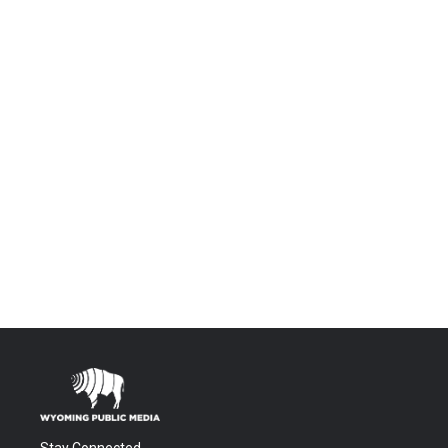
Stay Connected