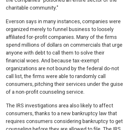
charitable community."
Everson says in many instances, companies were
organized merely to funnel business to loosely
affiliated for-profit companies. Many of the firms
spend millions of dollars on commercials that urge
anyone with debt to call them to solve their
financial woes. And because tax-exempt
organizations are not bound by the federal do-not
call list, the firms were able to randomly call
consumers, pitching their services under the guise
of a non-profit counseling service.
The IRS investigations area also likely to affect
consumers, thanks to a new bankruptcy law that
requires consumers considering bankruptcy to get
counseling before they are allowed to file. The IRS