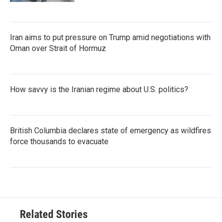
Iran aims to put pressure on Trump amid negotiations with
Oman over Strait of Hormuz
How savvy is the Iranian regime about U.S. politics?
British Columbia declares state of emergency as wildfires
force thousands to evacuate
Related Stories