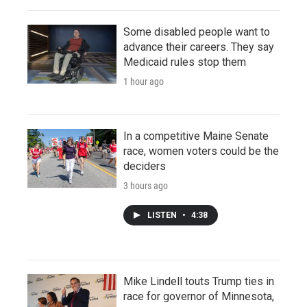
Some disabled people want to
advance their careers. They say
Medicaid rules stop them
1 hour ago
In a competitive Maine Senate
race, women voters could be the
deciders
3 hours ago
LISTEN
•
4:38
Mike Lindell touts Trump ties in
race for governor of Minnesota,