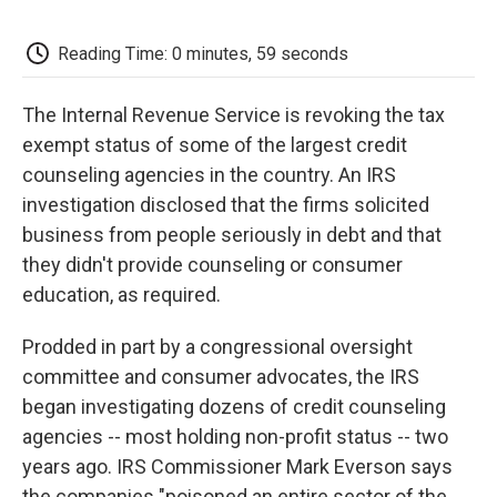
o
e
d
o
o
r
I
a
k
n
r
Reading Time: 0 minutes, 59 seconds
d
The Internal Revenue Service is revoking the tax
exempt status of some of the largest credit
counseling agencies in the country. An IRS
investigation disclosed that the firms solicited
business from people seriously in debt and that
they didn't provide counseling or consumer
education, as required.
Prodded in part by a congressional oversight
committee and consumer advocates, the IRS
began investigating dozens of credit counseling
agencies -- most holding non-profit status -- two
years ago. IRS Commissioner Mark Everson says
the companies "poisoned an entire sector of the