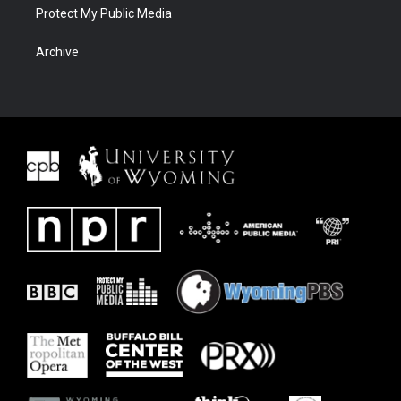
Protect My Public Media
Archive