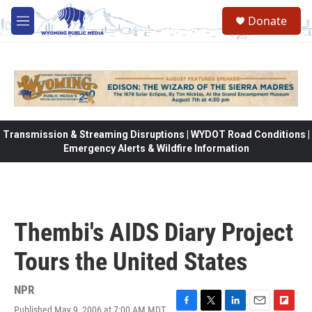
Skip to main content
Donate
M
e
n
u
Transmission & Streaming Disruptions | WYDOT Road Conditions |
Emergency Alerts & Wildfire Information
Thembi's AIDS Diary Project
Tours the United States
NPR
Published May 9, 2006 at 7:00 AM MDT