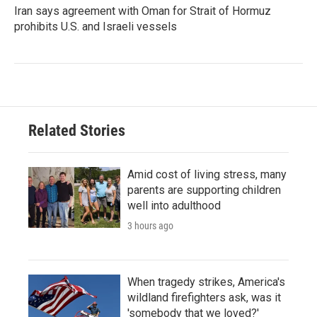
Iran says agreement with Oman for Strait of Hormuz
prohibits U.S. and Israeli vessels
Related Stories
Amid cost of living stress, many
parents are supporting children
well into adulthood
3 hours ago
When tragedy strikes, America's
wildland firefighters ask, was it
'somebody that we loved?'