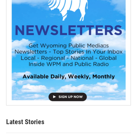
Latest Stories