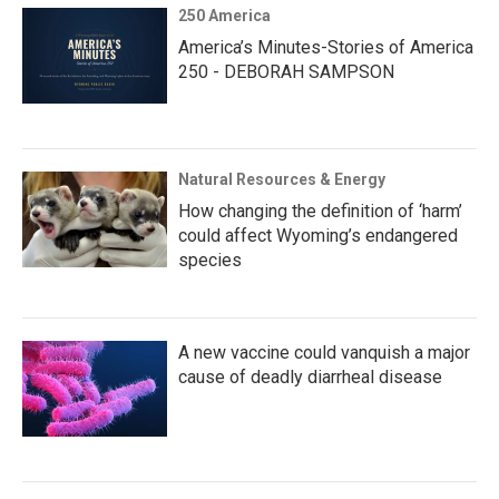
250 America
America’s Minutes-Stories of America
250 - DEBORAH SAMPSON
Natural Resources & Energy
How changing the definition of ‘harm’
could affect Wyoming’s endangered
species
A new vaccine could vanquish a major
cause of deadly diarrheal disease