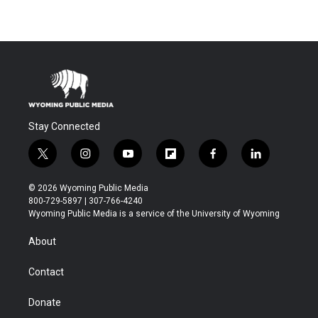
Stay Connected
t
i
y
f
f
l
w
n
o
l
a
i
i
s
u
i
c
n
© 2026 Wyoming Public Media
t
t
t
p
e
k
800-729-5897 | 307-766-4240
t
a
u
b
b
e
Wyoming Public Media is a service of the University of Wyoming
e
g
b
o
o
d
r
r
e
a
o
i
About
a
r
k
n
m
d
Contact
Donate