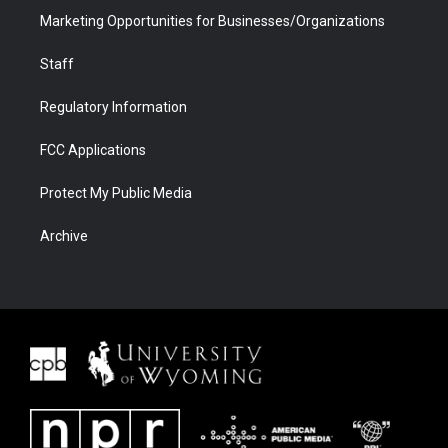
Marketing Opportunities for Businesses/Organizations
Staff
Regulatory Information
FCC Applications
Protect My Public Media
Archive