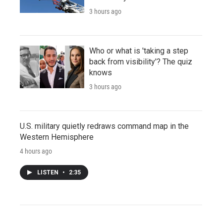
3 hours ago
Who or what is 'taking a step
back from visibility'? The quiz
knows
3 hours ago
U.S. military quietly redraws command map in the
Western Hemisphere
4 hours ago
LISTEN
•
2:35