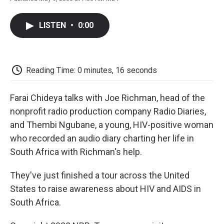
F
T
L
E
F
a
w
i
m
l
c
i
n
a
i
LISTEN
•
0:00
e
t
k
i
p
b
t
e
l
b
o
e
d
o
o
r
I
a
k
n
r
Reading Time: 0 minutes, 16 seconds
d
Farai Chideya talks with Joe Richman, head of the
nonprofit radio production company Radio Diaries,
and Thembi Ngubane, a young, HIV-positive woman
who recorded an audio diary charting her life in
South Africa with Richman's help.
They've just finished a tour across the United
States to raise awareness about HIV and AIDS in
South Africa.