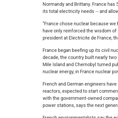
Normandy and Brittany. France has 5
its total electricity needs -- and allo
"France chose nuclear because we ha
have only reinforced the wisdom of o
president at Electricite de France, 
France began beefing up its civil nuc
decade, the country built nearly two
Mile Island and Chernobyl turned pub
nuclear energy, in France nuclear p
French and German engineers have a
reactors, expected to start commerci
with the government-owned company 
power stations, says the next genera
French environmentalists say the ec