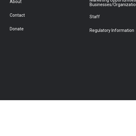
Marketing Opportunities
About
Businesses/Organizati
Contact
Staff
Donate
Regulatory Information