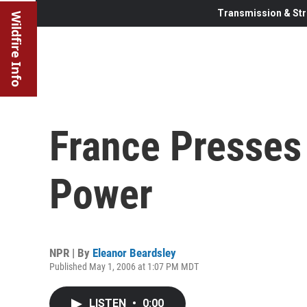
Transmission & Str
Wildfire Info
France Presses
Power
NPR | By
Eleanor Beardsley
Published May 1, 2006 at 1:07 PM MDT
LISTEN
•
0:00