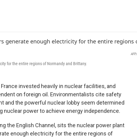
e
t
k
i
b
t
e
l
o
e
d
o
r
I
k
n
AFP/
city for the entire regions of Normandy and Brittany.
 France invested heavily in nuclear facilities, and
dent on foreign oil. Environmentalists cite safety
nt and the powerful nuclear lobby seem determined
ing nuclear power to achieve energy independence.
g the English Channel, sits the nuclear power plant
rate enough electricity for the entire regions of