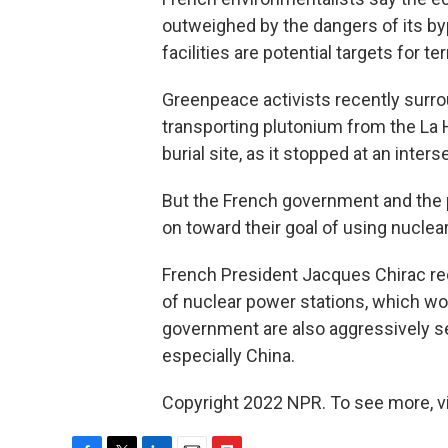
outweighed by the dangers of its by
facilities are potential targets for ter
Greenpeace activists recently surr
transporting plutonium from the La H
burial site, as it stopped at an inter
But the French government and the 
on toward their goal of using nucle
French President Jacques Chirac re
of nuclear power stations, which wo
government are also aggressively se
especially China.
Copyright 2022 NPR. To see more, vi