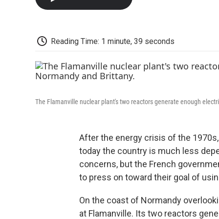
Reading Time: 1 minute, 39 seconds
The Flamanville nuclear plant's two reactors generate enough electri
After the energy crisis of the 1970s,
today the country is much less depen
concerns, but the French governme
to press on toward their goal of us
On the coast of Normandy overlookin
at Flamanville. Its two reactors gene