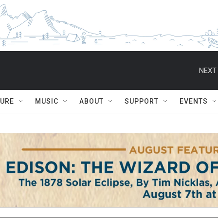
NEXT 
TURE
MUSIC
ABOUT
SUPPORT
EVENTS