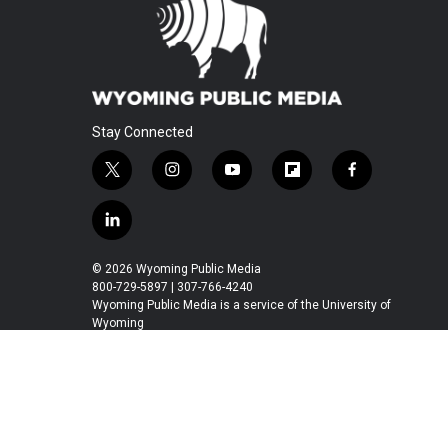
Stay Connected
t
i
y
f
f
w
n
o
l
a
i
s
u
i
c
l
t
t
t
p
e
i
t
a
u
b
b
n
© 2026 Wyoming Public Media
e
g
b
o
o
k
800-729-5897 | 307-766-4240
r
r
e
a
o
e
Wyoming Public Media is a service of the University of
a
r
k
Wyoming
d
m
d
i
n