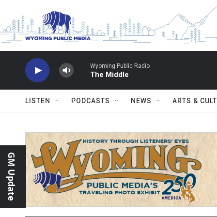
Skip to main content
Wyoming Public Radio
The Middle
LISTEN
PODCASTS
NEWS
ARTS & CUL
GM Update