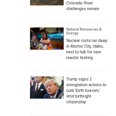
Colorado River
challenges remain
Natural Resources &
Energy
Nuclear roots run deep
in Atomic City, Idaho,
next to hub for new
reactor testing
Trump signs 2
immigration actions to
curb 'birth tourism,'
limit birthright
citizenship