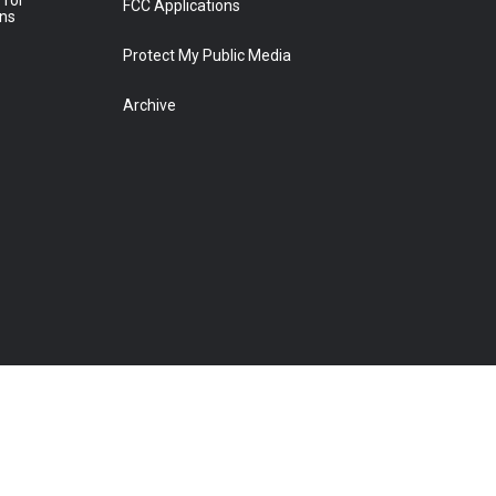
 for
FCC Applications
ons
Protect My Public Media
Archive