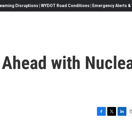
eaming Disruptions | WYDOT Road Conditions | Emergency Alerts & W
 Ahead with Nucle
F
T
L
E
a
w
i
c
i
n
a