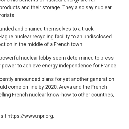
products and their storage. They also say nuclear
rorists.
ounded and chained themselves to a truck
ague nuclear recycling facility to an undisclosed
section in the middle of a French town.
powerful nuclear lobby seem determined to press
ar power to achieve energy independence for France.
cently announced plans for yet another generation
uld come on line by 2020. Areva and the French
lling French nuclear know-how to other countries,
sit https://www.npr.org.