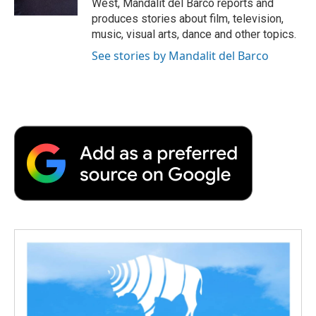
West, Mandalit del Barco reports and
d
produces stories about film, television,
music, visual arts, dance and other topics.
See stories by Mandalit del Barco