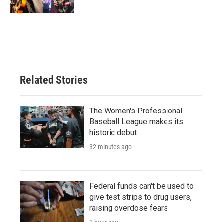
Related Stories
The Women's Professional
Baseball League makes its
historic debut
32 minutes ago
Federal funds can't be used to
give test strips to drug users,
raising overdose fears
1 hour ago