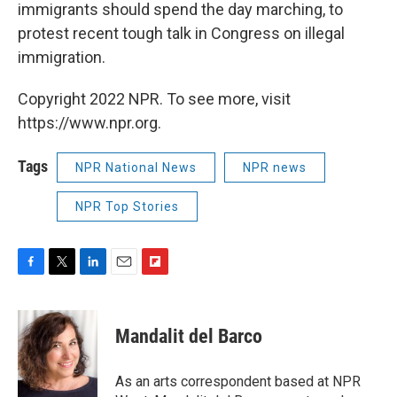
immigrants should spend the day marching, to
protest recent tough talk in Congress on illegal
immigration.
Copyright 2022 NPR. To see more, visit
https://www.npr.org.
Tags
NPR National News
NPR news
NPR Top Stories
F
T
L
E
F
a
w
i
m
l
c
i
n
a
i
e
t
k
i
p
Mandalit del Barco
b
t
e
l
b
o
e
d
o
o
r
I
a
As an arts correspondent based at NPR
k
n
r