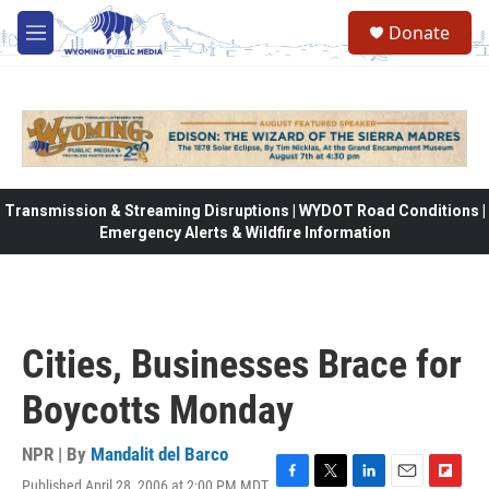
Skip to main content
Donate
M
e
n
u
Transmission & Streaming Disruptions | WYDOT Road Conditions |
Emergency Alerts & Wildfire Information
Cities, Businesses Brace for
Boycotts Monday
NPR | By
Mandalit del Barco
Published April 28, 2006 at 2:00 PM MDT