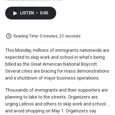
F
T
L
E
F
a
w
i
m
l
c
i
n
a
i
LISTEN
•
0:00
e
t
k
i
p
b
t
e
l
b
o
e
d
o
o
r
I
a
k
n
r
Reading Time: 0 minutes, 23 seconds
d
This Monday, millions of immigrants nationwide are
expected to skip work and school in what's being
billed as the Great American National Boycott.
Several cities are bracing for mass demonstrations
and a shutdown of major business operations.
Thousands of immigrants and their supporters are
planning to take to the streets. Organizers are
urging Latinos and others to skip work and school ...
and avoid shopping on May 1. Organizers say