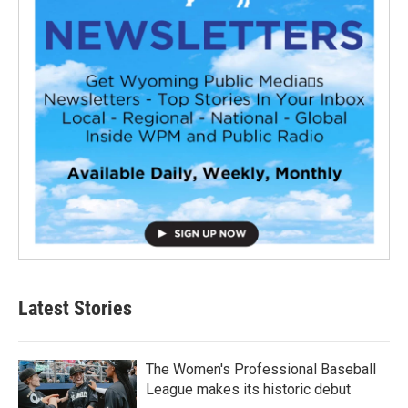
Latest Stories
The Women's Professional Baseball
League makes its historic debut