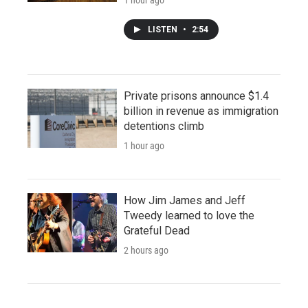
LISTEN
•
2:54
Private prisons announce $1.4
billion in revenue as immigration
detentions climb
1 hour ago
How Jim James and Jeff
Tweedy learned to love the
Grateful Dead
2 hours ago