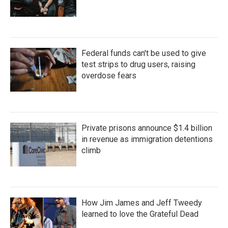
Federal funds can't be used to give
test strips to drug users, raising
overdose fears
Private prisons announce $1.4 billion
in revenue as immigration detentions
climb
How Jim James and Jeff Tweedy
learned to love the Grateful Dead