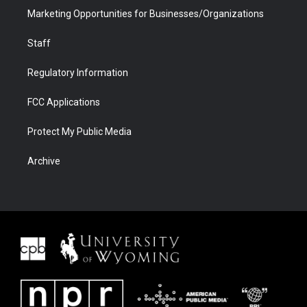
Marketing Opportunities for Businesses/Organizations
Staff
Regulatory Information
FCC Applications
Protect My Public Media
Archive