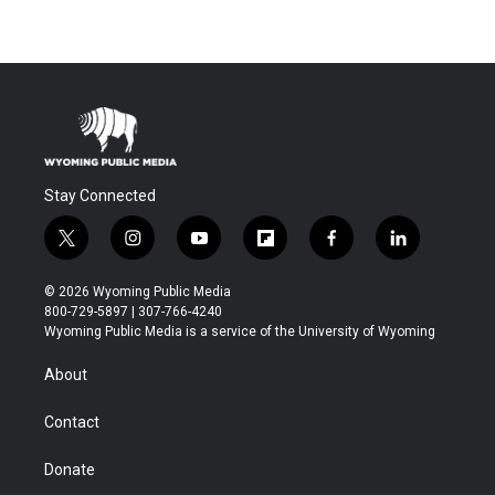
Stay Connected
t
i
y
f
f
l
w
n
o
l
a
i
i
s
u
i
c
n
© 2026 Wyoming Public Media
t
t
t
p
e
k
800-729-5897 | 307-766-4240
t
a
u
b
b
e
Wyoming Public Media is a service of the University of Wyoming
e
g
b
o
o
d
r
r
e
a
o
i
About
a
r
k
n
m
d
Contact
Donate