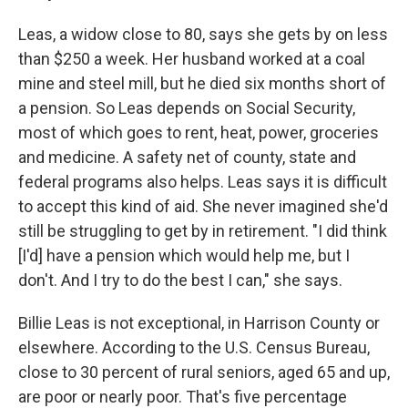
Leas, a widow close to 80, says she gets by on less
than $250 a week. Her husband worked at a coal
mine and steel mill, but he died six months short of
a pension. So Leas depends on Social Security,
most of which goes to rent, heat, power, groceries
and medicine. A safety net of county, state and
federal programs also helps. Leas says it is difficult
to accept this kind of aid. She never imagined she'd
still be struggling to get by in retirement. "I did think
[I'd] have a pension which would help me, but I
don't. And I try to do the best I can," she says.
Billie Leas is not exceptional, in Harrison County or
elsewhere. According to the U.S. Census Bureau,
close to 30 percent of rural seniors, aged 65 and up,
are poor or nearly poor. That's five percentage