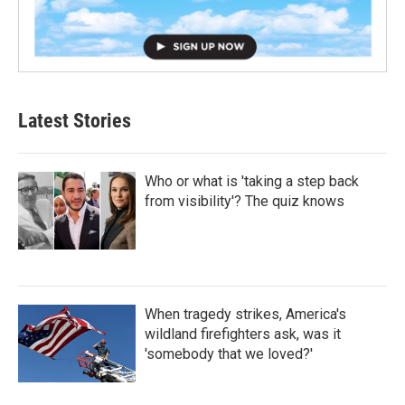
Latest Stories
Who or what is 'taking a step back
from visibility'? The quiz knows
When tragedy strikes, America's
wildland firefighters ask, was it
'somebody that we loved?'