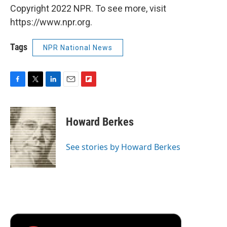
Copyright 2022 NPR. To see more, visit
https://www.npr.org.
Tags
NPR National News
F
T
L
E
F
a
w
i
m
l
c
i
n
a
i
e
t
k
i
p
Howard Berkes
b
t
e
l
b
o
e
d
o
o
r
I
a
See stories by Howard Berkes
k
n
r
d