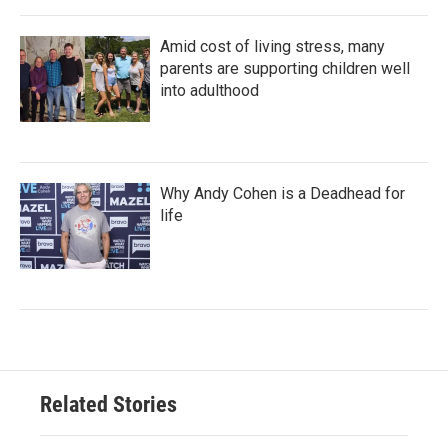
Amid cost of living stress, many
parents are supporting children well
into adulthood
Why Andy Cohen is a Deadhead for
life
Related Stories