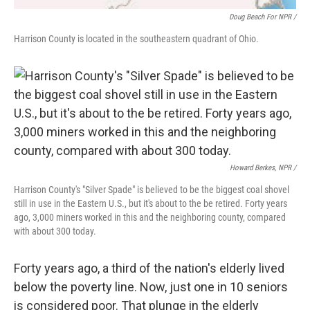
Doug Beach For NPR /
Harrison County is located in the southeastern quadrant of Ohio.
Howard Berkes, NPR /
Harrison County's "Silver Spade" is believed to be the biggest coal shovel
still in use in the Eastern U.S., but it's about to the be retired. Forty years
ago, 3,000 miners worked in this and the neighboring county, compared
with about 300 today.
Forty years ago, a third of the nation's elderly lived
below the poverty line. Now, just one in 10 seniors
is considered poor. That plunge in the elderly