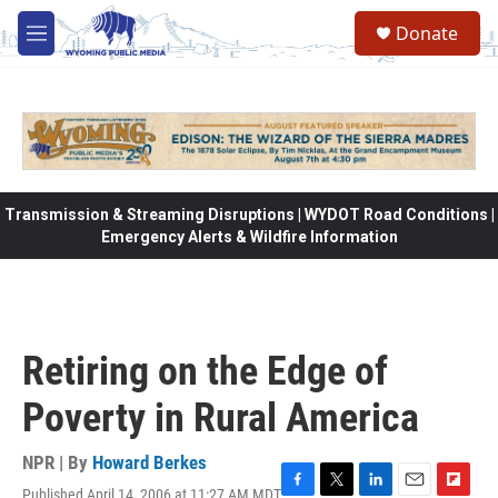
Skip to main content
Donate
M
e
n
u
Transmission & Streaming Disruptions | WYDOT Road Conditions |
Emergency Alerts & Wildfire Information
Retiring on the Edge of
Poverty in Rural America
NPR | By
Howard Berkes
Published April 14, 2006 at 11:27 AM MDT