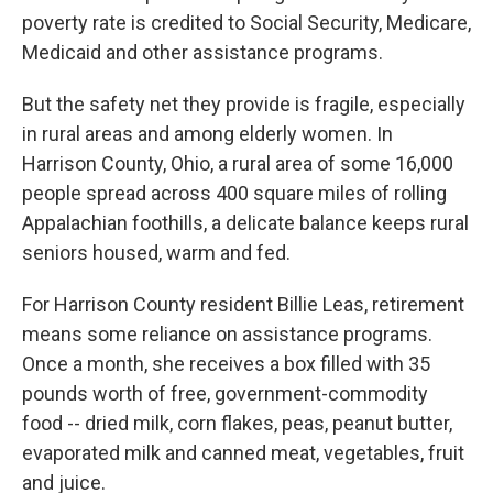
poverty rate is credited to Social Security, Medicare,
Medicaid and other assistance programs.
But the safety net they provide is fragile, especially
in rural areas and among elderly women. In
Harrison County, Ohio, a rural area of some 16,000
people spread across 400 square miles of rolling
Appalachian foothills, a delicate balance keeps rural
seniors housed, warm and fed.
For Harrison County resident Billie Leas, retirement
means some reliance on assistance programs.
Once a month, she receives a box filled with 35
pounds worth of free, government-commodity
food -- dried milk, corn flakes, peas, peanut butter,
evaporated milk and canned meat, vegetables, fruit
and juice.