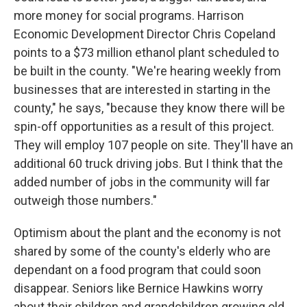
more money for social programs. Harrison
Economic Development Director Chris Copeland
points to a $73 million ethanol plant scheduled to
be built in the county. "We're hearing weekly from
businesses that are interested in starting in the
county," he says, "because they know there will be
spin-off opportunities as a result of this project.
They will employ 107 people on site. They'll have an
additional 60 truck driving jobs. But I think that the
added number of jobs in the community will far
outweigh those numbers."
Optimism about the plant and the economy is not
shared by some of the county's elderly who are
dependant on a food program that could soon
disappear. Seniors like Bernice Hawkins worry
about their children and grandchildren growing old