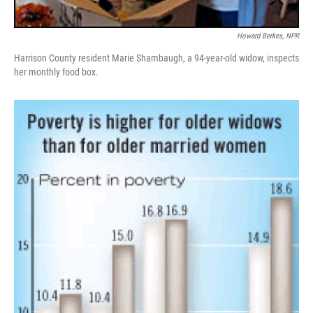
Howard Berkes, NPR
Harrison County resident Marie Shambaugh, a 94-year-old widow, inspects
her monthly food box.