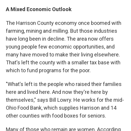
A Mixed Economic Outlook
The Harrison County economy once boomed with
farming, mining and milling. But those industries
have long been in decline. The area now offers
young people few economic opportunities, and
many have moved to make their living elsewhere.
That's left the county with a smaller tax base with
which to fund programs for the poor.
"What's left is the people who raised their families
here and lived here. And now they're here by
themselves," says Bill Lowry. He works for the mid-
Ohio Food Bank, which supplies Harrison and 14
other counties with food boxes for seniors.
Many of those who remain are women. According