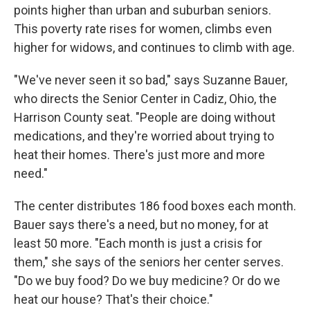
points higher than urban and suburban seniors.
This poverty rate rises for women, climbs even
higher for widows, and continues to climb with age.
"We've never seen it so bad," says Suzanne Bauer,
who directs the Senior Center in Cadiz, Ohio, the
Harrison County seat. "People are doing without
medications, and they're worried about trying to
heat their homes. There's just more and more
need."
The center distributes 186 food boxes each month.
Bauer says there's a need, but no money, for at
least 50 more. "Each month is just a crisis for
them," she says of the seniors her center serves.
"Do we buy food? Do we buy medicine? Or do we
heat our house? That's their choice."