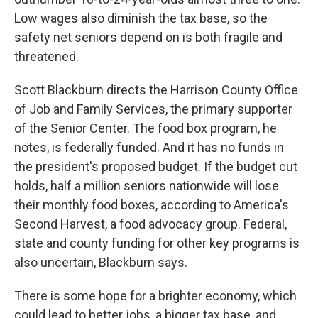
Low wages also diminish the tax base, so the
safety net seniors depend on is both fragile and
threatened.
Scott Blackburn directs the Harrison County Office
of Job and Family Services, the primary supporter
of the Senior Center. The food box program, he
notes, is federally funded. And it has no funds in
the president's proposed budget. If the budget cut
holds, half a million seniors nationwide will lose
their monthly food boxes, according to America's
Second Harvest, a food advocacy group. Federal,
state and county funding for other key programs is
also uncertain, Blackburn says.
There is some hope for a brighter economy, which
could lead to better jobs, a bigger tax base, and