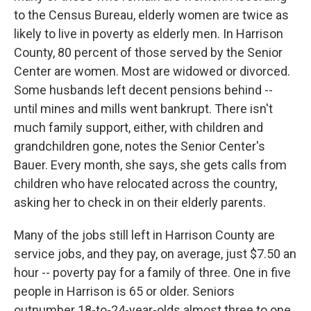
to the Census Bureau, elderly women are twice as
likely to live in poverty as elderly men. In Harrison
County, 80 percent of those served by the Senior
Center are women. Most are widowed or divorced.
Some husbands left decent pensions behind --
until mines and mills went bankrupt. There isn't
much family support, either, with children and
grandchildren gone, notes the Senior Center's
Bauer. Every month, she says, she gets calls from
children who have relocated across the country,
asking her to check in on their elderly parents.
Many of the jobs still left in Harrison County are
service jobs, and they pay, on average, just $7.50 an
hour -- poverty pay for a family of three. One in five
people in Harrison is 65 or older. Seniors
outnumber 18-to-24-year-olds almost three to one.