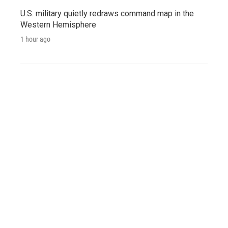
U.S. military quietly redraws command map in the
Western Hemisphere
1 hour ago