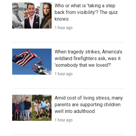
Who or what is 'taking a step
back from visibility'? The quiz
knows
1 hour ago
When tragedy strikes, America's
wildland firefighters ask, was it
'somebody that we loved?'
1 hour ago
Amid cost of living stress, many
parents are supporting children
well into adulthood
1 hour ago