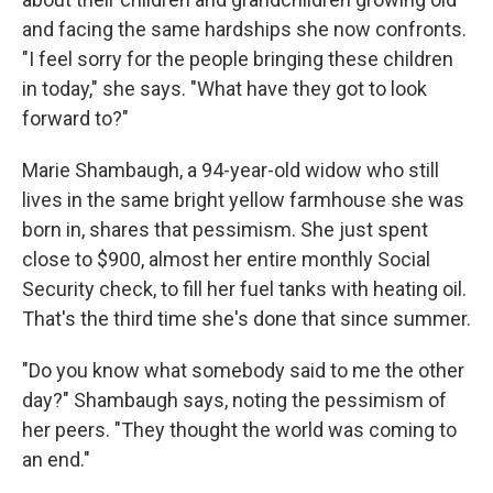
and facing the same hardships she now confronts.
"I feel sorry for the people bringing these children
in today," she says. "What have they got to look
forward to?"
Marie Shambaugh, a 94-year-old widow who still
lives in the same bright yellow farmhouse she was
born in, shares that pessimism. She just spent
close to $900, almost her entire monthly Social
Security check, to fill her fuel tanks with heating oil.
That's the third time she's done that since summer.
"Do you know what somebody said to me the other
day?" Shambaugh says, noting the pessimism of
her peers. "They thought the world was coming to
an end."