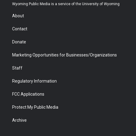
t
a
u
b
b
e
Wyoming Public Media is a service of the University of Wyoming
e
g
b
o
o
d
r
r
e
a
o
i
About
a
r
k
n
m
d
Contact
Donate
Marketing Opportunities for Businesses/Organizations
Staff
Regulatory Information
FCC Applications
Protect My Public Media
Archive