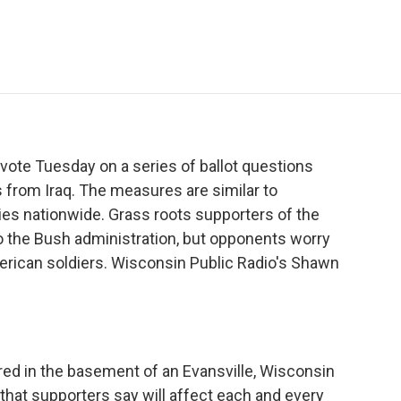
e
t
k
i
p
b
t
e
l
b
o
e
d
o
o
r
I
a
k
n
r
d
ote Tuesday on a series of ballot questions
ps from Iraq. The measures are similar to
ies nationwide. Grass roots supporters of the
 the Bush administration, but opponents worry
rican soldiers. Wisconsin Public Radio's Shawn
ed in the basement of an Evansville, Wisconsin
e that supporters say will affect each and every