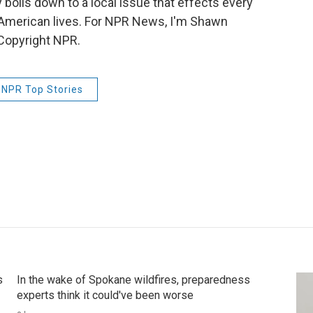
 boils down to a local issue that effects every
d American lives. For NPR News, I'm Shawn
Copyright NPR.
NPR Top Stories
s
In the wake of Spokane wildfires, preparedness
experts think it could've been worse