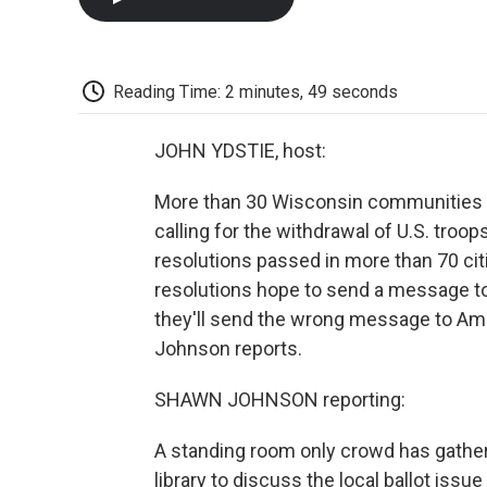
Reading Time: 2 minutes, 49 seconds
JOHN YDSTIE, host:
More than 30 Wisconsin communities v
calling for the withdrawal of U.S. troo
resolutions passed in more than 70 cit
resolutions hope to send a message to
they'll send the wrong message to Ame
Johnson reports.
SHAWN JOHNSON reporting:
A standing room only crowd has gather
library to discuss the local ballot issu