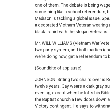
one of them. The debate is being wage
something like a school referendum, bu
Madison is tackling a global issue. Spe
a decorated Vietnam Veteran wearing a
black t-shirt with the slogan Veterans 
Mr. WILL WILLIAMS (Vietnam War Veteran
two party system, and both parties igno
we're doing now, get a referendum to b
(Soundbite of applause)
JOHNSON: Sitting two chairs over is Ro
twelve years. Gay wears a dark gray su
evening, except when he lofts his Bible 
the Baptist church a few doors down an
Victory contingent. He says to withd