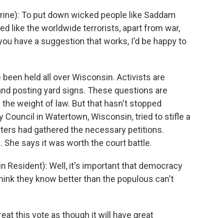
ine): To put down wicked people like Saddam
d like the worldwide terrorists, apart from war,
 you have a suggestion that works, I'd be happy to
been held all over Wisconsin. Activists are
and posting yard signs. These questions are
 the weight of law. But that hasn't stopped
Council in Watertown, Wisconsin, tried to stifle a
ers had gathered the necessary petitions.
 She says it was worth the court battle.
Resident): Well, it's important that democracy
think they know better than the populous can't
at this vote as though it will have great