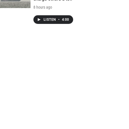
8 hours ago
LISTEN
•
4:00