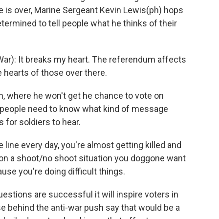
 is over, Marine Sergeant Kevin Lewis(ph) hops
etermined to tell people what he thinks of their
War): It breaks my heart. The referendum affects
e hearts of those over there.
, where he won't get he chance to vote on
s people need to know what kind of message
 for soldiers to hear.
 line every day, you're almost getting killed and
s on a shoot/no shoot situation you doggone want
se you're doing difficult things.
tions are successful it will inspire voters in
ose behind the anti-war push say that would be a