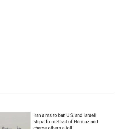
Iran aims to ban U.S. and Israeli
ships from Strait of Hormuz and
charge others a toll