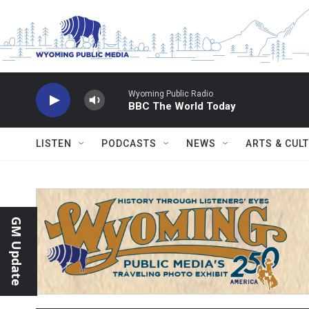
Skip to main content
Wyoming Public Radio
BBC The World Today
LISTEN
PODCASTS
NEWS
ARTS & CUL
GM Update