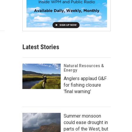
Latest Stories
Natural Resources &
Energy
Anglers applaud G&F
for fishing closure
‘final warning’
Summer monsoon
could ease drought in
parts of the West, but