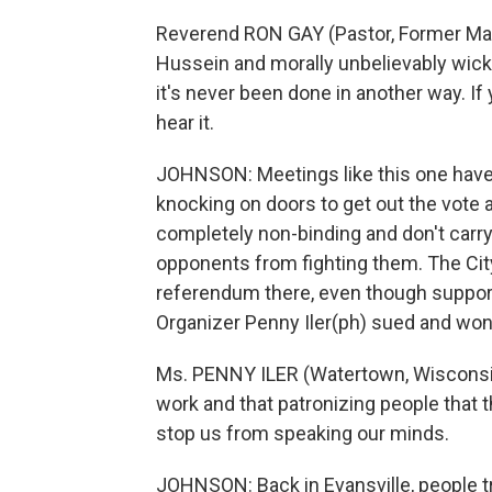
Reverend RON GAY (Pastor, Former Mar
Hussein and morally unbelievably wicke
it's never been done in another way. If
hear it.
JOHNSON: Meetings like this one have 
knocking on doors to get out the vote 
completely non-binding and don't carry
opponents from fighting them. The City 
referendum there, even though support
Organizer Penny Iler(ph) sued and won.
Ms. PENNY ILER (Watertown, Wisconsin 
work and that patronizing people that 
stop us from speaking our minds.
JOHNSON: Back in Evansville, people tre