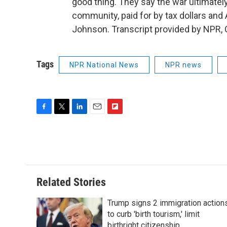
good thing. They say the war ultimately
community, paid for by tax dollars an
Johnson. Transcript provided by NPR, 
Tags
NPR National News
NPR news
F
T
L
E
F
a
w
i
m
l
c
i
n
a
i
e
t
k
i
p
b
t
e
l
b
o
e
d
o
o
r
I
a
Related Stories
k
n
r
d
Trump signs 2 immigration action
to curb 'birth tourism,' limit
birthright citizenship