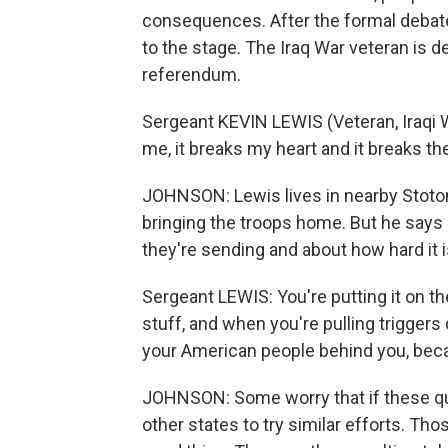
consequences. After the formal debate
to the stage. The Iraq War veteran is d
referendum.
Sergeant KEVIN LEWIS (Veteran, Iraqi 
me, it breaks my heart and it breaks th
JOHNSON: Lewis lives in nearby Stoton
bringing the troops home. But he say
they're sending and about how hard it is
Sergeant LEWIS: You're putting it on the
stuff, and when you're pulling trigger
your American people behind you, becau
JOHNSON: Some worry that if these ques
other states to try similar efforts. Th