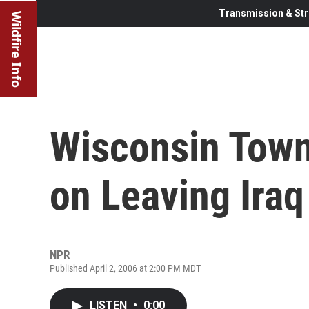
Transmission & Str
Wildfire Info
Wisconsin Town
on Leaving Iraq
NPR
Published April 2, 2006 at 2:00 PM MDT
LISTEN
•
0:00