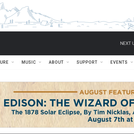
NEXT U
TURE
MUSIC
ABOUT
SUPPORT
EVENTS