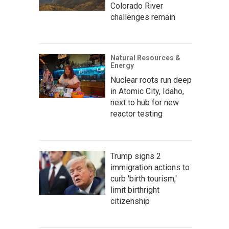
Colorado River
challenges remain
Natural Resources &
Energy
Nuclear roots run deep
in Atomic City, Idaho,
next to hub for new
reactor testing
Trump signs 2
immigration actions to
curb 'birth tourism,'
limit birthright
citizenship