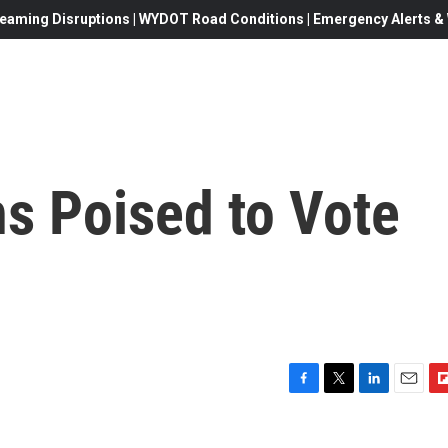
eaming Disruptions | WYDOT Road Conditions | Emergency Alerts & W
s Poised to Vote
F
T
L
E
F
a
w
i
m
l
c
i
n
a
i