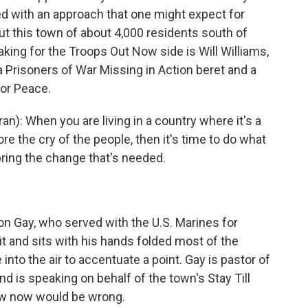
d with an approach that one might expect for
t this town of about 4,000 residents south of
aking for the Troops Out Now side is Will Williams,
 Prisoners of War Missing in Action beret and a
for Peace.
): When you are living in a country where it's a
re the cry of the people, then it's time to do what
ring the change that's needed.
n Gay, who served with the U.S. Marines for
it and sits with his hands folded most of the
into the air to accentuate a point. Gay is pastor of
d is speaking on behalf of the town's Stay Till
raw now would be wrong.