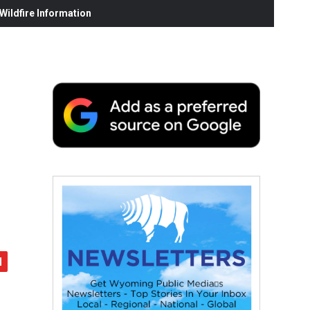
ildfire Information