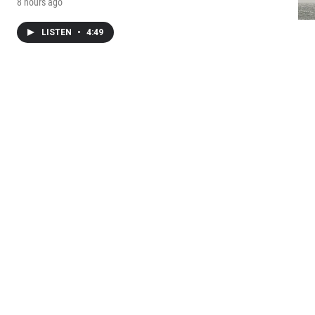
8 hours ago
LISTEN
•
4:49