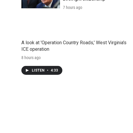
7 hours ago
A look at 'Operation Country Roads,' West Virginia's
ICE operation
8 hours ago
LISTEN
•
4:33