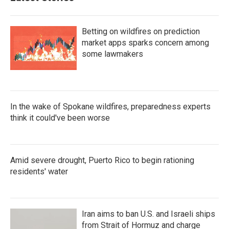
Betting on wildfires on prediction
market apps sparks concern among
some lawmakers
In the wake of Spokane wildfires, preparedness experts
think it could've been worse
Amid severe drought, Puerto Rico to begin rationing
residents' water
Iran aims to ban U.S. and Israeli ships
from Strait of Hormuz and charge