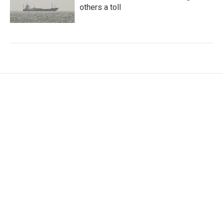
others a toll