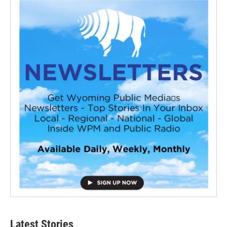
Latest Stories