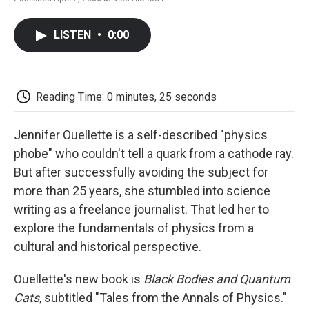
F
T
L
E
F
a
w
i
m
l
c
i
n
a
i
LISTEN
•
0:00
e
t
k
i
p
b
t
e
l
b
o
e
d
o
o
r
I
a
k
n
r
Reading Time: 0 minutes, 25 seconds
d
Jennifer Ouellette is a self-described "physics
phobe" who couldn't tell a quark from a cathode ray.
But after successfully avoiding the subject for
more than 25 years, she stumbled into science
writing as a freelance journalist. That led her to
explore the fundamentals of physics from a
cultural and historical perspective.
Ouellette's new book is
Black Bodies and Quantum
Cats
, subtitled "Tales from the Annals of Physics."