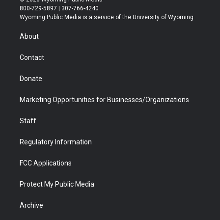
t
t
t
p
e
k
800-729-5897 | 307-766-4240
t
a
u
b
b
e
Wyoming Public Media is a service of the University of Wyoming
e
g
b
o
o
d
r
r
e
a
o
i
About
a
r
k
n
m
d
Contact
Donate
Marketing Opportunities for Businesses/Organizations
Staff
Regulatory Information
FCC Applications
Protect My Public Media
Archive