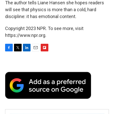
The author tells Liane Hansen she hopes readers
will see that physics is more than a cold, hard
discipline: it has emotional content.
Copyright 2023 NPR. To see more, visit
https://www.npr.org.
F
T
L
E
F
a
w
i
m
l
c
i
n
a
i
e
t
k
i
p
b
t
e
l
b
o
e
d
o
o
r
I
a
k
n
r
d