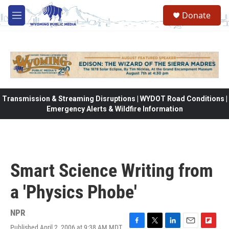
Skip to main content
Donate
M
e
n
u
Transmission & Streaming Disruptions | WYDOT Road Conditions |
Emergency Alerts & Wildfire Information
Smart Science Writing from
a 'Physics Phobe'
NPR
Published April 2, 2006 at 9:38 AM MDT