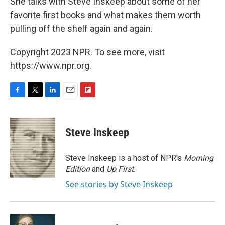
She talks with Steve Inskeep about some of her
favorite first books and what makes them worth
pulling off the shelf again and again.
Copyright 2023 NPR. To see more, visit
https://www.npr.org.
F
T
L
E
F
a
w
i
m
l
c
i
n
a
i
e
t
k
i
p
Steve Inskeep
b
t
e
l
b
o
e
d
o
o
r
I
a
Steve Inskeep is a host of NPR's
Morning
k
n
r
Edition
and
Up First
.
d
See stories by Steve Inskeep