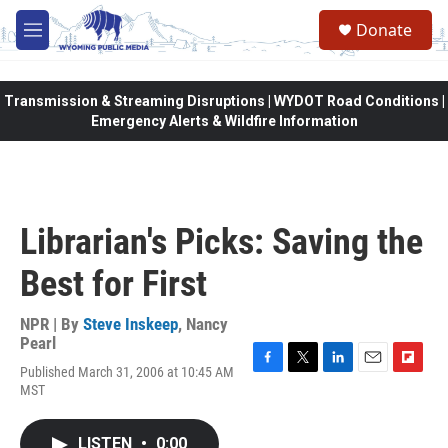
Skip to main content
Donate
M
e
n
u
Transmission & Streaming Disruptions | WYDOT Road Conditions |
Emergency Alerts & Wildfire Information
Librarian's Picks: Saving the
Best for First
NPR | By
Steve Inskeep
,
Nancy
Pearl
Published March 31, 2006 at 10:45 AM
F
T
L
E
F
MST
a
w
i
m
l
c
i
n
a
i
e
t
k
i
p
LISTEN
•
0:00