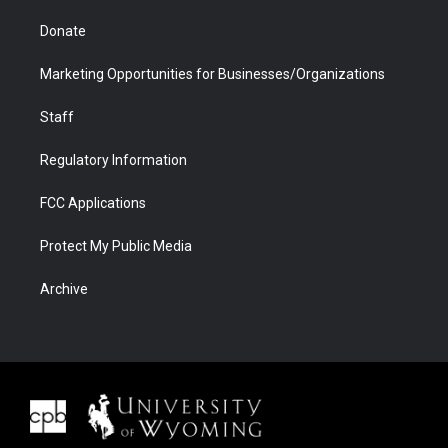
Donate
Marketing Opportunities for Businesses/Organizations
Staff
Regulatory Information
FCC Applications
Protect My Public Media
Archive