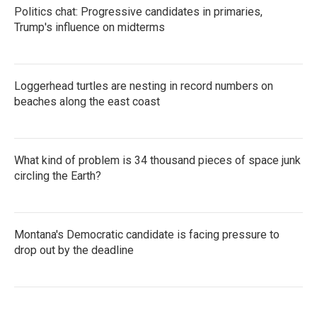
Politics chat: Progressive candidates in primaries,
Trump's influence on midterms
Loggerhead turtles are nesting in record numbers on
beaches along the east coast
What kind of problem is 34 thousand pieces of space junk
circling the Earth?
Montana's Democratic candidate is facing pressure to
drop out by the deadline