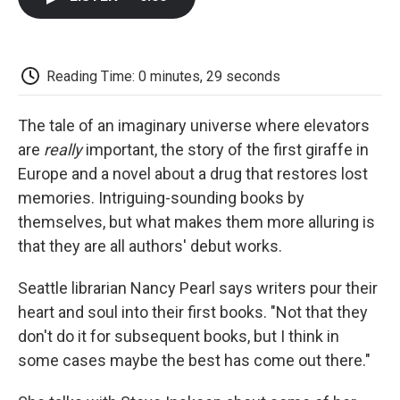
b
t
e
l
b
o
e
d
o
o
r
I
a
k
n
r
d
Reading Time: 0 minutes, 29 seconds
The tale of an imaginary universe where elevators
are
really
important, the story of the first giraffe in
Europe and a novel about a drug that restores lost
memories. Intriguing-sounding books by
themselves, but what makes them more alluring is
that they are all authors' debut works.
Seattle librarian Nancy Pearl says writers pour their
heart and soul into their first books. "Not that they
don't do it for subsequent books, but I think in
some cases maybe the best has come out there."