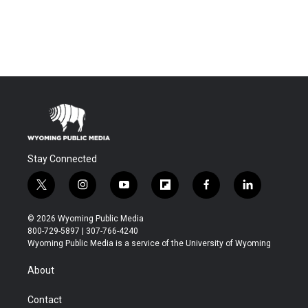
Stay Connected
t
i
y
f
f
l
w
n
o
l
a
i
i
s
u
i
c
n
© 2026 Wyoming Public Media
t
t
t
p
e
k
800-729-5897 | 307-766-4240
t
a
u
b
b
e
Wyoming Public Media is a service of the University of Wyoming
e
g
b
o
o
d
r
r
e
a
o
i
About
a
r
k
n
m
d
Contact