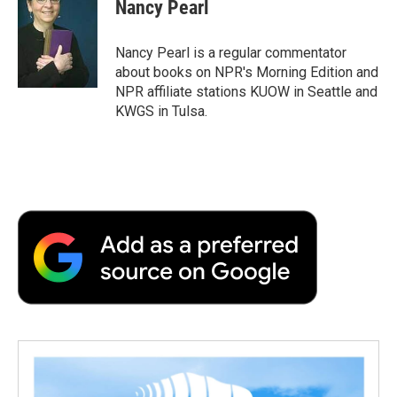
Nancy Pearl
Nancy Pearl is a regular commentator
about books on NPR's Morning Edition and
NPR affiliate stations KUOW in Seattle and
KWGS in Tulsa.