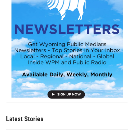
Latest Stories