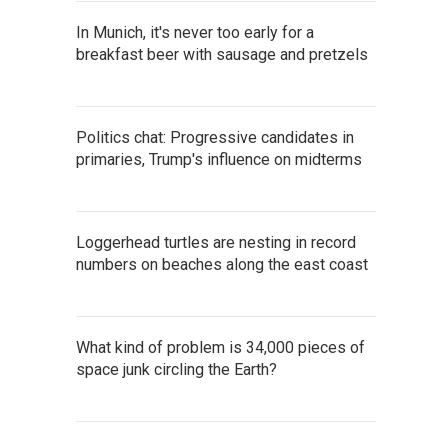
In Munich, it's never too early for a
breakfast beer with sausage and pretzels
Politics chat: Progressive candidates in
primaries, Trump's influence on midterms
Loggerhead turtles are nesting in record
numbers on beaches along the east coast
What kind of problem is 34,000 pieces of
space junk circling the Earth?