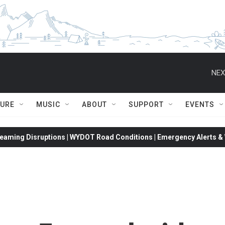
NEX
TURE
MUSIC
ABOUT
SUPPORT
EVENTS
eaming Disruptions | WYDOT Road Conditions | Emergency Alerts & W