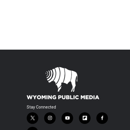
Stay Connected
t
i
y
f
f
w
n
o
l
a