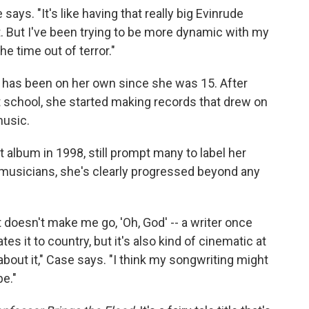
 says. "It's like having that really big Evinrude
t. But I've been trying to be more dynamic with my
he time out of terror."
 has been on her own since she was 15. After
t school, she started making records that drew on
music.
st album in 1998, still prompt many to label her
 musicians, she's clearly progressed beyond any
 doesn't make me go, 'Oh, God' -- a writer once
lates it to country, but it's also kind of cinematic at
about it," Case says. "I think my songwriting might
be."