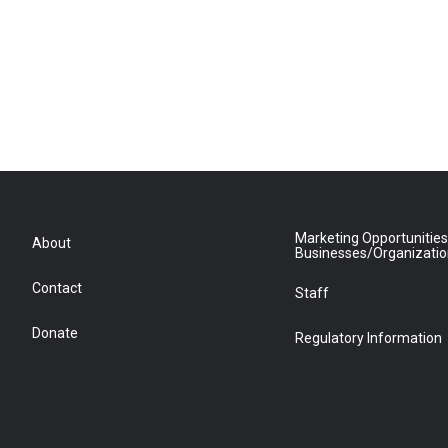
Marketing Opportunities
About
Businesses/Organizati
Contact
Staff
Donate
Regulatory Information