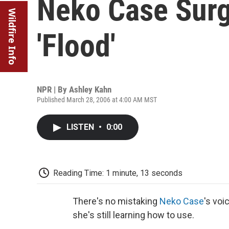
Neko Case Surg
Wildfire Info
'Flood'
NPR | By
Ashley Kahn
Published March 28, 2006 at 4:00 AM MST
LISTEN
•
0:00
Reading Time: 1 minute, 13 seconds
There's no mistaking
Neko Case
's voi
she's still learning how to use.