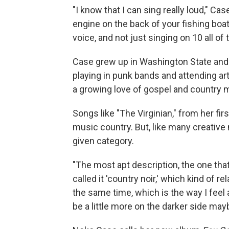
"I know that I can sing really loud," Case
engine on the back of your fishing boa
voice, and not just singing on 10 all of t
Case grew up in Washington State and
playing in punk bands and attending ar
a growing love of gospel and country 
Songs like "The Virginian," from her fir
music country. But, like many creative
given category.
"The most apt description, the one that
called it 'country noir,' which kind of re
the same time, which is the way I feel 
be a little more on the darker side may