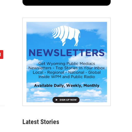
Latest Stories