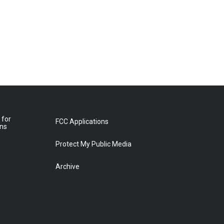
 for
FCC Applications
ons
Protect My Public Media
Archive