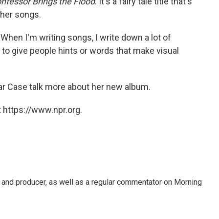
nfessor Brings the Flood
. It's a fairy tale title that's
 her songs.
s. "When I'm writing songs, I write down a lot of
ike to give people hints or words that make visual
ear Case talk more about her new album.
 https://www.npr.org.
t, and producer, as well as a regular commentator on Morning