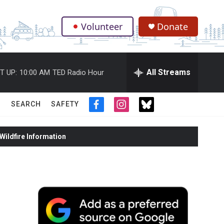
Volunteer
Donate
.
All Streams
T UP:
10:00 AM
TED Radio Hour
SEARCH
SAFETY
f
i
t
a
n
w
c
s
i
ildfire Information
e
t
t
b
a
t
o
g
e
o
r
r
k
a
m