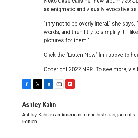
Neko Case calls her new album
Fox Co
as enigmatic and visually evocative as
"I try not to be overly literal," she say
words, and then I try to simplify it. I l
pictures for them."
Click the "Listen Now" link above to h
Copyright 2022 NPR. To see more, visit
F
T
L
E
F
a
w
i
m
l
c
i
n
a
i
Ashley Kahn
e
t
k
i
p
Ashley Kahn is an American music historian, journalis
b
t
e
l
b
o
Edition.
e
d
o
o
r
I
a
k
n
r