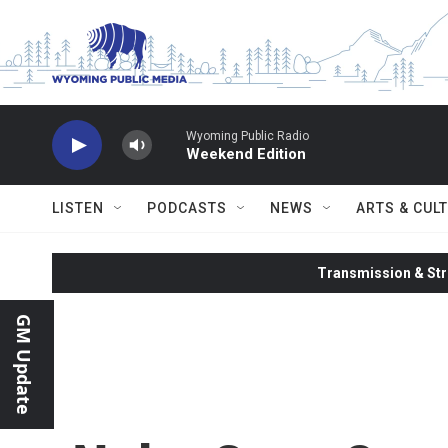
Skip to main content
Wyoming Public Radio
Weekend Edition
LISTEN
PODCASTS
NEWS
ARTS & CUL
Transmission & Str
GM Update