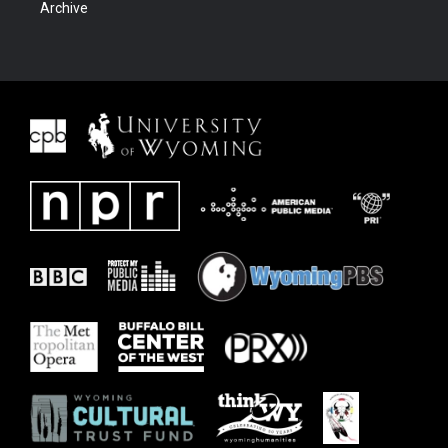
Archive