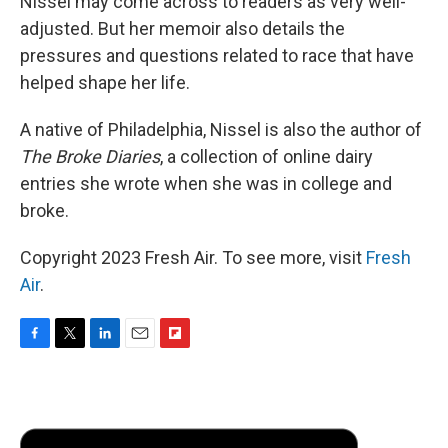
Nissel may come across to readers as very well-
adjusted. But her memoir also details the
pressures and questions related to race that have
helped shape her life.
A native of Philadelphia, Nissel is also the author of
The Broke Diaries
, a collection of online dairy
entries she wrote when she was in college and
broke.
Copyright 2023 Fresh Air. To see more, visit
Fresh
Air
.
F
T
L
E
F
a
w
i
m
l
c
i
n
a
i
e
t
k
i
p
b
t
e
l
b
o
e
d
o