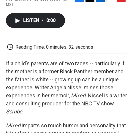
F
T
L
E
F
MST
a
w
i
m
l
c
i
n
a
i
e
t
k
i
p
LISTEN
•
0:00
b
t
e
l
b
o
e
d
o
o
r
I
a
k
n
r
d
Reading Time: 0 minutes, 32 seconds
If a child's parents are of two races -- particularly if
the mother is a former Black Panther member and
the father is white -- growing up can be a unique
experience. Writer Angela Nissel mines those
experiences in her memoir,
Mixed
. Nissel is a writer
and consulting producer for the NBC TV show
Scrubs
.
Mixed
imparts so much humor and personality that