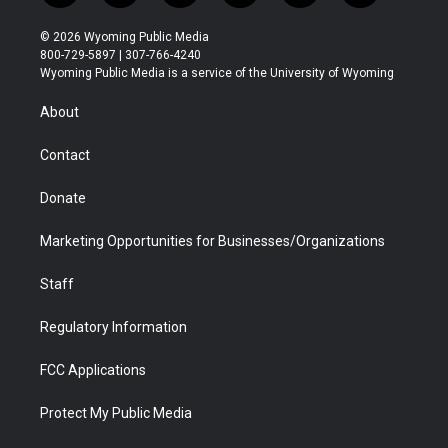
w
n
o
l
a
i
i
s
u
i
c
n
© 2026 Wyoming Public Media
t
t
t
p
e
k
800-729-5897 | 307-766-4240
t
a
u
b
b
e
Wyoming Public Media is a service of the University of Wyoming
e
g
b
o
o
d
r
r
e
a
o
i
About
a
r
k
n
m
d
Contact
Donate
Marketing Opportunities for Businesses/Organizations
Staff
Regulatory Information
FCC Applications
Protect My Public Media