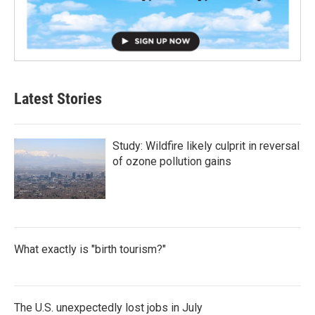
Latest Stories
Study: Wildfire likely culprit in reversal
of ozone pollution gains
What exactly is "birth tourism?"
The U.S. unexpectedly lost jobs in July