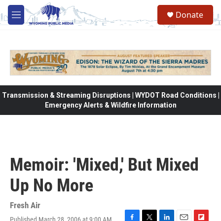
Skip to main content
Donate
M
e
n
u
Transmission & Streaming Disruptions | WYDOT Road Conditions |
Emergency Alerts & Wildfire Information
Memoir: 'Mixed,' But Mixed
Up No More
Fresh Air
Published March 28, 2006 at 9:00 AM