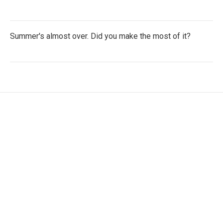
Summer's almost over. Did you make the most of it?