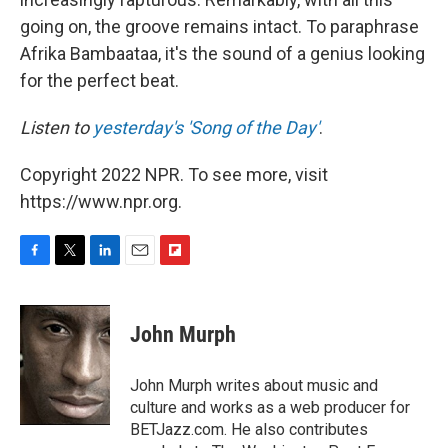
going on, the groove remains intact. To paraphrase
Afrika Bambaataa, it's the sound of a genius looking
for the perfect beat.
Listen to
yesterday's 'Song of the Day'
.
Copyright 2022 NPR. To see more, visit
https://www.npr.org.
F
T
L
E
F
a
w
i
m
l
c
i
n
a
i
e
t
k
i
p
John Murph
b
t
e
l
b
o
e
d
o
o
r
I
a
John Murph writes about music and
k
n
r
culture and works as a web producer for
d
BETJazz.com. He also contributes