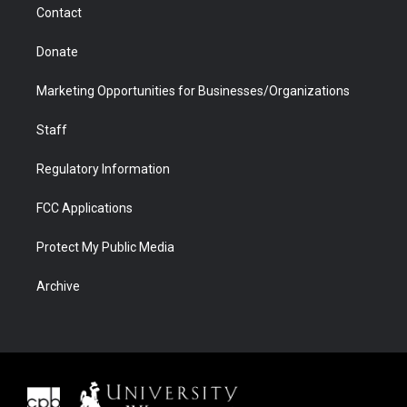
Contact
Donate
Marketing Opportunities for Businesses/Organizations
Staff
Regulatory Information
FCC Applications
Protect My Public Media
Archive