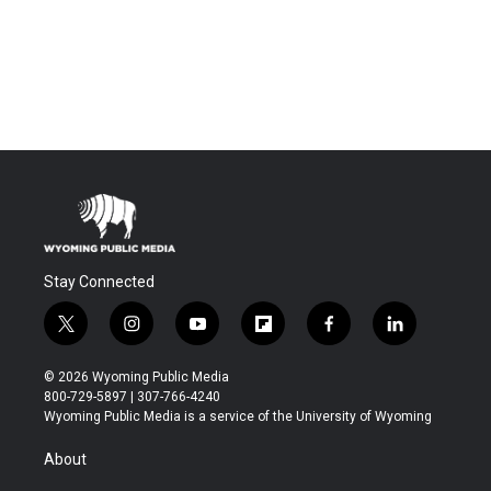
Stay Connected
t
i
y
f
f
l
w
n
o
l
a
i
i
s
u
i
c
n
© 2026 Wyoming Public Media
t
t
t
p
e
k
800-729-5897 | 307-766-4240
t
a
u
b
b
e
Wyoming Public Media is a service of the University of Wyoming
e
g
b
o
o
d
r
r
e
a
o
i
About
a
r
k
n
m
d