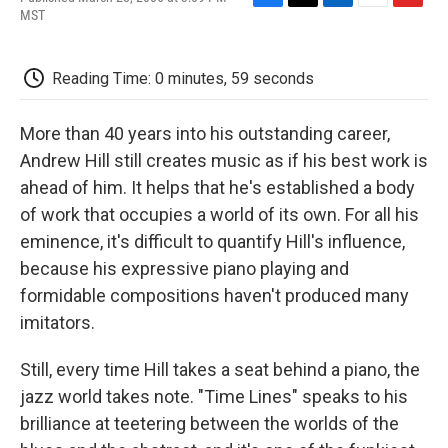
F
T
L
E
F
MST
a
w
i
m
l
c
i
n
a
i
e
t
k
i
p
Reading Time: 0 minutes, 59 seconds
b
t
e
l
b
o
e
d
o
o
r
I
a
More than 40 years into his outstanding career,
k
n
r
d
Andrew Hill still creates music as if his best work is
ahead of him. It helps that he's established a body
of work that occupies a world of its own. For all his
eminence, it's difficult to quantify Hill's influence,
because his expressive piano playing and
formidable compositions haven't produced many
imitators.
Still, every time Hill takes a seat behind a piano, the
jazz world takes note. "Time Lines" speaks to his
brilliance at teetering between the worlds of the