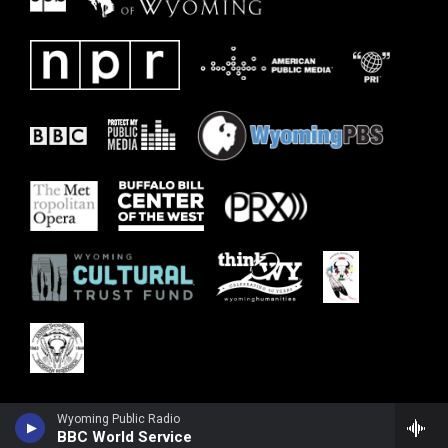
Wyoming Public Radio
BBC World Service