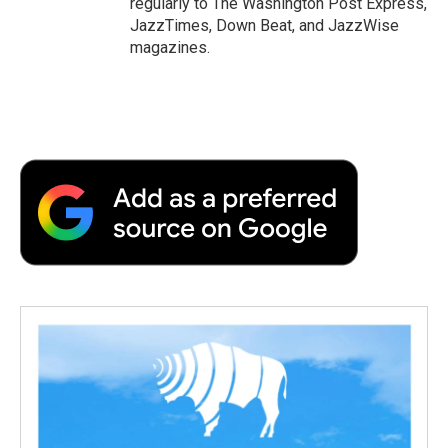
regularly to The Washington Post Express,
JazzTimes, Down Beat, and JazzWise
magazines.