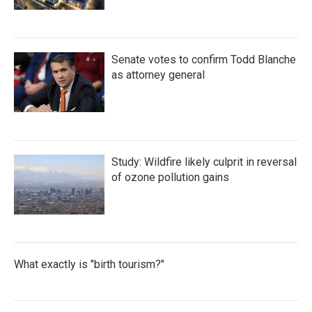
Senate votes to confirm Todd Blanche
as attorney general
Study: Wildfire likely culprit in reversal
of ozone pollution gains
What exactly is "birth tourism?"