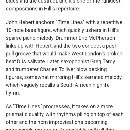
blues and the abstract, and it's one of the funkiest
compositions in Hill's repertoire.
John Hebert anchors "Time Lines" with a repetitive
10-note bass figure, which quickly ushers in Hill's
sparse piano melody. Drummer Eric McPherson
links up with Hebert, and the two concoct a push-
pull groove that would make West London's broken-
beat DJs salivate. Later, saxophonist Greg Tardy
and trumpeter Charles Tolliver blow pecking
figures, somewhat mirroring Hill's serrated melody,
which vaguely recalls a South African highlife
hymn.
As "Time Lines" progresses, it takes on a more
prismatic quality, with rhythms piling on top of each
other and the horn improvisations becoming
increasingly rapturous. Remarkably, with all this