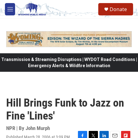
Skip to main content
Donate
M
e
n
u
Transmission & Streaming Disruptions | WYDOT Road Conditions |
Emergency Alerts & Wildfire Information
Hill Brings Funk to Jazz on
Fine 'Lines'
NPR | By
John Murph
Published March 28, 2006 at 3:09 PM