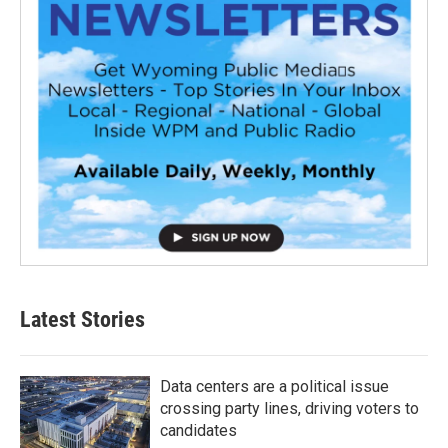
Latest Stories
Data centers are a political issue
crossing party lines, driving voters to
candidates