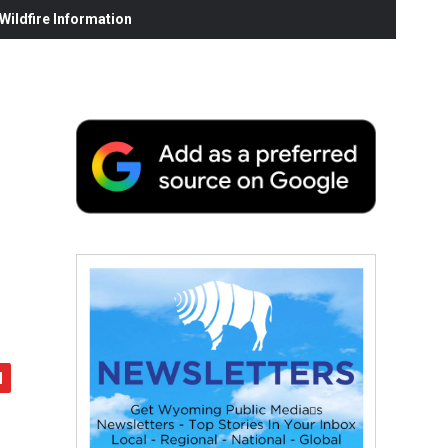
ildfire Information