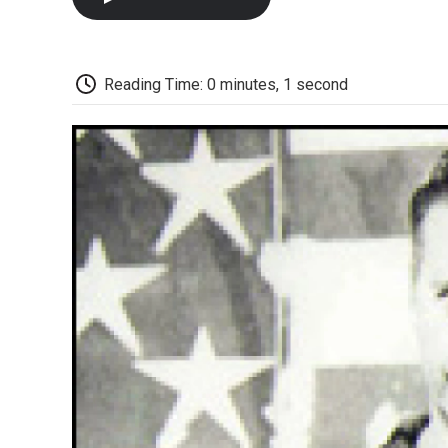
Reading Time: 0 minutes, 1 second