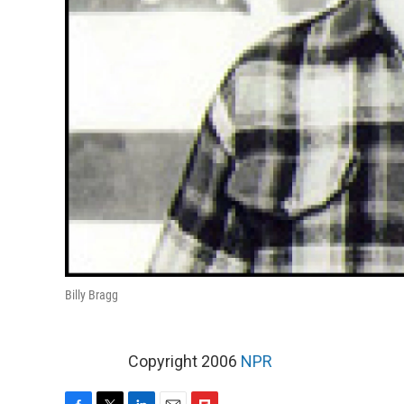
Billy Bragg
Copyright 2006
NPR