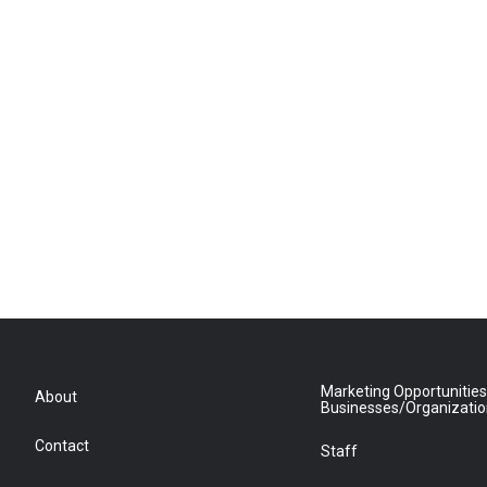
Marketing Opportunities
About
Businesses/Organizati
Contact
Staff