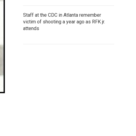
Staff at the CDC in Atlanta remember
victim of shooting a year ago as RFK jr.
attends