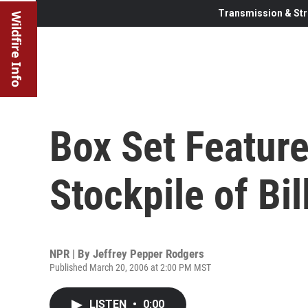
Transmission & Str
Wildfire Info
Box Set Feature
Stockpile of Bil
NPR | By
Jeffrey Pepper Rodgers
Published March 20, 2006 at 2:00 PM MST
LISTEN
•
0:00