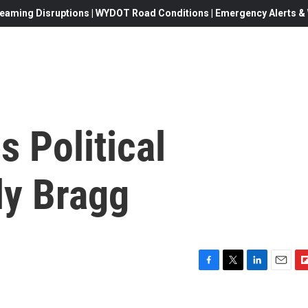
eaming Disruptions | WYDOT Road Conditions | Emergency Alerts & W
s Political
ly Bragg
F
T
L
E
F
a
w
i
m
l
c
i
n
a
i