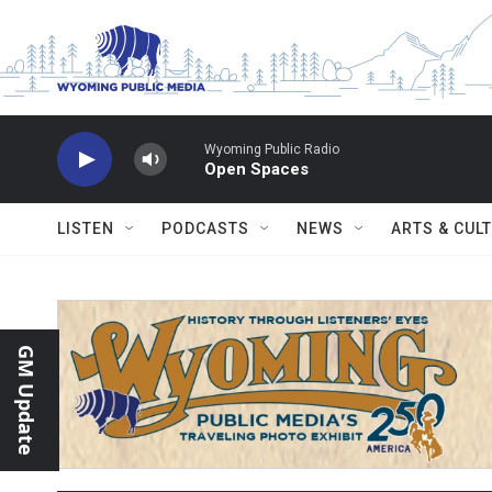
Skip to main content
Wyoming Public Radio
Open Spaces
LISTEN
PODCASTS
NEWS
ARTS & CUL
GM Update