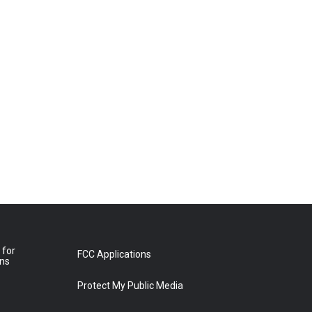
 for
FCC Applications
ons
Protect My Public Media