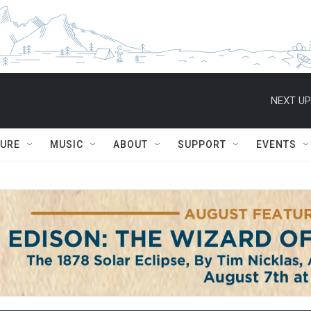
NEXT UP
TURE
MUSIC
ABOUT
SUPPORT
EVENTS