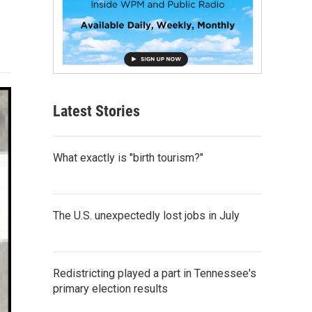
Latest Stories
What exactly is "birth tourism?"
The U.S. unexpectedly lost jobs in July
Redistricting played a part in Tennessee's
primary election results