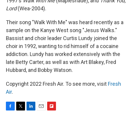
1997's
Walk With Me
(Mapleshade), and
Thank You,
Lord
(Wea-2004).
Their song "Walk With Me" was heard recently as a
sample on the Kanye West song "Jesus Walks."
Bassist and choir leader Curtis Lundy joined the
choir in 1992, wanting to rid himself of a cocaine
addiction. Lundy has worked extensively with the
late Betty Carter, as well as with Art Blakey, Fred
Hubbard, and Bobby Watson.
Copyright 2022 Fresh Air. To see more, visit
Fresh
Air
.
F
T
L
E
F
a
w
i
m
l
c
i
n
a
i
e
t
k
i
p