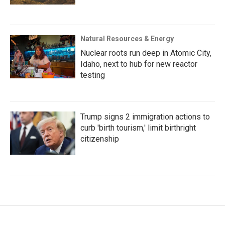
Natural Resources & Energy
Nuclear roots run deep in Atomic City,
Idaho, next to hub for new reactor
testing
Trump signs 2 immigration actions to
curb 'birth tourism,' limit birthright
citizenship