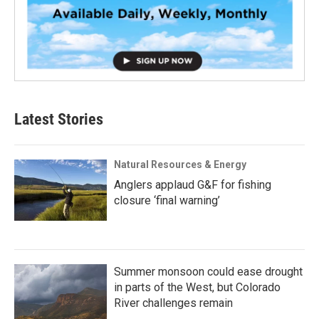
Latest Stories
Natural Resources & Energy
Anglers applaud G&F for fishing
closure ‘final warning’
Summer monsoon could ease drought
in parts of the West, but Colorado
River challenges remain