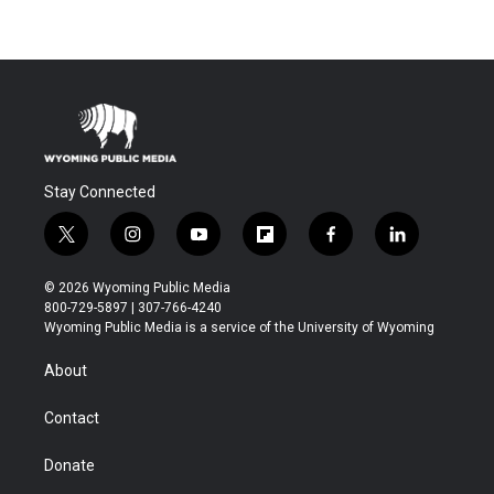
Stay Connected
t
i
y
f
f
l
w
n
o
l
a
i
i
s
u
i
c
n
© 2026 Wyoming Public Media
t
t
t
p
e
k
800-729-5897 | 307-766-4240
t
a
u
b
b
e
Wyoming Public Media is a service of the University of Wyoming
e
g
b
o
o
d
r
r
e
a
o
i
About
a
r
k
n
m
d
Contact
Donate