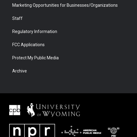
Marketing Opportunities for Businesses/Organizations
Staff
Regulatory Information
FCC Applications
Protect My Public Media
Archive