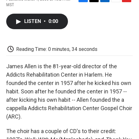
F
T
L
E
F
MST
a
w
i
m
l
c
i
n
a
i
e
t
k
i
p
LISTEN
•
0:00
b
t
e
l
b
o
e
d
o
o
r
I
a
k
n
r
d
Reading Time: 0 minutes, 34 seconds
James Allen is the 81-year-old director of the
Addicts Rehabilitation Center in Harlem. He
founded the center in 1957 after he kicked his own
habit. Soon after he founded the center in 1957 --
after kicking his own habit -- Allen founded the a
cappella Addicts Rehabilitation Center Gospel Choir
(ARC).
The choir has a couple of CD's to their credit: