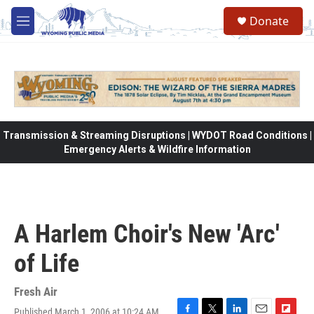
Skip to main content
Donate
M
e
n
u
Transmission & Streaming Disruptions | WYDOT Road Conditions |
Emergency Alerts & Wildfire Information
A Harlem Choir's New 'Arc'
of Life
Fresh Air
Published March 1, 2006 at 10:24 AM