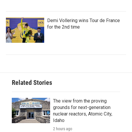
Demi Vollering wins Tour de France
for the 2nd time
Related Stories
The view from the proving
grounds for next-generation
nuclear reactors, Atomic City,
Idaho
2 hours ago