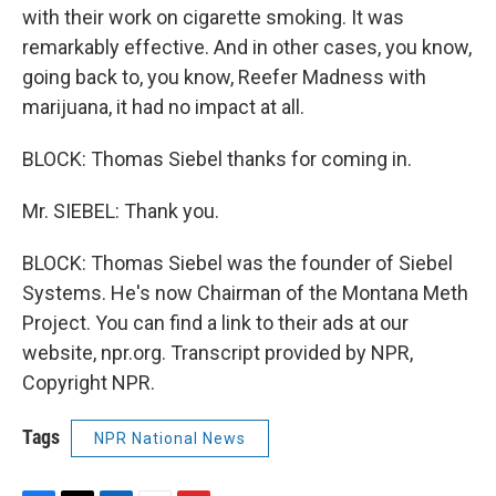
with their work on cigarette smoking. It was
remarkably effective. And in other cases, you know,
going back to, you know, Reefer Madness with
marijuana, it had no impact at all.
BLOCK: Thomas Siebel thanks for coming in.
Mr. SIEBEL: Thank you.
BLOCK: Thomas Siebel was the founder of Siebel
Systems. He's now Chairman of the Montana Meth
Project. You can find a link to their ads at our
website, npr.org. Transcript provided by NPR,
Copyright NPR.
Tags
NPR National News