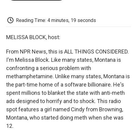
o
e
d
o
o
r
I
a
k
n
r
d
Reading Time: 4 minutes, 19 seconds
MELISSA BLOCK, host:
From NPR News, this is ALL THINGS CONSIDERED.
I'm Melissa Block. Like many states, Montana is
confronting a serious problem with
methamphetamine. Unlike many states, Montana is
the part-time home of a software billionaire. He's
spent millions to blanket the state with anti-meth
ads designed to horrify and to shock. This radio
spot features a girl named Cindy from Browning,
Montana, who started doing meth when she was
12.