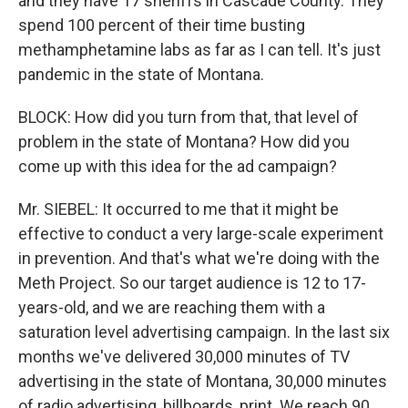
and they have 17 sheriffs in Cascade County. They
spend 100 percent of their time busting
methamphetamine labs as far as I can tell. It's just
pandemic in the state of Montana.
BLOCK: How did you turn from that, that level of
problem in the state of Montana? How did you
come up with this idea for the ad campaign?
Mr. SIEBEL: It occurred to me that it might be
effective to conduct a very large-scale experiment
in prevention. And that's what we're doing with the
Meth Project. So our target audience is 12 to 17-
years-old, and we are reaching them with a
saturation level advertising campaign. In the last six
months we've delivered 30,000 minutes of TV
advertising in the state of Montana, 30,000 minutes
of radio advertising, billboards, print. We reach 90