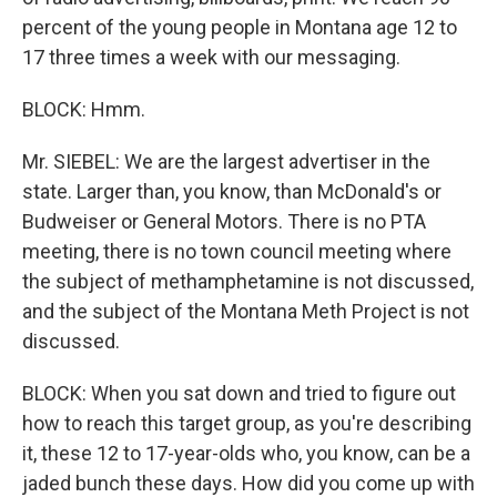
percent of the young people in Montana age 12 to
17 three times a week with our messaging.
BLOCK: Hmm.
Mr. SIEBEL: We are the largest advertiser in the
state. Larger than, you know, than McDonald's or
Budweiser or General Motors. There is no PTA
meeting, there is no town council meeting where
the subject of methamphetamine is not discussed,
and the subject of the Montana Meth Project is not
discussed.
BLOCK: When you sat down and tried to figure out
how to reach this target group, as you're describing
it, these 12 to 17-year-olds who, you know, can be a
jaded bunch these days. How did you come up with