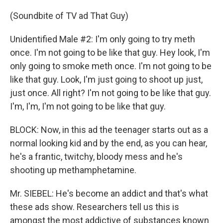
(Soundbite of TV ad That Guy)
Unidentified Male #2: I'm only going to try meth
once. I'm not going to be like that guy. Hey look, I'm
only going to smoke meth once. I'm not going to be
like that guy. Look, I'm just going to shoot up just,
just once. All right? I'm not going to be like that guy.
I'm, I'm, I'm not going to be like that guy.
BLOCK: Now, in this ad the teenager starts out as a
normal looking kid and by the end, as you can hear,
he's a frantic, twitchy, bloody mess and he's
shooting up methamphetamine.
Mr. SIEBEL: He's become an addict and that's what
these ads show. Researchers tell us this is
amongst the most addictive of substances known