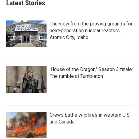
Latest Stories
The view from the proving grounds for
next-generation nuclear reactors,
Atomic City, Idaho
'House of the Dragon,' Season 3 finale:
The rumble at Tumbleton
Crews battle wildfires in western U.S.
and Canada