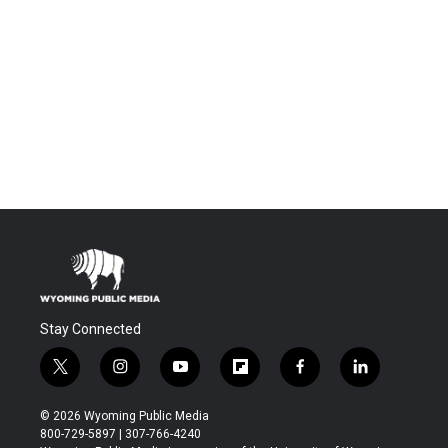
Stay Connected
t
i
y
f
f
l
w
n
o
l
a
i
i
s
u
i
c
n
© 2026 Wyoming Public Media
t
t
t
p
e
k
800-729-5897 | 307-766-4240
t
a
u
b
b
e