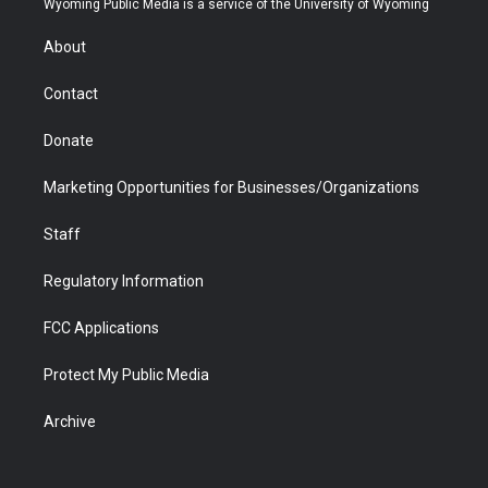
Wyoming Public Media is a service of the University of Wyoming
e
g
b
o
o
d
r
r
e
a
o
i
About
a
r
k
n
m
d
Contact
Donate
Marketing Opportunities for Businesses/Organizations
Staff
Regulatory Information
FCC Applications
Protect My Public Media
Archive