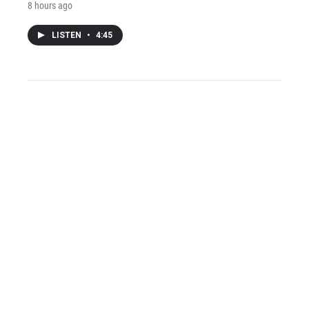
8 hours ago
LISTEN
•
4:45