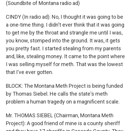
(Soundbite of Montana radio ad)
CINDY (In radio ad): No, I thought it was going to be
a one-time thing. I didn't ever think that it was going
to get me by the throat and strangle me until I was,
you know, stomped into the ground. It was, it gets
you pretty fast. I started stealing from my parents
and, like, stealing money. It came to the point where
I was selling myself for meth. That was the lowest
that I've ever gotten.
BLOCK: The Montana Meth Project is being funded
by Thomas Siebel. He calls the state's meth
problem a human tragedy on a magnificent scale.
Mr. THOMAS SIEBEL (Chairman, Montana Meth
Project): A good friend of mine is a county sheriff