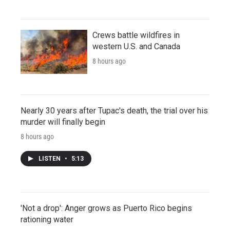
Crews battle wildfires in
western U.S. and Canada
8 hours ago
Nearly 30 years after Tupac's death, the trial over his
murder will finally begin
8 hours ago
LISTEN
•
5:13
'Not a drop': Anger grows as Puerto Rico begins
rationing water