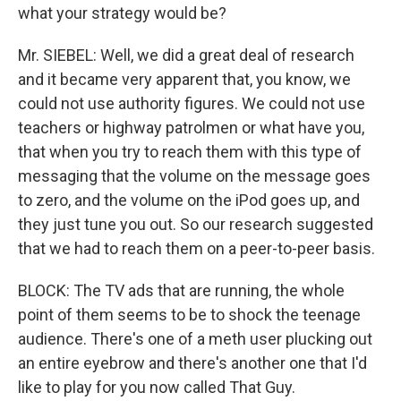
what your strategy would be?
Mr. SIEBEL: Well, we did a great deal of research
and it became very apparent that, you know, we
could not use authority figures. We could not use
teachers or highway patrolmen or what have you,
that when you try to reach them with this type of
messaging that the volume on the message goes
to zero, and the volume on the iPod goes up, and
they just tune you out. So our research suggested
that we had to reach them on a peer-to-peer basis.
BLOCK: The TV ads that are running, the whole
point of them seems to be to shock the teenage
audience. There's one of a meth user plucking out
an entire eyebrow and there's another one that I'd
like to play for you now called That Guy.