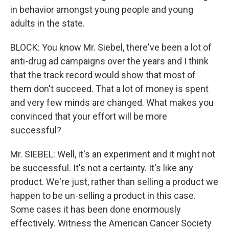
in behavior amongst young people and young
adults in the state.
BLOCK: You know Mr. Siebel, there've been a lot of
anti-drug ad campaigns over the years and I think
that the track record would show that most of
them don't succeed. That a lot of money is spent
and very few minds are changed. What makes you
convinced that your effort will be more
successful?
Mr. SIEBEL: Well, it's an experiment and it might not
be successful. It's not a certainty. It's like any
product. We're just, rather than selling a product we
happen to be un-selling a product in this case.
Some cases it has been done enormously
effectively. Witness the American Cancer Society