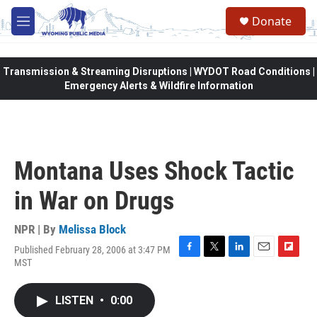
Skip to main content
Donate
M
e
n
u
Transmission & Streaming Disruptions | WYDOT Road Conditions |
Emergency Alerts & Wildfire Information
Montana Uses Shock Tactic
in War on Drugs
NPR | By
Melissa Block
Published February 28, 2006 at 3:47 PM
F
T
L
E
F
MST
a
w
i
m
l
c
i
n
a
i
e
t
k
i
p
LISTEN
•
0:00
b
t
e
l
b