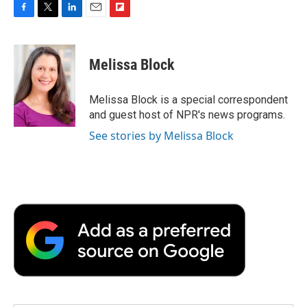
F
T
L
E
F
a
w
i
m
l
c
i
n
a
i
e
t
k
i
p
Melissa Block
b
t
e
l
b
o
e
d
o
o
r
I
a
Melissa Block is a special correspondent
k
n
r
and guest host of NPR's news programs.
d
See stories by Melissa Block