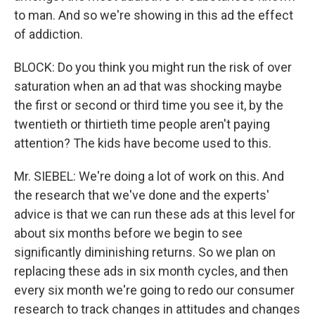
to man. And so we're showing in this ad the effect
of addiction.
BLOCK: Do you think you might run the risk of over
saturation when an ad that was shocking maybe
the first or second or third time you see it, by the
twentieth or thirtieth time people aren't paying
attention? The kids have become used to this.
Mr. SIEBEL: We're doing a lot of work on this. And
the research that we've done and the experts'
advice is that we can run these ads at this level for
about six months before we begin to see
significantly diminishing returns. So we plan on
replacing these ads in six month cycles, and then
every six month we're going to redo our consumer
research to track changes in attitudes and changes