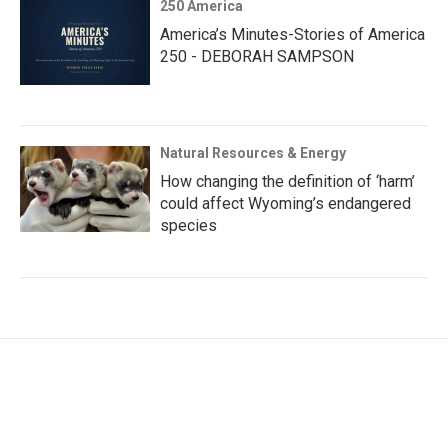
250 America
America’s Minutes-Stories of America
250 - DEBORAH SAMPSON
Natural Resources & Energy
How changing the definition of ‘harm’
could affect Wyoming’s endangered
species