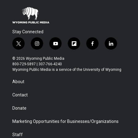
Stay Connected
t
i
y
f
f
l
w
n
o
l
a
i
i
s
u
i
c
n
© 2026 Wyoming Public Media
t
t
t
p
e
k
800-729-5897 | 307-766-4240
t
a
u
b
b
e
Wyoming Public Media is a service of the University of Wyoming
e
g
b
o
o
d
r
r
e
a
o
i
About
a
r
k
n
m
d
Contact
Donate
Marketing Opportunities for Businesses/Organizations
Staff