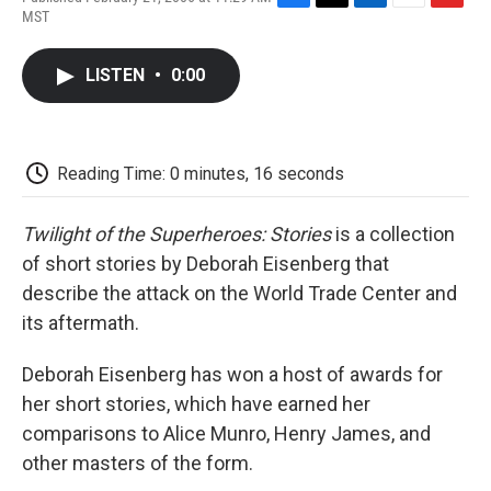
F
T
L
E
F
MST
a
w
i
m
l
c
i
n
a
i
e
t
k
i
p
LISTEN
•
0:00
b
t
e
l
b
o
e
d
o
o
r
I
a
k
n
r
d
Reading Time: 0 minutes, 16 seconds
Twilight of the Superheroes: Stories
is a collection
of short stories by Deborah Eisenberg that
describe the attack on the World Trade Center and
its aftermath.
Deborah Eisenberg has won a host of awards for
her short stories, which have earned her
comparisons to Alice Munro, Henry James, and
other masters of the form.