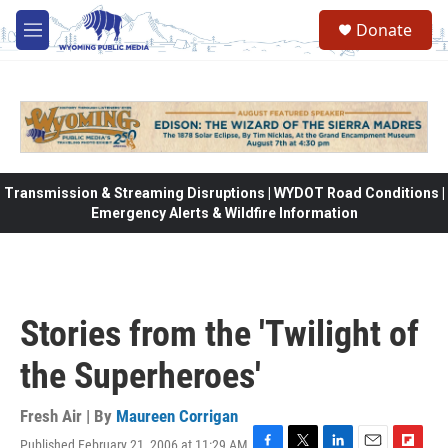
Skip to main content
Donate
M
e
n
u
Transmission & Streaming Disruptions | WYDOT Road Conditions |
Emergency Alerts & Wildfire Information
Stories from the 'Twilight of
the Superheroes'
Fresh Air | By
Maureen Corrigan
Published February 21, 2006 at 11:29 AM