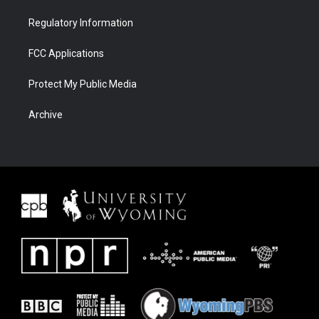
Regulatory Information
FCC Applications
Protect My Public Media
Archive