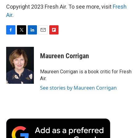
Copyright 2023 Fresh Air. To see more, visit
Fresh
Air
.
F
T
L
E
F
a
w
i
m
l
c
i
n
a
i
e
t
k
i
p
Maureen Corrigan
b
t
e
l
b
o
e
d
o
o
r
I
a
Maureen Corrigan is a book critic for Fresh
k
n
r
Air.
d
See stories by Maureen Corrigan