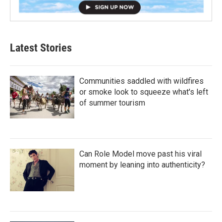
Latest Stories
Communities saddled with wildfires
or smoke look to squeeze what's left
of summer tourism
Can Role Model move past his viral
moment by leaning into authenticity?