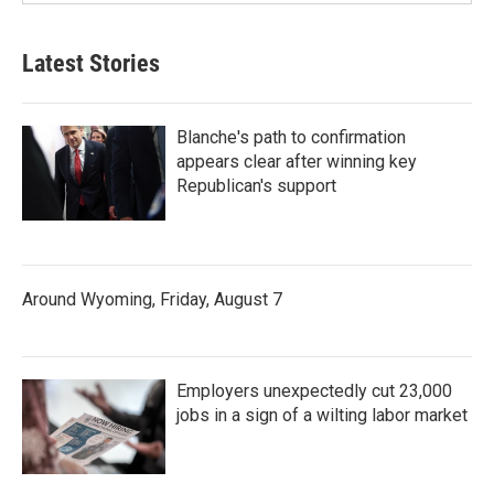
Latest Stories
Blanche's path to confirmation
appears clear after winning key
Republican's support
Around Wyoming, Friday, August 7
Employers unexpectedly cut 23,000
jobs in a sign of a wilting labor market