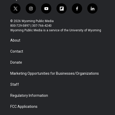
t
i
y
f
f
l
w
n
o
l
a
i
i
s
u
i
c
n
© 2026 Wyoming Public Media
t
t
t
p
e
k
800-729-5897 | 307-766-4240
t
a
u
b
b
e
Wyoming Public Media is a service of the University of Wyoming
e
g
b
o
o
d
r
r
e
a
o
i
About
a
r
k
n
m
d
Contact
Donate
Marketing Opportunities for Businesses/Organizations
Staff
Regulatory Information
FCC Applications