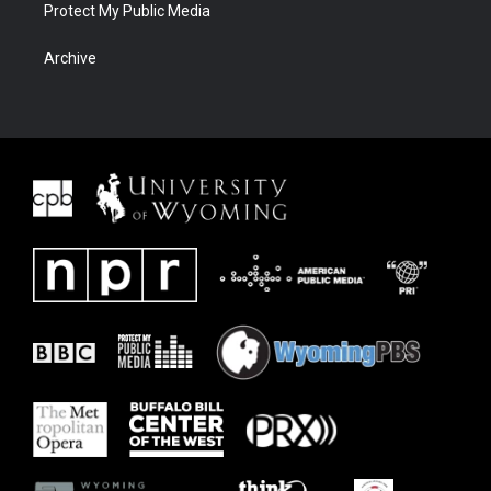
Protect My Public Media
Archive