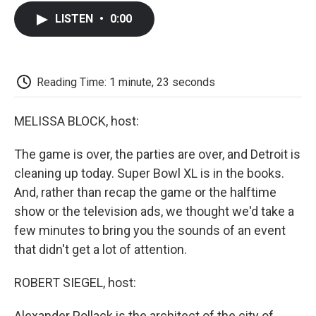
c
i
n
a
i
e
t
k
i
p
LISTEN
•
0:00
b
t
e
l
b
o
e
d
o
o
r
I
a
k
n
r
d
Reading Time: 1 minute, 23 seconds
MELISSA BLOCK, host:
The game is over, the parties are over, and Detroit is
cleaning up today. Super Bowl XL is in the books.
And, rather than recap the game or the halftime
show or the television ads, we thought we'd take a
few minutes to bring you the sounds of an event
that didn't get a lot of attention.
ROBERT SIEGEL, host:
Alexander Pollack is the architect of the city of