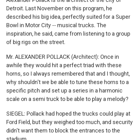
Detroit. Last November on this program, he
described his big idea, perfectly suited for a Super
Bowl in Motor City -- musical trucks. The
inspiration, he said, came from listening to a group
of big rigs on the street.
Mr. ALEXANDER POLLACK (Architect): Once in
awhile they would hit a perfect triad with these
horns, so I always remembered that and I thought,
why shouldn't we be able to tune these horns to a
specific pitch and set up a series in a harmonic
scale on a semi truck to be able to play a melody?
SIEGEL: Pollack had hoped the trucks could play at
Ford Field, but they weighed too much, and security
didn't want them to block the entrances to the
stadium.