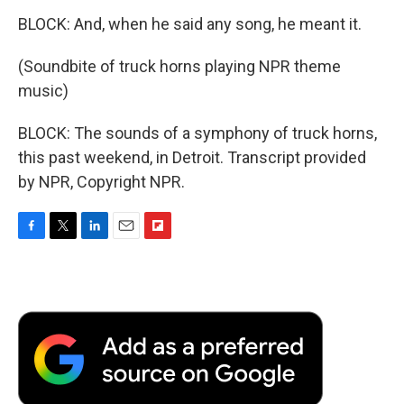
BLOCK: And, when he said any song, he meant it.
(Soundbite of truck horns playing NPR theme
music)
BLOCK: The sounds of a symphony of truck horns,
this past weekend, in Detroit. Transcript provided
by NPR, Copyright NPR.
F
T
L
E
F
a
w
i
m
l
c
i
n
a
i
e
t
k
i
p
b
t
e
l
b
o
e
d
o
o
r
I
a
k
n
r
d