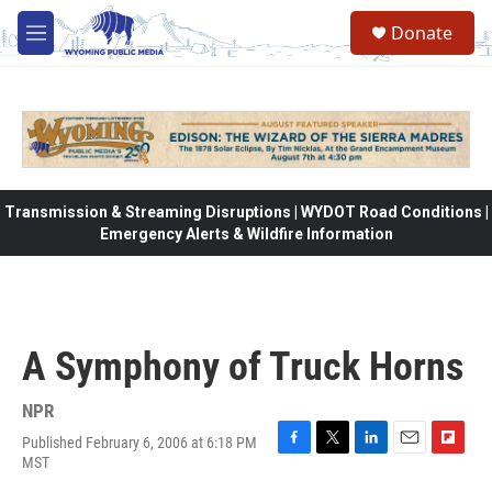
Skip to main content
Donate
M
e
n
u
Transmission & Streaming Disruptions | WYDOT Road Conditions |
Emergency Alerts & Wildfire Information
A Symphony of Truck Horns
NPR
Published February 6, 2006 at 6:18 PM
F
T
L
E
F
MST
a
w
i
m
l