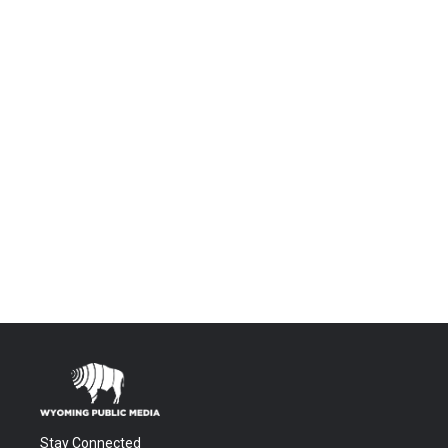
Stay Connected