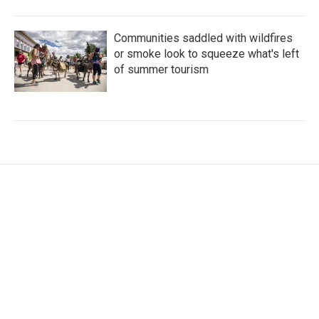
Communities saddled with wildfires
or smoke look to squeeze what's left
of summer tourism