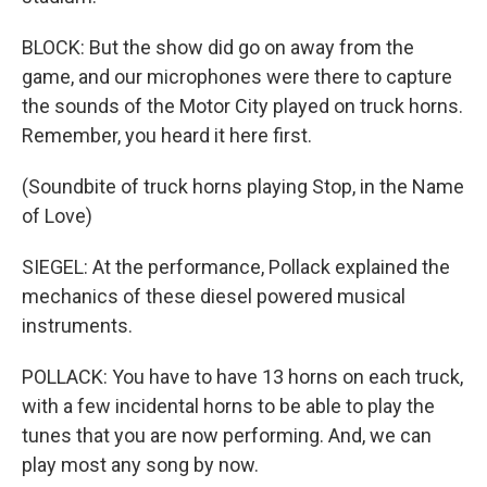
BLOCK: But the show did go on away from the
game, and our microphones were there to capture
the sounds of the Motor City played on truck horns.
Remember, you heard it here first.
(Soundbite of truck horns playing Stop, in the Name
of Love)
SIEGEL: At the performance, Pollack explained the
mechanics of these diesel powered musical
instruments.
POLLACK: You have to have 13 horns on each truck,
with a few incidental horns to be able to play the
tunes that you are now performing. And, we can
play most any song by now.