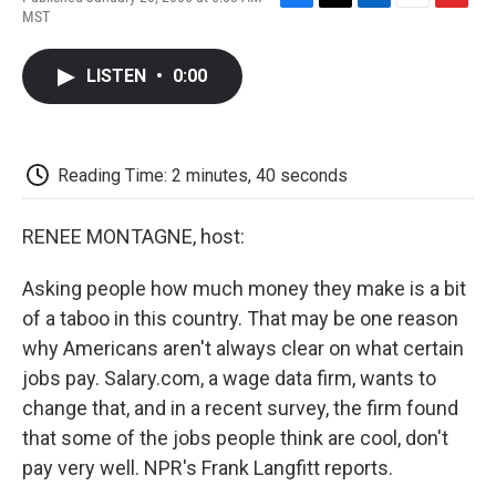
F
T
L
E
F
MST
a
w
i
m
l
c
i
n
a
i
e
t
k
i
p
LISTEN
•
0:00
b
t
e
l
b
o
e
d
o
o
r
I
a
k
n
r
d
Reading Time: 2 minutes, 40 seconds
RENEE MONTAGNE, host:
Asking people how much money they make is a bit
of a taboo in this country. That may be one reason
why Americans aren't always clear on what certain
jobs pay. Salary.com, a wage data firm, wants to
change that, and in a recent survey, the firm found
that some of the jobs people think are cool, don't
pay very well. NPR's Frank Langfitt reports.