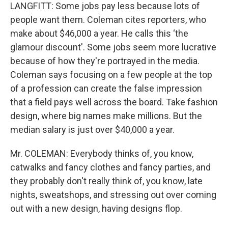
LANGFITT: Some jobs pay less because lots of
people want them. Coleman cites reporters, who
make about $46,000 a year. He calls this ‘the
glamour discount'. Some jobs seem more lucrative
because of how they're portrayed in the media.
Coleman says focusing on a few people at the top
of a profession can create the false impression
that a field pays well across the board. Take fashion
design, where big names make millions. But the
median salary is just over $40,000 a year.
Mr. COLEMAN: Everybody thinks of, you know,
catwalks and fancy clothes and fancy parties, and
they probably don't really think of, you know, late
nights, sweatshops, and stressing out over coming
out with a new design, having designs flop.