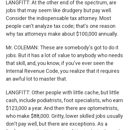
LANGFITT: At the other end of the spectrum, are
jobs that may seem like drudgery but pay well.
Consider the indispensable tax attorney. Most
people can't analyze tax code; that's one reason
why tax attorneys make about $100,000 annually.
Mr. COLEMAN: These are somebody's got to do it
jobs. But it has a lot of value to anybody who needs
that skill, and, you know, if you've ever seen the
Internal Revenue Code, you realize that it requires
an awful lot to master that.
LANGFITT: Other people with little cache, but little
cash, include podiatrists, foot specialists, who earn
$123,000 a year. And then there are optometrists,
who make $88,000. Gritty, lower skilled jobs usually
don't pay well, but there are exceptions. As a