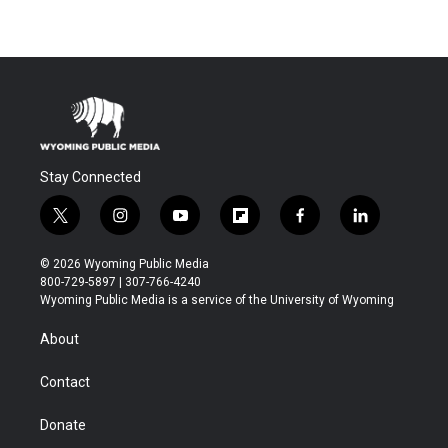
Stay Connected
t
i
y
f
f
l
w
n
o
l
a
i
i
s
u
i
c
n
© 2026 Wyoming Public Media
t
t
t
p
e
k
800-729-5897 | 307-766-4240
t
a
u
b
b
e
Wyoming Public Media is a service of the University of Wyoming
e
g
b
o
o
d
r
r
e
a
o
i
About
a
r
k
n
m
d
Contact
Donate