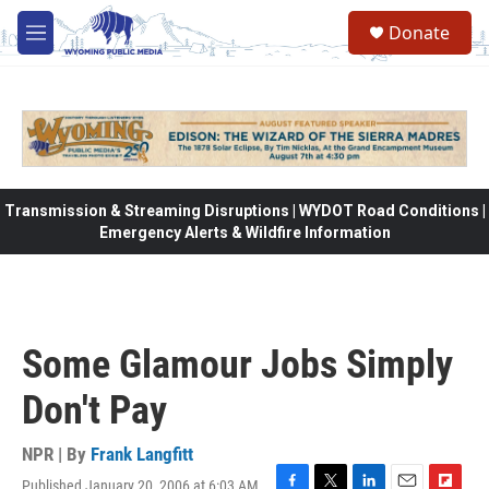
Skip to main content
Donate
M
e
n
u
Transmission & Streaming Disruptions | WYDOT Road Conditions |
Emergency Alerts & Wildfire Information
Some Glamour Jobs Simply
Don't Pay
NPR | By
Frank Langfitt
Published January 20, 2006 at 6:03 AM