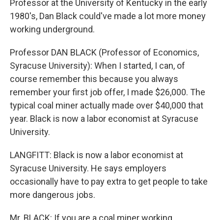
Professor at the University of Kentucky in the early
1980's, Dan Black could've made a lot more money
working underground.
Professor DAN BLACK (Professor of Economics,
Syracuse University): When I started, I can, of
course remember this because you always
remember your first job offer, I made $26,000. The
typical coal miner actually made over $40,000 that
year. Black is now a labor economist at Syracuse
University.
LANGFITT: Black is now a labor economist at
Syracuse University. He says employers
occasionally have to pay extra to get people to take
more dangerous jobs.
Mr. BLACK: If you are a coal miner working