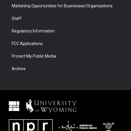
Marketing Opportunities for Businesses/Organizations
Staff
Regulatory Information
FCC Applications
Protect My Public Media
Archive