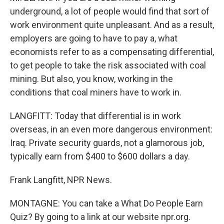
underground, a lot of people would find that sort of
work environment quite unpleasant. And as a result,
employers are going to have to pay a, what
economists refer to as a compensating differential,
to get people to take the risk associated with coal
mining. But also, you know, working in the
conditions that coal miners have to work in.
LANGFITT: Today that differential is in work
overseas, in an even more dangerous environment:
Iraq. Private security guards, not a glamorous job,
typically earn from $400 to $600 dollars a day.
Frank Langfitt, NPR News.
MONTAGNE: You can take a What Do People Earn
Quiz? By going to a link at our website npr.org.