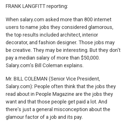
FRANK LANGFITT reporting:
When salary.com asked more than 800 internet
users to name jobs they considered glamorous,
the top results included architect, interior
decorator, and fashion designer. Those jobs may
be creative. They may be interesting. But they don't
pay a median salary of more than $50,000.
Salary.com's Bill Coleman explains.
Mr. BILL COLEMAN (Senior Vice President,
Salary.com): People often think that the jobs they
read about in People Magazine are the jobs they
want and that those people get paid a lot. And
there's just a general misconception about the
glamour factor of a job and its pay.