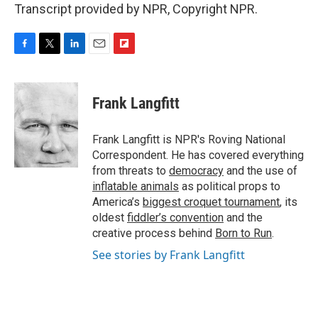
Transcript provided by NPR, Copyright NPR.
F
T
L
E
F
a
w
i
m
l
c
i
n
a
i
e
t
k
i
p
Frank Langfitt
b
t
e
l
b
o
e
d
o
o
r
I
a
Frank Langfitt is NPR's Roving National
k
n
r
Correspondent. He has covered everything
d
from threats to
democracy
and the use of
inflatable animals
as political props to
America’s
biggest croquet tournament
, its
oldest
fiddler’s convention
and the
creative process behind
Born to Run
.
See stories by Frank Langfitt