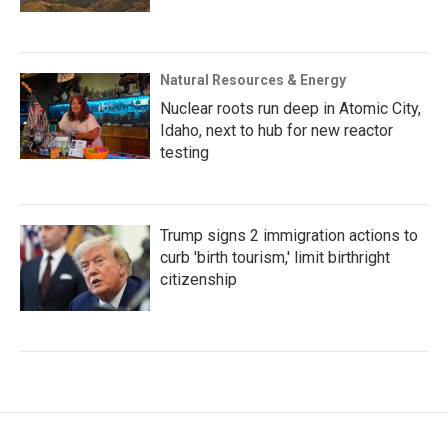
Natural Resources & Energy
Nuclear roots run deep in Atomic City,
Idaho, next to hub for new reactor
testing
Trump signs 2 immigration actions to
curb 'birth tourism,' limit birthright
citizenship