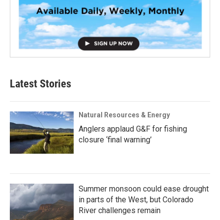
Latest Stories
Natural Resources & Energy
Anglers applaud G&F for fishing
closure ‘final warning’
Summer monsoon could ease drought
in parts of the West, but Colorado
River challenges remain