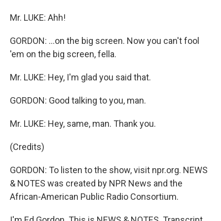
Mr. LUKE: Ahh!
GORDON: ...on the big screen. Now you can't fool
'em on the big screen, fella.
Mr. LUKE: Hey, I'm glad you said that.
GORDON: Good talking to you, man.
Mr. LUKE: Hey, same, man. Thank you.
(Credits)
GORDON: To listen to the show, visit npr.org. NEWS
& NOTES was created by NPR News and the
African-American Public Radio Consortium.
I'm Ed Gordon. This is NEWS & NOTES. Transcript