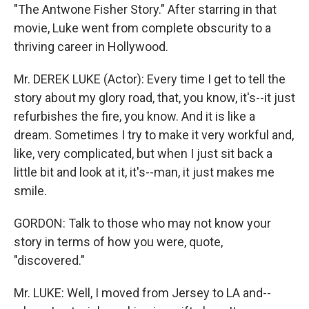
"The Antwone Fisher Story." After starring in that
movie, Luke went from complete obscurity to a
thriving career in Hollywood.
Mr. DEREK LUKE (Actor): Every time I get to tell the
story about my glory road, that, you know, it's--it just
refurbishes the fire, you know. And it is like a
dream. Sometimes I try to make it very workful and,
like, very complicated, but when I just sit back a
little bit and look at it, it's--man, it just makes me
smile.
GORDON: Talk to those who may not know your
story in terms of how you were, quote,
"discovered."
Mr. LUKE: Well, I moved from Jersey to LA and--