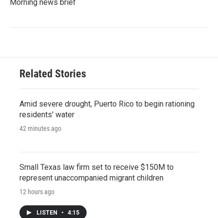
Morning news brief
Related Stories
Amid severe drought, Puerto Rico to begin rationing
residents' water
42 minutes ago
Small Texas law firm set to receive $150M to
represent unaccompanied migrant children
12 hours ago
LISTEN
•
4:15