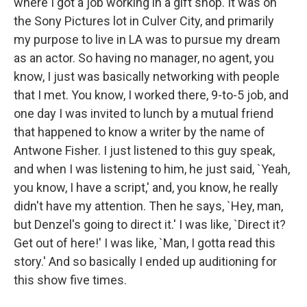
where I got a job working in a gift shop. It was on
the Sony Pictures lot in Culver City, and primarily
my purpose to live in LA was to pursue my dream
as an actor. So having no manager, no agent, you
know, I just was basically networking with people
that I met. You know, I worked there, 9-to-5 job, and
one day I was invited to lunch by a mutual friend
that happened to know a writer by the name of
Antwone Fisher. I just listened to this guy speak,
and when I was listening to him, he just said, `Yeah,
you know, I have a script,' and, you know, he really
didn't have my attention. Then he says, `Hey, man,
but Denzel's going to direct it.' I was like, `Direct it?
Get out of here!' I was like, `Man, I gotta read this
story.' And so basically I ended up auditioning for
this show five times.