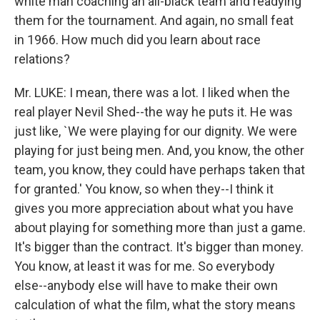
white man coaching an all-black team and readying
them for the tournament. And again, no small feat
in 1966. How much did you learn about race
relations?
Mr. LUKE: I mean, there was a lot. I liked when the
real player Nevil Shed--the way he puts it. He was
just like, `We were playing for our dignity. We were
playing for just being men. And, you know, the other
team, you know, they could have perhaps taken that
for granted.' You know, so when they--I think it
gives you more appreciation about what you have
about playing for something more than just a game.
It's bigger than the contract. It's bigger than money.
You know, at least it was for me. So everybody
else--anybody else will have to make their own
calculation of what the film, what the story means