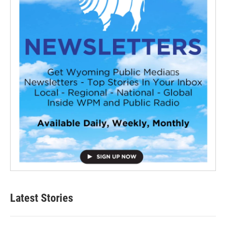
Latest Stories