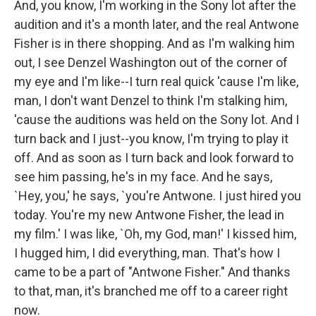
And, you know, I'm working in the Sony lot after the
audition and it's a month later, and the real Antwone
Fisher is in there shopping. And as I'm walking him
out, I see Denzel Washington out of the corner of
my eye and I'm like--I turn real quick 'cause I'm like,
man, I don't want Denzel to think I'm stalking him,
'cause the auditions was held on the Sony lot. And I
turn back and I just--you know, I'm trying to play it
off. And as soon as I turn back and look forward to
see him passing, he's in my face. And he says,
`Hey, you,' he says, `you're Antwone. I just hired you
today. You're my new Antwone Fisher, the lead in
my film.' I was like, `Oh, my God, man!' I kissed him,
I hugged him, I did everything, man. That's how I
came to be a part of "Antwone Fisher." And thanks
to that, man, it's branched me off to a career right
now.