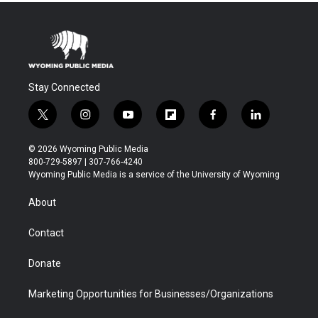
Stay Connected
t
i
y
f
f
l
w
n
o
l
a
i
i
s
u
i
c
n
© 2026 Wyoming Public Media
t
t
t
p
e
k
800-729-5897 | 307-766-4240
t
a
u
b
b
e
Wyoming Public Media is a service of the University of Wyoming
e
g
b
o
o
d
r
r
e
a
o
i
About
a
r
k
n
m
d
Contact
Donate
Marketing Opportunities for Businesses/Organizations