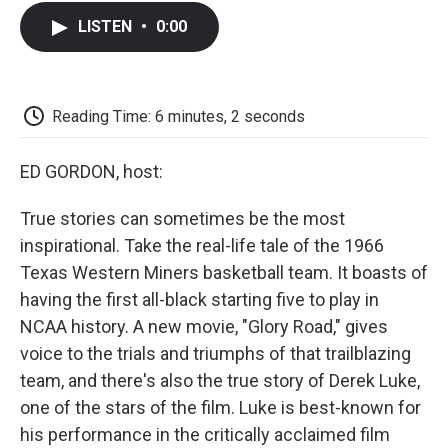
c
i
n
a
i
e
t
k
i
p
LISTEN
•
0:00
b
t
e
l
b
o
e
d
o
o
r
I
a
k
n
r
d
Reading Time: 6 minutes, 2 seconds
ED GORDON, host:
True stories can sometimes be the most
inspirational. Take the real-life tale of the 1966
Texas Western Miners basketball team. It boasts of
having the first all-black starting five to play in
NCAA history. A new movie, "Glory Road," gives
voice to the trials and triumphs of that trailblazing
team, and there's also the true story of Derek Luke,
one of the stars of the film. Luke is best-known for
his performance in the critically acclaimed film