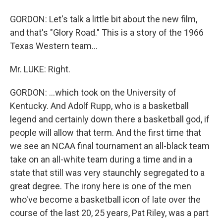
GORDON: Let's talk a little bit about the new film,
and that's "Glory Road." This is a story of the 1966
Texas Western team...
Mr. LUKE: Right.
GORDON: ...which took on the University of
Kentucky. And Adolf Rupp, who is a basketball
legend and certainly down there a basketball god, if
people will allow that term. And the first time that
we see an NCAA final tournament an all-black team
take on an all-white team during a time and in a
state that still was very staunchly segregated to a
great degree. The irony here is one of the men
who've become a basketball icon of late over the
course of the last 20, 25 years, Pat Riley, was a part