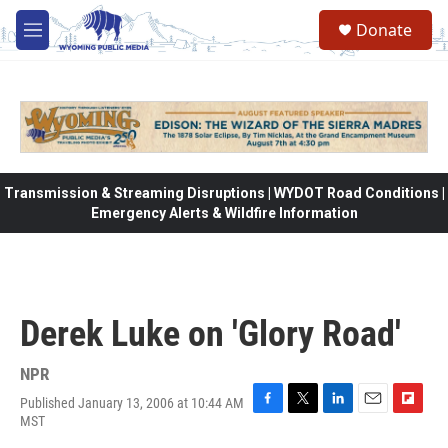
Skip to main content
Donate
M
e
n
u
Transmission & Streaming Disruptions | WYDOT Road Conditions |
Emergency Alerts & Wildfire Information
Derek Luke on 'Glory Road'
NPR
Published January 13, 2006 at 10:44 AM
F
T
L
E
F
MST
a
w
i
m
l