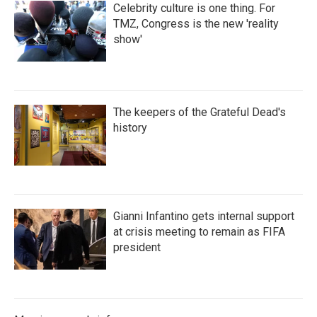
Celebrity culture is one thing. For
TMZ, Congress is the new 'reality
show'
The keepers of the Grateful Dead's
history
Gianni Infantino gets internal support
at crisis meeting to remain as FIFA
president