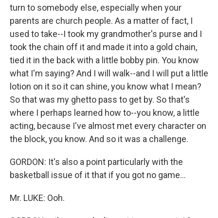
turn to somebody else, especially when your
parents are church people. As a matter of fact, I
used to take--I took my grandmother's purse and I
took the chain off it and made it into a gold chain,
tied it in the back with a little bobby pin. You know
what I'm saying? And I will walk--and I will put a little
lotion on it so it can shine, you know what I mean?
So that was my ghetto pass to get by. So that's
where I perhaps learned how to--you know, a little
acting, because I've almost met every character on
the block, you know. And so it was a challenge.
GORDON: It's also a point particularly with the
basketball issue of it that if you got no game...
Mr. LUKE: Ooh.