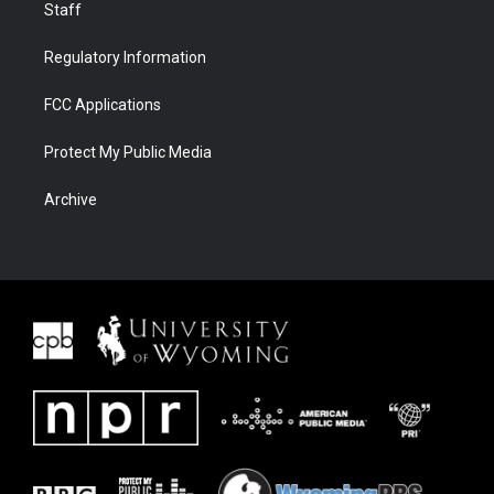
Staff
Regulatory Information
FCC Applications
Protect My Public Media
Archive