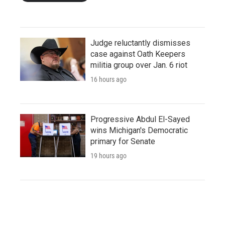
Judge reluctantly dismisses
case against Oath Keepers
militia group over Jan. 6 riot
16 hours ago
Progressive Abdul El-Sayed
wins Michigan's Democratic
primary for Senate
19 hours ago