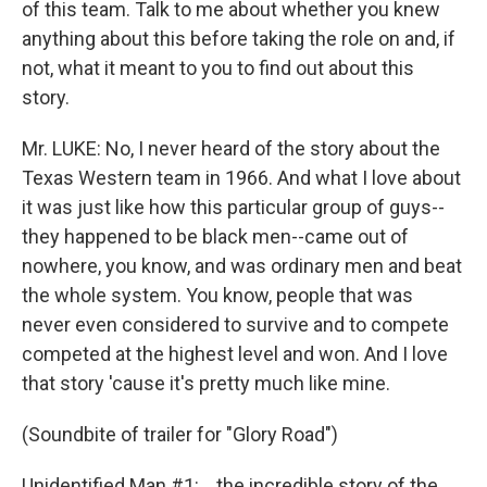
of this team. Talk to me about whether you knew
anything about this before taking the role on and, if
not, what it meant to you to find out about this
story.
Mr. LUKE: No, I never heard of the story about the
Texas Western team in 1966. And what I love about
it was just like how this particular group of guys--
they happened to be black men--came out of
nowhere, you know, and was ordinary men and beat
the whole system. You know, people that was
never even considered to survive and to compete
competed at the highest level and won. And I love
that story 'cause it's pretty much like mine.
(Soundbite of trailer for "Glory Road")
Unidentified Man #1: ...the incredible story of the