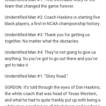
team that changed the game forever.
Unidentified Man #2: Coach Haskins is starting five
black players, a first in NCAA championship history.
Unidentified Man #3: Thank you for getting us
together. No matter what the obstacles.
Unidentified Man #4: They're not going to give us
anything. So you've got to go out there and you've
got to take it.
Unidentified Man #1: "Glory Road."
GORDON: It's told through the eyes of Don Haskins,
the white coach that was head of Texas Western,
and what he had to quite frankly put up with being a