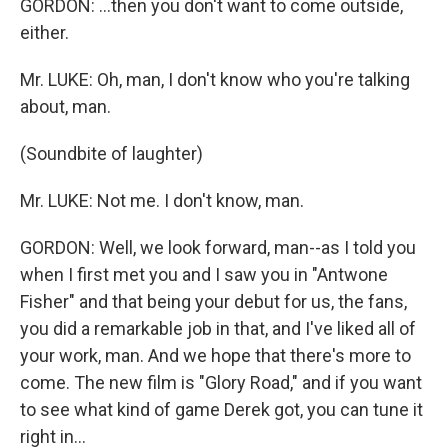
GORDON: ...then you don't want to come outside,
either.
Mr. LUKE: Oh, man, I don't know who you're talking
about, man.
(Soundbite of laughter)
Mr. LUKE: Not me. I don't know, man.
GORDON: Well, we look forward, man--as I told you
when I first met you and I saw you in "Antwone
Fisher" and that being your debut for us, the fans,
you did a remarkable job in that, and I've liked all of
your work, man. And we hope that there's more to
come. The new film is "Glory Road," and if you want
to see what kind of game Derek got, you can tune it
right in...