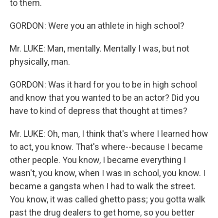
to them.
GORDON: Were you an athlete in high school?
Mr. LUKE: Man, mentally. Mentally I was, but not
physically, man.
GORDON: Was it hard for you to be in high school
and know that you wanted to be an actor? Did you
have to kind of depress that thought at times?
Mr. LUKE: Oh, man, I think that's where I learned how
to act, you know. That's where--because I became
other people. You know, I became everything I
wasn't, you know, when I was in school, you know. I
became a gangsta when I had to walk the street.
You know, it was called ghetto pass; you gotta walk
past the drug dealers to get home, so you better