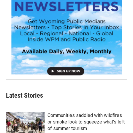
Latest Stories
Communities saddled with wildfires
or smoke look to squeeze what's left
of summer tourism