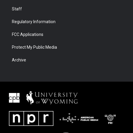
Staff
Regulatory Information
FCC Applications
Protect My Public Media
Archive