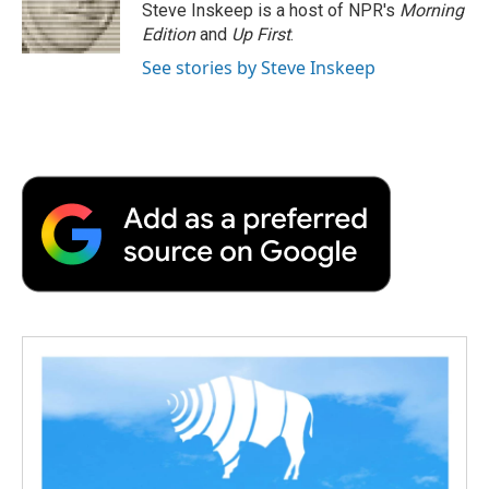
o
r
I
a
Steve Inskeep is a host of NPR's
Morning
k
n
r
Edition
and
Up First
.
d
See stories by Steve Inskeep