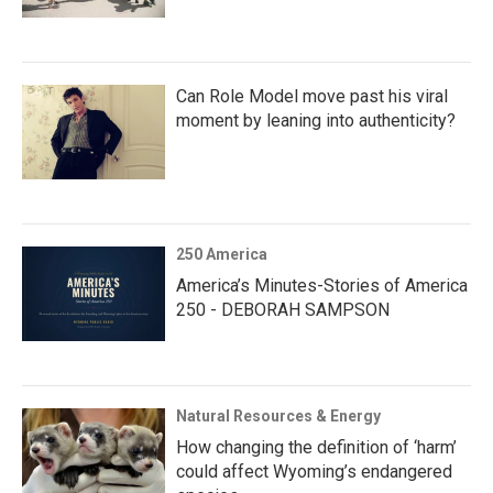
Can Role Model move past his viral
moment by leaning into authenticity?
250 America
America’s Minutes-Stories of America
250 - DEBORAH SAMPSON
Natural Resources & Energy
How changing the definition of ‘harm’
could affect Wyoming’s endangered