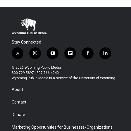
Stay Connected
t
i
y
f
f
l
w
n
o
l
a
i
i
s
u
i
c
n
© 2026 Wyoming Public Media
t
t
t
p
e
k
800-729-5897 | 307-766-4240
t
a
u
b
b
e
Wyoming Public Media is a service of the University of Wyoming
e
g
b
o
o
d
r
r
e
a
o
i
About
a
r
k
n
m
d
Contact
Donate
Marketing Opportunities for Businesses/Organizations