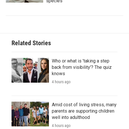
species
Related Stories
Who or what is 'taking a step
back from visibility'? The quiz
knows
4 hours ago
Amid cost of living stress, many
parents are supporting children
well into adulthood
4 hours ago