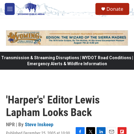
Skip to main content
Donate
M
e
n
u
Transmission & Streaming Disruptions | WYDOT Road Conditions |
Emergency Alerts & Wildfire Information
'Harper's' Editor Lewis
Lapham Looks Back
NPR | By
Steve Inskeep
Published December 25, 2005 at 10:00