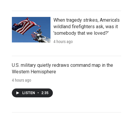
When tragedy strikes, America's
wildland firefighters ask, was it
'somebody that we loved?'
4 hours ago
U.S. military quietly redraws command map in the
Western Hemisphere
4 hours ago
LISTEN
•
2:35