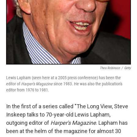
Thos Robinson
/
Getty
Lewis Lapham (seen here at a 2005 press conference) has been the
editor of
Harper's Magazine
since 1983. He was also the publication's
editor from 1976 to 1981.
In the first of a series called "The Long View, Steve
Inskeep talks to 70-year-old Lewis Lapham,
outgoing editor of
Harper's Magazine
. Lapham has
been at the helm of the magazine for almost 30