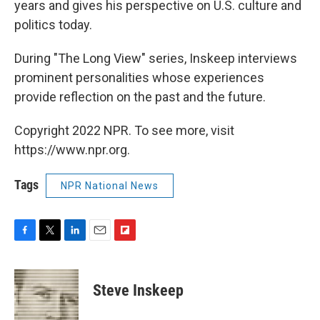
years and gives his perspective on U.S. culture and
politics today.
During "The Long View" series, Inskeep interviews
prominent personalities whose experiences
provide reflection on the past and the future.
Copyright 2022 NPR. To see more, visit
https://www.npr.org.
Tags
NPR National News
F
T
L
E
F
a
w
i
m
l
c
i
n
a
i
e
t
k
i
p
Steve Inskeep
b
t
e
l
b
o
e
d
o