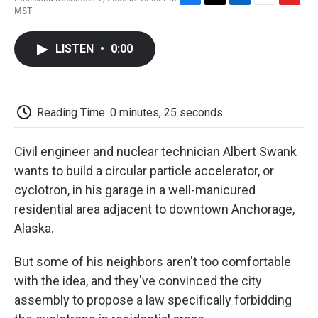
F
T
L
E
F
MST
a
w
i
m
l
c
i
n
a
i
e
t
k
i
p
LISTEN
•
0:00
b
t
e
l
b
o
e
d
o
o
r
I
a
k
n
r
d
Reading Time: 0 minutes, 25 seconds
Civil engineer and nuclear technician Albert Swank
wants to build a circular particle accelerator, or
cyclotron, in his garage in a well-manicured
residential area adjacent to downtown Anchorage,
Alaska.
But some of his neighbors aren't too comfortable
with the idea, and they've convinced the city
assembly to propose a law specifically forbidding