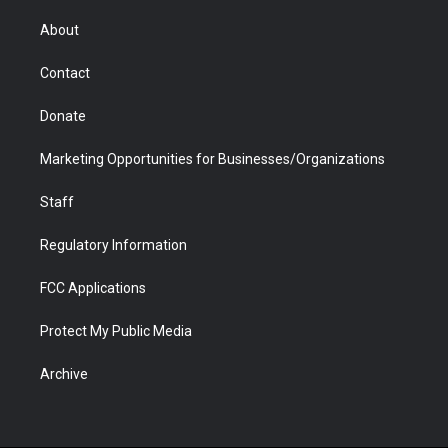
e
g
b
o
o
d
r
r
e
a
o
i
About
a
r
k
n
m
d
Contact
Donate
Marketing Opportunities for Businesses/Organizations
Staff
Regulatory Information
FCC Applications
Protect My Public Media
Archive