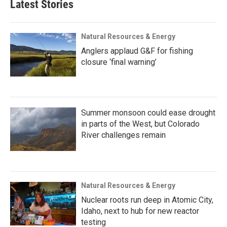
Latest Stories
Natural Resources & Energy
Anglers applaud G&F for fishing
closure ‘final warning’
Summer monsoon could ease drought
in parts of the West, but Colorado
River challenges remain
Natural Resources & Energy
Nuclear roots run deep in Atomic City,
Idaho, next to hub for new reactor
testing