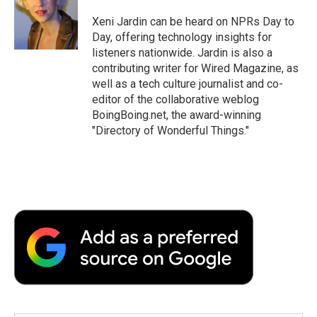
o
e
d
o
o
r
I
a
Xeni Jardin can be heard on NPRs Day to
k
n
r
Day, offering technology insights for
d
listeners nationwide. Jardin is also a
contributing writer for Wired Magazine, as
well as a tech culture journalist and co-
editor of the collaborative weblog
BoingBoing.net, the award-winning
"Directory of Wonderful Things."