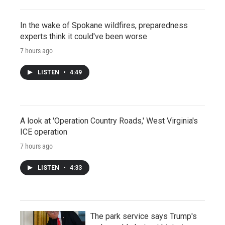
In the wake of Spokane wildfires, preparedness
experts think it could've been worse
7 hours ago
LISTEN
•
4:49
A look at 'Operation Country Roads,' West Virginia's
ICE operation
7 hours ago
LISTEN
•
4:33
The park service says Trump's