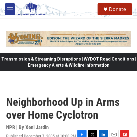
Skip to main content
Donate
M
e
n
u
Transmission & Streaming Disruptions | WYDOT Road Conditions |
Emergency Alerts & Wildfire Information
Neighborhood Up in Arms
over Home Cyclotron
NPR | By
Xeni Jardin
Published December 7, 2005 at 10:00 PM