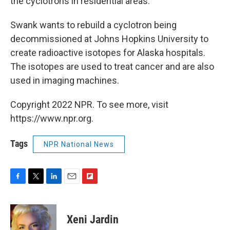
the cyclotrons in residential areas.
Swank wants to rebuild a cyclotron being
decommissioned at Johns Hopkins University to
create radioactive isotopes for Alaska hospitals.
The isotopes are used to treat cancer and are also
used in imaging machines.
Copyright 2022 NPR. To see more, visit
https://www.npr.org.
Tags
NPR National News
F
T
L
E
F
a
w
i
m
l
c
i
n
a
i
e
t
k
i
p
Xeni Jardin
b
t
e
l
b