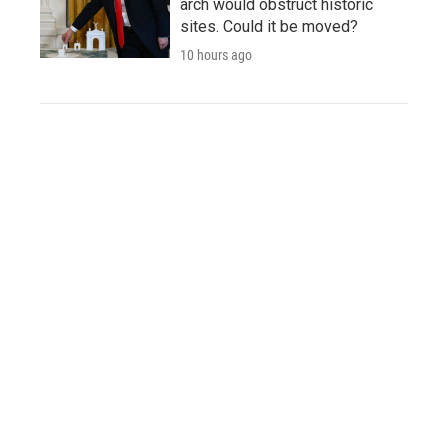
arch would obstruct historic
sites. Could it be moved?
10 hours ago