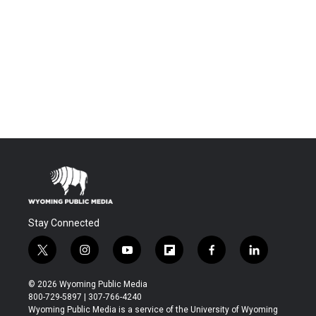
Stay Connected
t
i
y
f
f
l
w
n
o
l
a
i
i
s
u
i
c
n
© 2026 Wyoming Public Media
t
t
t
p
e
k
800-729-5897 | 307-766-4240
t
a
u
b
b
e
Wyoming Public Media is a service of the University of Wyoming