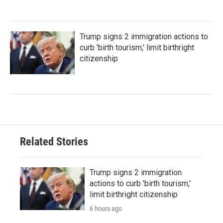
Trump signs 2 immigration actions to
curb 'birth tourism,' limit birthright
citizenship
Related Stories
Trump signs 2 immigration
actions to curb 'birth tourism,'
limit birthright citizenship
6 hours ago