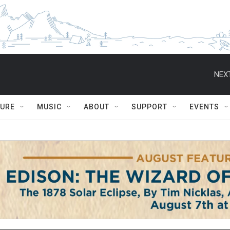
NEXT
TURE
MUSIC
ABOUT
SUPPORT
EVENTS