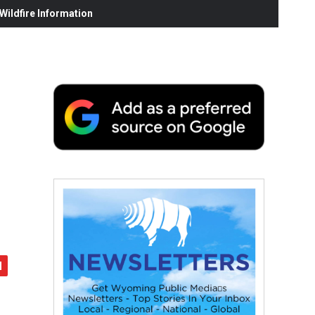
ildfire Information