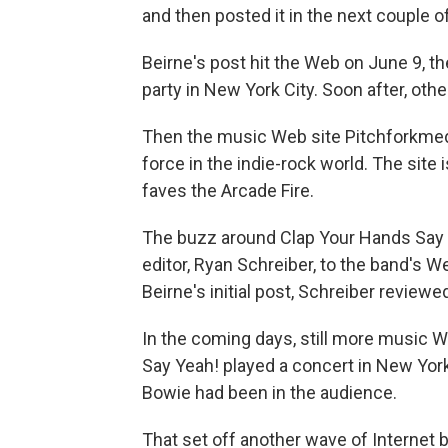
and then posted it in the next couple of
Beirne's post hit the Web on June 9, t
party in New York City. Soon after, oth
Then the music Web site Pitchforkmed
force in the indie-rock world. The site 
faves the Arcade Fire.
The buzz around Clap Your Hands Say Y
editor, Ryan Schreiber, to the band's W
Beirne's initial post, Schreiber reviewe
In the coming days, still more music W
Say Yeah! played a concert in New York
Bowie had been in the audience.
That set off another wave of Internet 