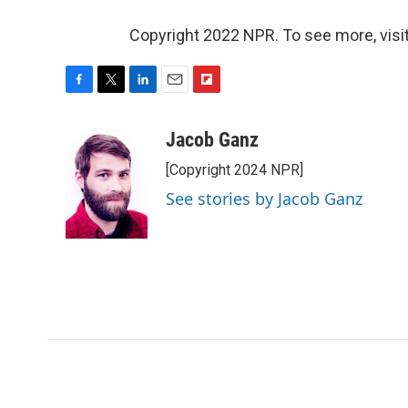
Copyright 2022 NPR. To see more, visit
F
T
L
E
F
a
w
i
m
l
c
i
n
a
i
Jacob Ganz
e
t
k
i
p
[Copyright 2024 NPR]
b
t
e
l
b
o
e
d
o
See stories by Jacob Ganz
o
r
I
a
k
n
r
d