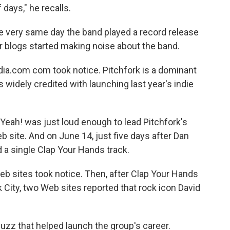
 days," he recalls.
he very same day the band played a record release
er blogs started making noise about the band.
ia.com com took notice. Pitchfork is a dominant
is widely credited with launching last year's indie
eah! was just loud enough to lead Pitchfork's
eb site. And on June 14, just five days after Dan
d a single Clap Your Hands track.
eb sites took notice. Then, after Clap Your Hands
 City, two Web sites reported that rock icon David
buzz that helped launch the group's career.