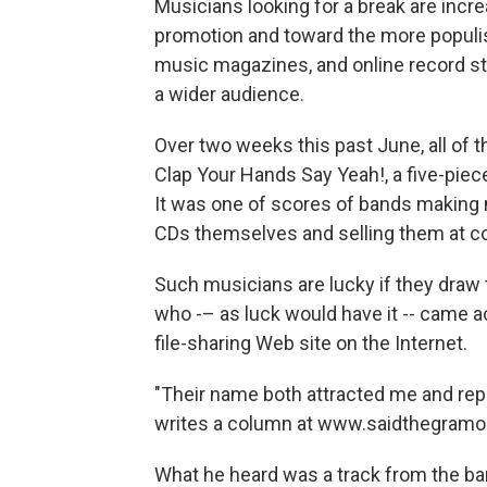
Musicians looking for a break are incr
promotion and toward the more populi
music magazines, and online record st
a wider audience.
Over two weeks this past June, all of 
Clap Your Hands Say Yeah!, a five-pie
It was one of scores of bands making m
CDs themselves and selling them at co
Such musicians are lucky if they draw 
who -– as luck would have it -- came a
file-sharing Web site on the Internet.
"Their name both attracted me and rep
writes a column at www.saidthegramoph
What he heard was a track from the band'