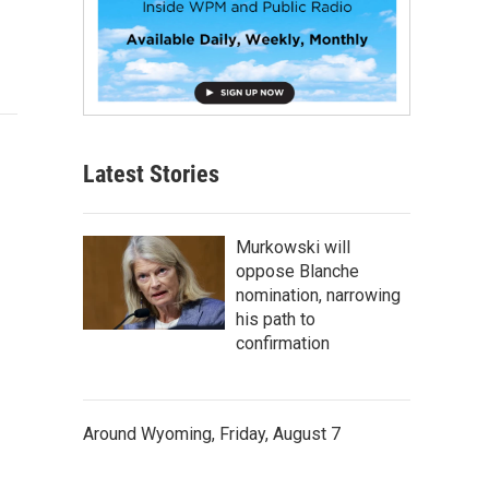
Latest Stories
Murkowski will
oppose Blanche
nomination, narrowing
his path to
confirmation
Around Wyoming, Friday, August 7