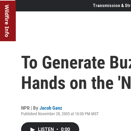
Transmission & Str
Wildfire Info
To Generate Bu
Hands on the 'N
NPR | By
Jacob Ganz
Published November 28, 2005 at 10:00 PM MST
LISTEN
•
0:00