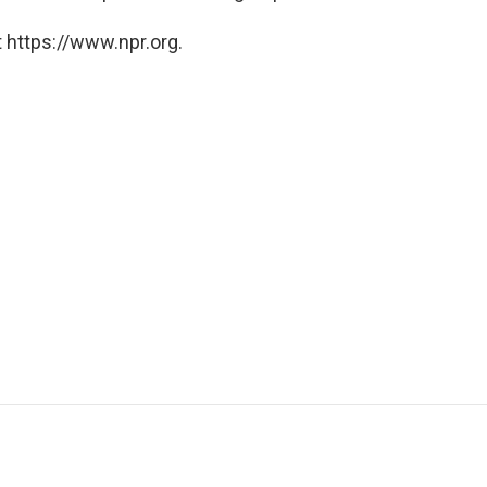
 https://www.npr.org.