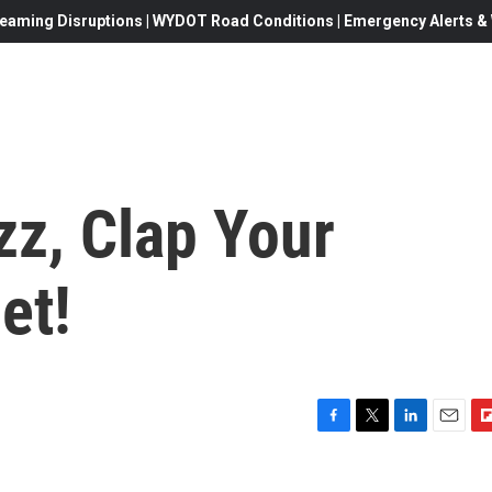
eaming Disruptions | WYDOT Road Conditions | Emergency Alerts & W
zz, Clap Your
et!
F
T
L
E
F
a
w
i
m
l
c
i
n
a
i