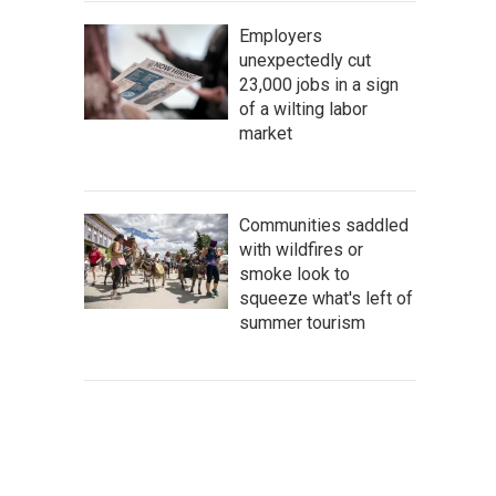
Employers
unexpectedly cut
23,000 jobs in a sign
of a wilting labor
market
Communities saddled
with wildfires or
smoke look to
squeeze what's left of
summer tourism