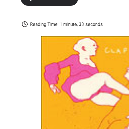
Reading Time: 1 minute, 33 seconds