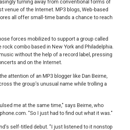
easingly turning away from conventional forms of
st venue of the Internet. MP3 blogs, Web-based
ores all offer small-time bands a chance to reach
those forces mobilized to support a group called
ce rock combo based in New York and Philadelphia.
usic without the help of a record label, pressing
ncerts and on the Internet.
the attention of an MP3 blogger like Dan Beirne,
cross the group's unusual name while trolling a
ulsed me at the same time," says Beirne, who
one.com. "So I just had to find out what it was."
s self-titled debut. "I just listened to it nonstop