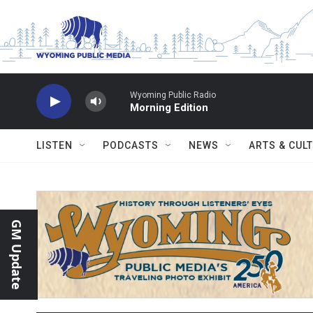
Skip to main content
Wyoming Public Radio
Morning Edition
LISTEN
PODCASTS
NEWS
ARTS & CUL
GM Update