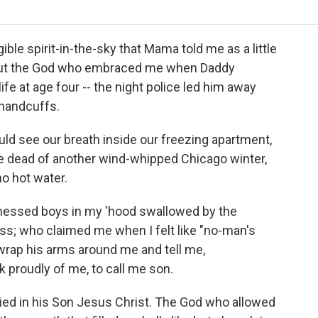
o
r
I
a
k
n
r
d
gible spirit-in-the-sky that Mama told me as a little
 But the God who embraced me when Daddy
ife at age four -- the night police led him away
 handcuffs.
 see our breath inside our freezing apartment,
e dead of another wind-whipped Chicago winter,
no hot water.
nessed boys in my 'hood swallowed by the
s; who claimed me when I felt like "no-man's
wrap his arms around me and tell me,
k proudly of me, to call me son.
died in his Son Jesus Christ. The God who allowed