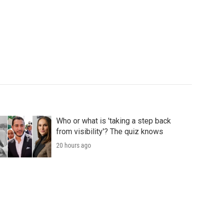
Who or what is 'taking a step back
from visibility'? The quiz knows
20 hours ago