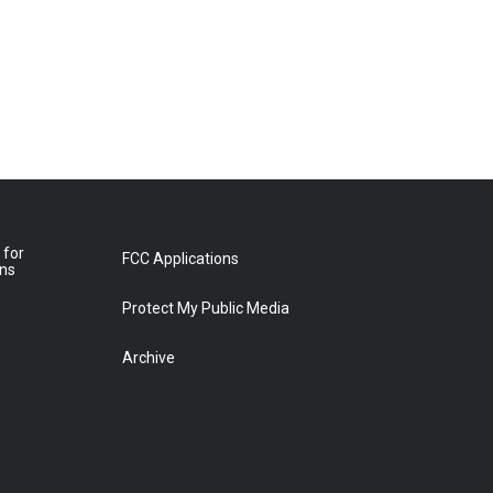
 for
FCC Applications
ons
Protect My Public Media
Archive