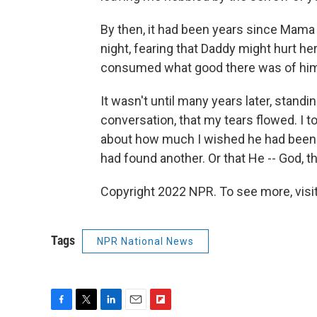
By then, it had been years since Mama
night, fearing that Daddy might hurt her -
consumed what good there was of him 
It wasn't until many years later, stand
conversation, that my tears flowed. I t
about how much I wished he had been in 
had found another. Or that He -- God, t
Copyright 2022 NPR. To see more, visit
Tags
NPR National News
F
T
L
E
F