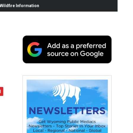
ildfire Information