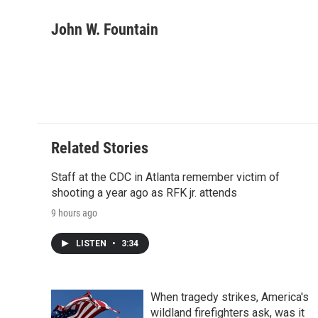
a
w
i
m
l
c
i
n
a
i
John W. Fountain
e
t
k
i
p
b
t
e
l
b
o
e
d
o
o
r
I
a
k
n
r
d
Related Stories
Staff at the CDC in Atlanta remember victim of
shooting a year ago as RFK jr. attends
9 hours ago
LISTEN
•
3:34
When tragedy strikes, America's
wildland firefighters ask, was it