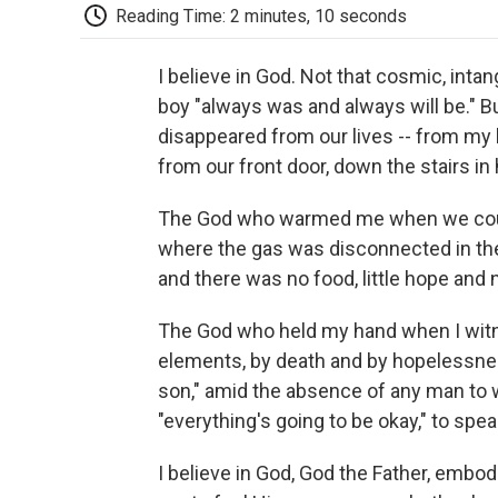
Reading Time: 2 minutes, 10 seconds
I believe in God. Not that cosmic, intan
boy "always was and always will be."
disappeared from our lives -- from my l
from our front door, down the stairs in
The God who warmed me when we could
where the gas was disconnected in th
and there was no food, little hope and 
The God who held my hand when I wit
elements, by death and by hopelessnes
son," amid the absence of any man to 
"everything's going to be okay," to spea
I believe in God, God the Father, embo