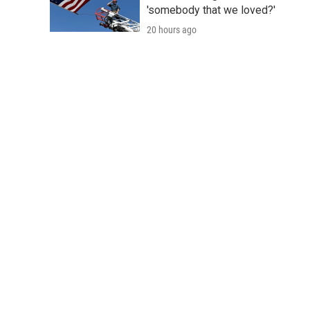
'somebody that we loved?'
20 hours ago