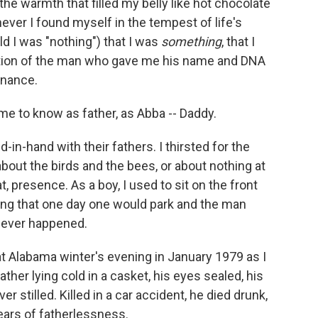
he warmth that filled my belly like hot chocolate
never I found myself in the tempest of life's
d I was "nothing") that I was
something
, that I
rtion of the man who gave me his name and DNA
tenance.
me to know as father, as Abba -- Daddy.
-in-hand with their fathers. I thirsted for the
out the birds and the bees, or about nothing at
at, presence. As a boy, I used to sit on the front
ning that one day one would park and the man
 never happened.
at Alabama winter's evening in January 1979 as I
father lying cold in a casket, his eyes sealed, his
er stilled. Killed in a car accident, he died drunk,
ears of fatherlessness.