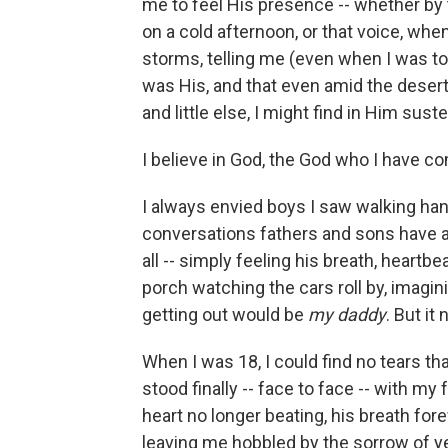
me to feel His presence -- whether by t
on a cold afternoon, or that voice, whe
storms, telling me (even when I was tol
was His, and that even amid the dese
and little else, I might find in Him sus
I believe in God, the God who I have co
I always envied boys I saw walking hand
conversations fathers and sons have ab
all -- simply feeling his breath, heartbe
porch watching the cars roll by, imagi
getting out would be
my daddy
. But it
When I was 18, I could find no tears th
stood finally -- face to face -- with my 
heart no longer beating, his breath forev
leaving me hobbled by the sorrow of y