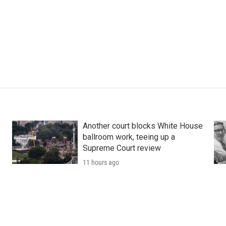
Another court blocks White House
ballroom work, teeing up a
Supreme Court review
11 hours ago