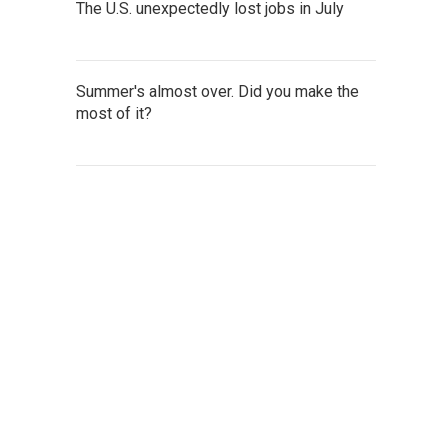
The U.S. unexpectedly lost jobs in July
Summer's almost over. Did you make the
most of it?