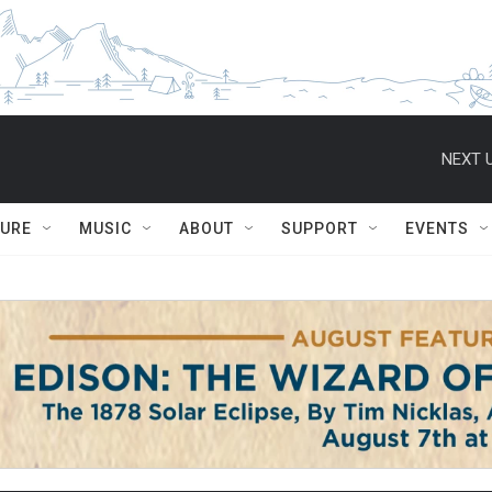
NEXT U
TURE
MUSIC
ABOUT
SUPPORT
EVENTS