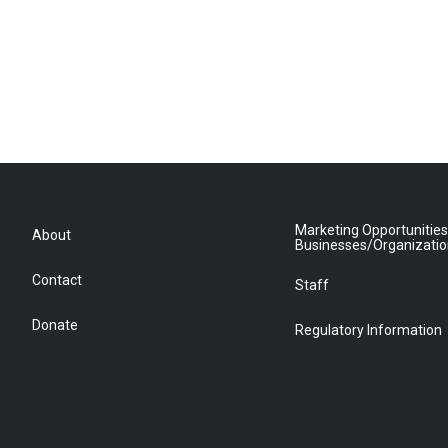
Marketing Opportunities
About
Businesses/Organizati
Contact
Staff
Donate
Regulatory Information