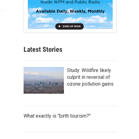
Latest Stories
Study: Wildfire likely
culprit in reversal of
ozone pollution gains
What exactly is "birth tourism?"