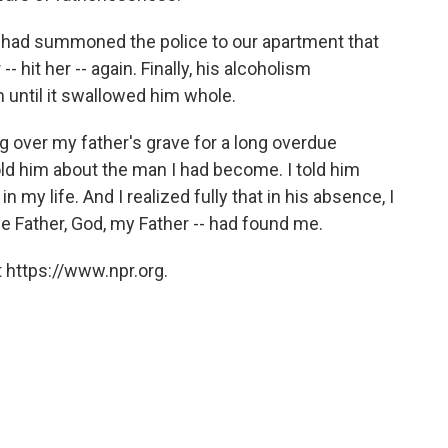
 had summoned the police to our apartment that
- hit her -- again. Finally, his alcoholism
until it swallowed him whole.
ing over my father's grave for a long overdue
old him about the man I had become. I told him
my life. And I realized fully that in his absence, I
he Father, God, my Father -- had found me.
 https://www.npr.org.