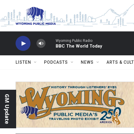
Skip to main content
Wyoming Public Radio
BBC The World Today
LISTEN
PODCASTS
NEWS
ARTS & CUL
GM Update