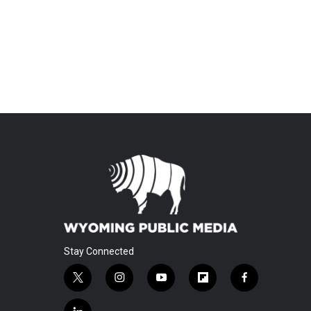
Stay Connected
t
i
y
f
f
w
n
o
l
a