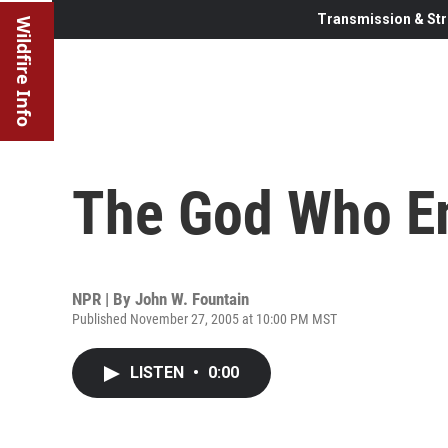
Transmission & Str
Wildfire Info
The God Who E
NPR | By
John W. Fountain
Published November 27, 2005 at 10:00 PM MST
LISTEN
•
0:00