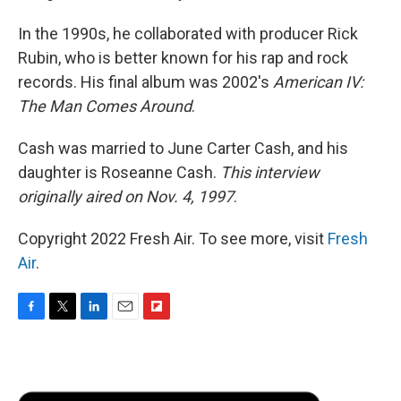
In the 1990s, he collaborated with producer Rick
Rubin, who is better known for his rap and rock
records. His final album was 2002's
American IV:
The Man Comes Around
.
Cash was married to June Carter Cash, and his
daughter is Roseanne Cash.
This interview
originally aired on Nov. 4, 1997
.
Copyright 2022 Fresh Air. To see more, visit
Fresh
Air
.
F
T
L
E
F
a
w
i
m
l
c
i
n
a
i
e
t
k
i
p
b
t
e
l
b