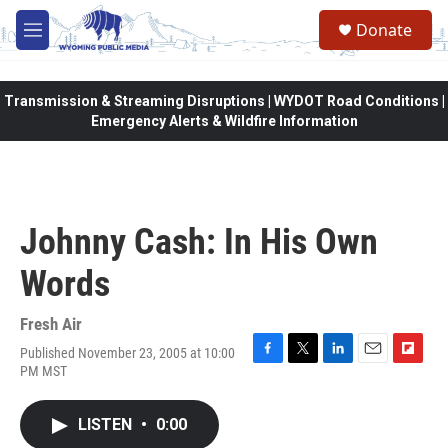
Skip to main content
Donate
M
e
n
u
Transmission & Streaming Disruptions | WYDOT Road Conditions |
Emergency Alerts & Wildfire Information
Johnny Cash: In His Own
Words
Fresh Air
Published November 23, 2005 at 10:00
F
T
L
E
F
PM MST
a
w
i
m
l
c
i
n
a
i
e
t
k
i
p
LISTEN
•
0:00
b
t
e
l
b