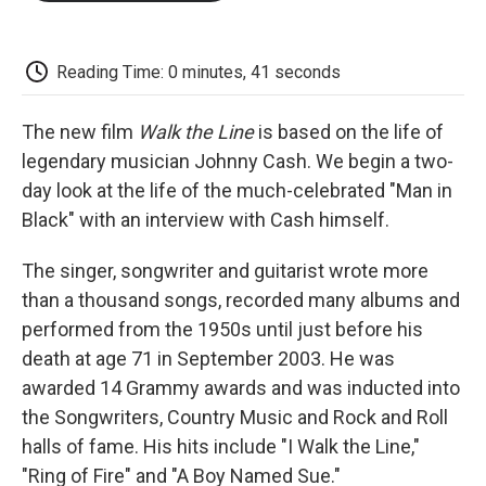
o
e
d
o
o
r
I
a
k
n
r
d
Reading Time: 0 minutes, 41 seconds
The new film
Walk the Line
is based on the life of
legendary musician Johnny Cash. We begin a two-
day look at the life of the much-celebrated "Man in
Black" with an interview with Cash himself.
The singer, songwriter and guitarist wrote more
than a thousand songs, recorded many albums and
performed from the 1950s until just before his
death at age 71 in September 2003. He was
awarded 14 Grammy awards and was inducted into
the Songwriters, Country Music and Rock and Roll
halls of fame. His hits include "I Walk the Line,"
"Ring of Fire" and "A Boy Named Sue."