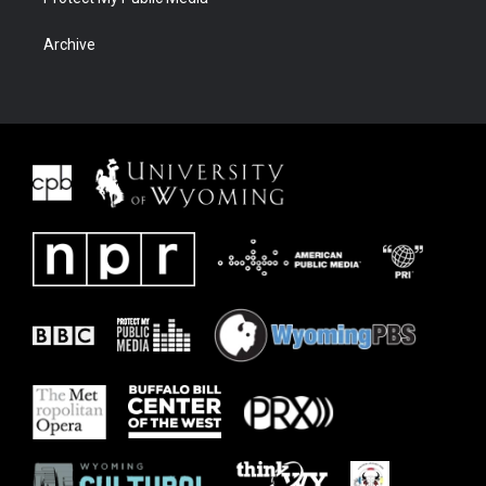
Archive