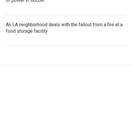
of power in soccer
An LA neighborhood deals with the fallout from a fire at a
food storage facility