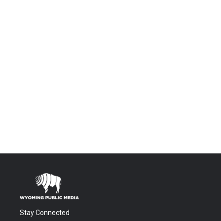
Stay Connected