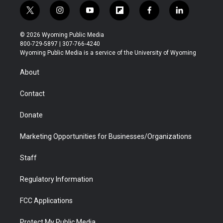
t
i
y
f
f
l
w
n
o
l
a
i
i
s
u
i
c
n
© 2026 Wyoming Public Media
t
t
t
p
e
k
800-729-5897 | 307-766-4240
t
a
u
b
b
e
Wyoming Public Media is a service of the University of Wyoming
e
g
b
o
o
d
r
r
e
a
o
i
About
a
r
k
n
m
d
Contact
Donate
Marketing Opportunities for Businesses/Organizations
Staff
Regulatory Information
FCC Applications
Protect My Public Media