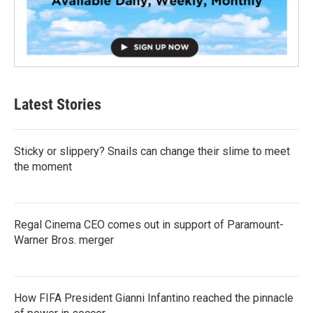
Latest Stories
Sticky or slippery? Snails can change their slime to meet
the moment
Regal Cinema CEO comes out in support of Paramount-
Warner Bros. merger
How FIFA President Gianni Infantino reached the pinnacle