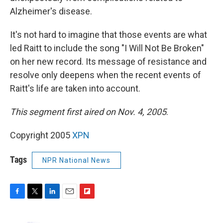
Alzheimer's disease.
It's not hard to imagine that those events are what
led Raitt to include the song "I Will Not Be Broken"
on her new record. Its message of resistance and
resolve only deepens when the recent events of
Raitt's life are taken into account.
This segment first aired on Nov. 4, 2005
.
Copyright 2005
XPN
Tags
NPR National News
F
T
L
E
F
a
w
i
m
l
c
i
n
a
i