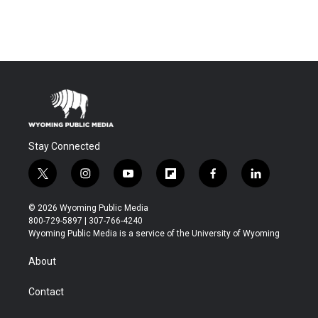
Stay Connected
t
i
y
f
f
l
w
n
o
l
a
i
i
s
u
i
c
n
© 2026 Wyoming Public Media
t
t
t
p
e
k
800-729-5897 | 307-766-4240
t
a
u
b
b
e
Wyoming Public Media is a service of the University of Wyoming
e
g
b
o
o
d
r
r
e
a
o
i
About
a
r
k
n
m
d
Contact