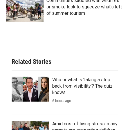
Communities saddled with wildfires
or smoke look to squeeze what's left
of summer tourism
Related Stories
Who or what is 'taking a step
back from visibility'? The quiz
knows
6 hours ago
Amid cost of living stress, many