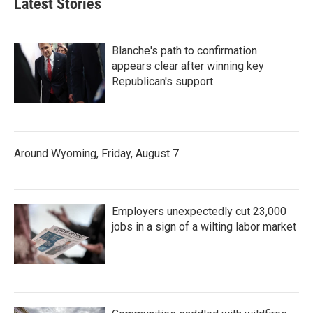
Latest Stories
Blanche's path to confirmation
appears clear after winning key
Republican's support
Around Wyoming, Friday, August 7
Employers unexpectedly cut 23,000
jobs in a sign of a wilting labor market