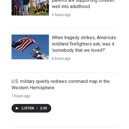
parents are supporting children
well into adulthood
6 hours ago
When tragedy strikes, America's
wildland firefighters ask, was it
'somebody that we loved?'
6 hours ago
U.S. military quietly redraws command map in the
Western Hemisphere
7 hours ago
LISTEN
•
2:35