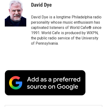
e
t
k
i
p
David Dye
b
t
e
l
b
o
e
d
o
o
r
I
a
David Dye is a longtime Philadelphia radio
k
n
r
personality whose music enthusiasm has
d
captivated listeners of World Cafe® since
1991. World Cafe is produced by WXPN,
the public radio service of the University
of Pennsylvania.