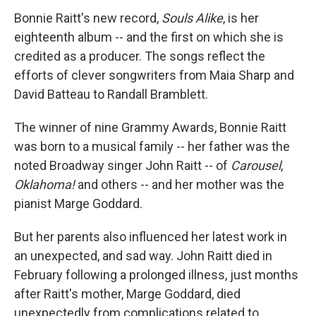
Bonnie Raitt's new record,
Souls Alike
, is her
eighteenth album -- and the first on which she is
credited as a producer. The songs reflect the
efforts of clever songwriters from Maia Sharp and
David Batteau to Randall Bramblett.
The winner of nine Grammy Awards, Bonnie Raitt
was born to a musical family -- her father was the
noted Broadway singer John Raitt -- of
Carousel
,
Oklahoma!
and others -- and her mother was the
pianist Marge Goddard.
But her parents also influenced her latest work in
an unexpected, and sad way. John Raitt died in
February following a prolonged illness, just months
after Raitt's mother, Marge Goddard, died
unexpectedly from complications related to