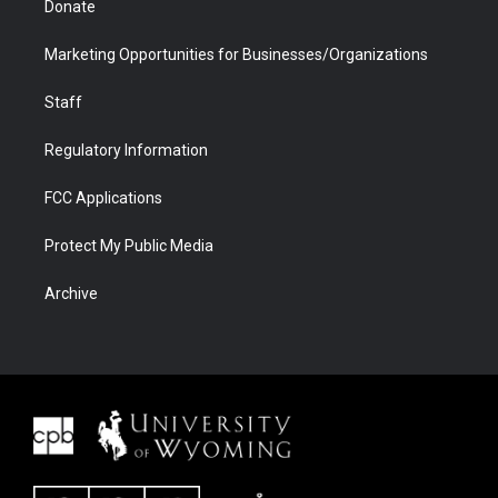
Donate
Marketing Opportunities for Businesses/Organizations
Staff
Regulatory Information
FCC Applications
Protect My Public Media
Archive