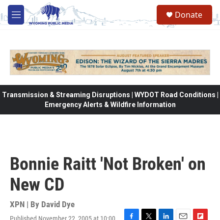
Skip to main content
Donate
M
e
n
u
Transmission & Streaming Disruptions | WYDOT Road Conditions |
Emergency Alerts & Wildfire Information
Bonnie Raitt 'Not Broken' on
New CD
XPN | By
David Dye
Published November 22, 2005 at 10:00