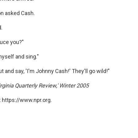
on asked Cash.
d.
duce you?"
myself and sing."
 and say, 'I'm Johnny Cash!' They'll go wild!"
rginia Quarterly Review,' Winter 2005
 https://www.npr.org.