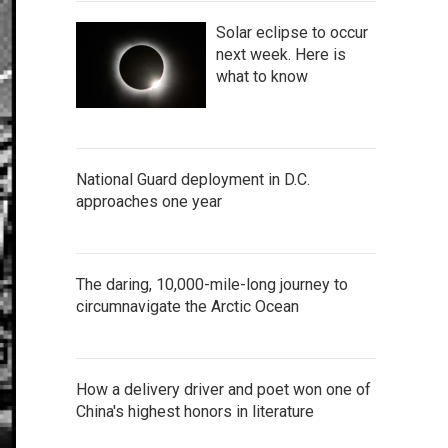
Solar eclipse to occur
next week. Here is
what to know
National Guard deployment in D.C.
approaches one year
The daring, 10,000-mile-long journey to
circumnavigate the Arctic Ocean
How a delivery driver and poet won one of
China's highest honors in literature