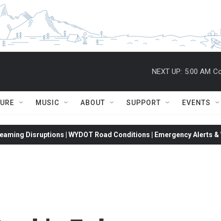
NEXT UP:
5:00 AM
Co
TURE
MUSIC
ABOUT
SUPPORT
EVENTS
eaming Disruptions | WYDOT Road Conditions | Emergency Alerts & W