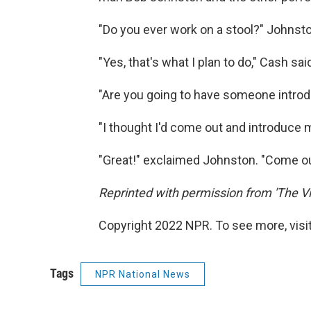
"Do you ever work on a stool?" Johnst
"Yes, that's what I plan to do," Cash sai
"Are you going to have someone intro
"I thought I'd come out and introduce 
"Great!" exclaimed Johnston. "Come out
Reprinted with permission from 'The Vi
Copyright 2022 NPR. To see more, visit
Tags
NPR National News