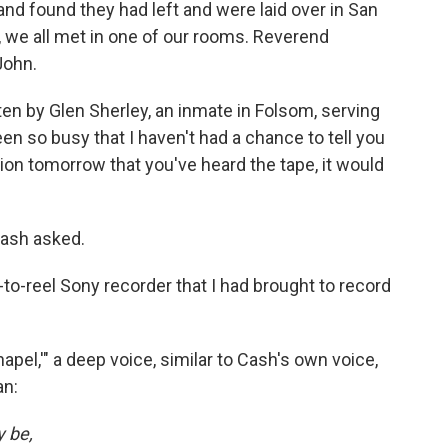
and found they had left and were laid over in San
, we all met in one of our rooms. Reverend
John.
ten by Glen Sherley, an inmate in Folsom, serving
een so busy that I haven't had a chance to tell you
tion tomorrow that you've heard the tape, it would
Cash asked.
el-to-reel Sony recorder that I had brought to record
Chapel,'" a deep voice, similar to Cash's own voice,
an:
y be,