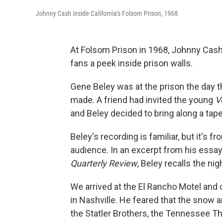
Johnny Cash inside California's Folsom Prison, 1968
At Folsom Prison in 1968, Johnny Cash 
fans a peek inside prison walls.
Gene Beley was at the prison the day t
made. A friend had invited the young
V
and Beley decided to bring along a tape
Beley's recording is familiar, but it's f
audience. In an excerpt from his essay 
Quarterly Review
, Beley recalls the ni
We arrived at the El Rancho Motel and
in Nashville. He feared that the snow a
the Statler Brothers, the Tennessee Th