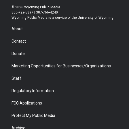
w
n
o
l
a
i
i
s
u
i
c
n
© 2026 Wyoming Public Media
t
t
t
p
e
k
800-729-5897 | 307-766-4240
t
a
u
b
b
e
Wyoming Public Media is a service of the University of Wyoming
e
g
b
o
o
d
r
r
e
a
o
i
About
a
r
k
n
m
d
Contact
Donate
Marketing Opportunities for Businesses/Organizations
Staff
Regulatory Information
FCC Applications
Protect My Public Media
Archive