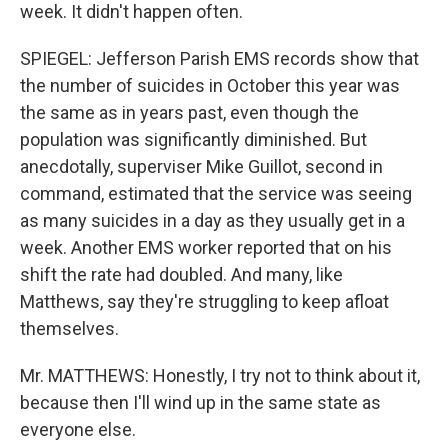
week. It didn't happen often.
SPIEGEL: Jefferson Parish EMS records show that
the number of suicides in October this year was
the same as in years past, even though the
population was significantly diminished. But
anecdotally, superviser Mike Guillot, second in
command, estimated that the service was seeing
as many suicides in a day as they usually get in a
week. Another EMS worker reported that on his
shift the rate had doubled. And many, like
Matthews, say they're struggling to keep afloat
themselves.
Mr. MATTHEWS: Honestly, I try not to think about it,
because then I'll wind up in the same state as
everyone else.