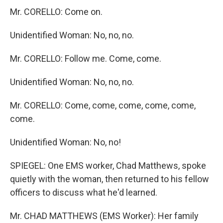
Mr. CORELLO: Come on.
Unidentified Woman: No, no, no.
Mr. CORELLO: Follow me. Come, come.
Unidentified Woman: No, no, no.
Mr. CORELLO: Come, come, come, come, come,
come.
Unidentified Woman: No, no!
SPIEGEL: One EMS worker, Chad Matthews, spoke
quietly with the woman, then returned to his fellow
officers to discuss what he'd learned.
Mr. CHAD MATTHEWS (EMS Worker): Her family