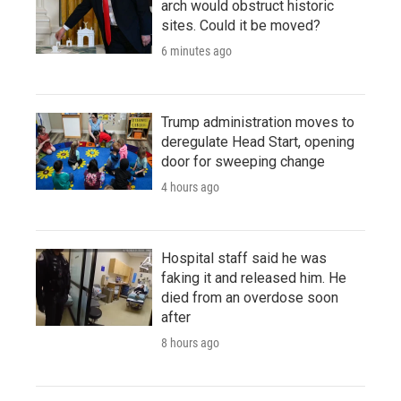
arch would obstruct historic
sites. Could it be moved?
6 minutes ago
Trump administration moves to
deregulate Head Start, opening
door for sweeping change
4 hours ago
Hospital staff said he was
faking it and released him. He
died from an overdose soon
after
8 hours ago