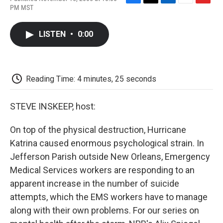
F
T
L
E
F
PM MST
a
w
i
m
l
c
i
n
a
i
e
t
k
i
p
LISTEN
•
0:00
b
t
e
l
b
o
e
d
o
o
r
I
a
k
n
r
d
Reading Time: 4 minutes, 25 seconds
STEVE INSKEEP, host:
On top of the physical destruction, Hurricane
Katrina caused enormous psychological strain. In
Jefferson Parish outside New Orleans, Emergency
Medical Services workers are responding to an
apparent increase in the number of suicide
attempts, which the EMS workers have to manage
along with their own problems. For our series on