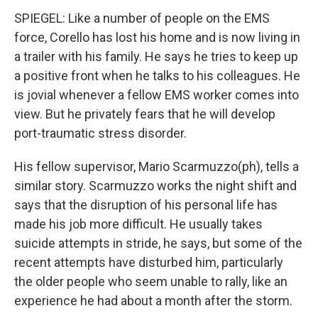
SPIEGEL: Like a number of people on the EMS
force, Corello has lost his home and is now living in
a trailer with his family. He says he tries to keep up
a positive front when he talks to his colleagues. He
is jovial whenever a fellow EMS worker comes into
view. But he privately fears that he will develop
port-traumatic stress disorder.
His fellow supervisor, Mario Scarmuzzo(ph), tells a
similar story. Scarmuzzo works the night shift and
says that the disruption of his personal life has
made his job more difficult. He usually takes
suicide attempts in stride, he says, but some of the
recent attempts have disturbed him, particularly
the older people who seem unable to rally, like an
experience he had about a month after the storm.