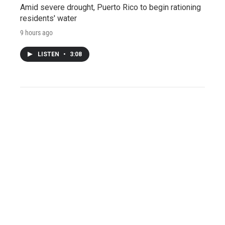
Amid severe drought, Puerto Rico to begin rationing
residents' water
9 hours ago
LISTEN
•
3:08