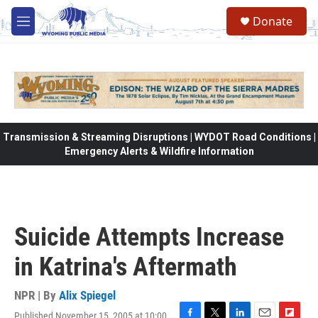
Skip to main content
Donate
M
e
n
u
Transmission & Streaming Disruptions | WYDOT Road Conditions |
Emergency Alerts & Wildfire Information
Suicide Attempts Increase
in Katrina's Aftermath
NPR | By
Alix Spiegel
Published November 15, 2005 at 10:00