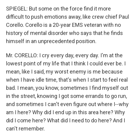
SPIEGEL: But some on the force find it more
difficult to push emotions away, like crew chief Paul
Corello. Corello is a 20-year EMS veteran with no
history of mental disorder who says that he finds
himself in an unprecedented position.
Mr. CORELLO: I cry every day, every day. I'm at the
lowest point of my life that I think I could ever be. I
mean, like I said, my worst enemy is me because
when I have idle time, that's when I start to feel real
bad. I mean, you know, sometimes I find myself out
in the street, knowing I got some errands to go run,
and sometimes I can't even figure out where I--why
am I here? Why did I end up in this area here? Why
did I come here? What did I need to do here? And I
can't remember.