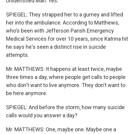
Unidentified Man: Yes.
SPIEGEL: They strapped her to a gurney and lifted
her into the ambulance. According to Matthews,
who's been with Jefferson Parish Emergency
Medical Services for over 10 years, since Katrina hit
he says he's seen a distinct rise in suicide
attempts.
Mr. MATTHEWS: It happens at least twice, maybe
three times a day, where people get calls to people
who don't want to live anymore. They don't want to
be here anymore.
SPIEGEL: And before the storm, how many suicide
calls would you answer a day?
Mr. MATTHEWS: One, maybe one. Maybe one a