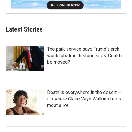
Latest Stories
The park service says Trump's arch
would obstruct historic sites. Could it
be moved?
Death is everywhere in the desert —
it's where Claire Vaye Watkins feels
most alive