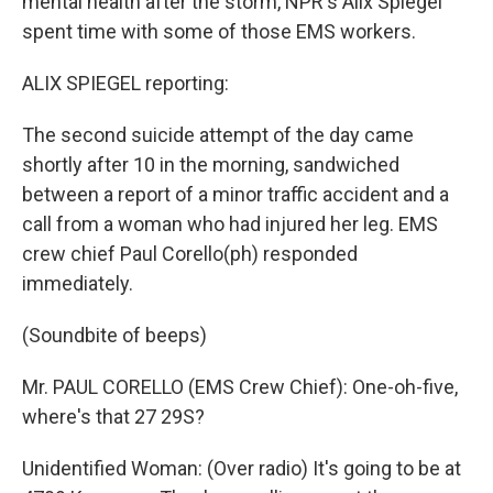
mental health after the storm, NPR's Alix Spiegel
spent time with some of those EMS workers.
ALIX SPIEGEL reporting:
The second suicide attempt of the day came
shortly after 10 in the morning, sandwiched
between a report of a minor traffic accident and a
call from a woman who had injured her leg. EMS
crew chief Paul Corello(ph) responded
immediately.
(Soundbite of beeps)
Mr. PAUL CORELLO (EMS Crew Chief): One-oh-five,
where's that 27 29S?
Unidentified Woman: (Over radio) It's going to be at