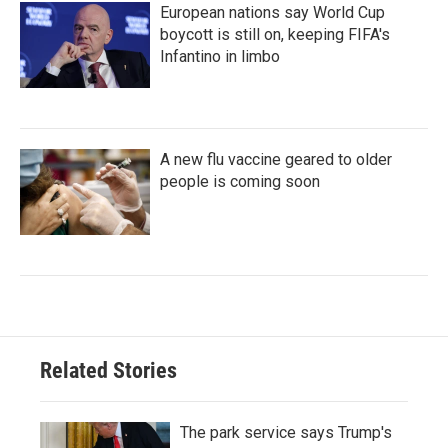
European nations say World Cup
boycott is still on, keeping FIFA's
Infantino in limbo
A new flu vaccine geared to older
people is coming soon
Related Stories
The park service says Trump's