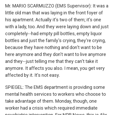
Mr. MARIO SCARMUZZO (EMS Supervisor): It was a
little old man that was laying in the front foyer of
his apartment. Actually it's two of them; it's one
with a lady, too. And they were laying down and just
completely--had empty pill bottles, empty liquor
bottles and just the family's crying, they're crying,
because they have nothing and don't want to be
here anymore and they don't want to live anymore
and they--just telling me that they can't take it
anymore. It affects you also. I mean, you get very
affected by it. It's not easy.
SPIEGEL: The EMS department is providing some
mental health services to workers who choose to
take advantage of them. Monday, though, one
worker had a crisis which required immediate
psychiatric intervention. For NPR News, this is Alix