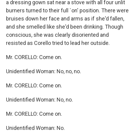
a dressing gown sat near a stove with all four unlit
burners turned to their full `on' position. There were
bruises down her face and arms as if she'd fallen,
and she smelled like she'd been drinking. Though
conscious, she was clearly disoriented and
resisted as Corello tried to lead her outside.
Mr. CORELLO: Come on.
Unidentified Woman: No, no, no.
Mr. CORELLO: Come on.
Unidentified Woman: No, no.
Mr. CORELLO: Come on.
Unidentified Woman: No.