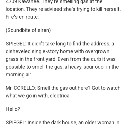
4709 Kawanee. They're smelling gas at the
location. They're advised she's trying to kill herself.
Fire's en route.
(Soundbite of siren)
SPIEGEL: It didn't take long to find the address, a
disheveled single-story home with overgrown
grass in the front yard. Even from the curb it was
possible to smell the gas, a heavy, sour odor in the
morning air.
Mr. CORELLO: Smell the gas out here? Got to watch
what we go in with, electrical.
Hello?
SPIEGEL: Inside the dark house, an older woman in