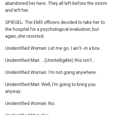
abandoned her here. They all left before the storm
and left her.
SPIEGEL: The EMS officers decided to take her to
the hospital for a psychological evaluation, but
again, she resisted.
Unidentified Woman: Let me go. I ain't--in a box.
Unidentified Man: ...(Unintelligible) this isn't...
Unidentified Woman: I'm not going anywhere.
Unidentified Man: Well, I'm going to bring you
anyway.
Unidentified Woman: No.