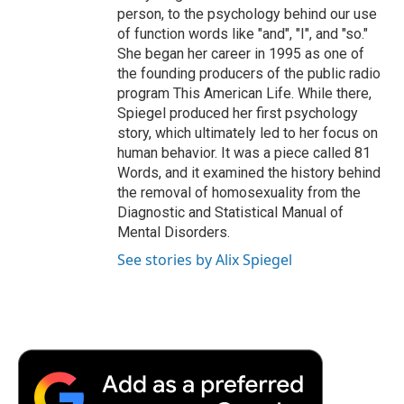
person, to the psychology behind our use
of function words like "and", "I", and "so."
She began her career in 1995 as one of
the founding producers of the public radio
program This American Life. While there,
Spiegel produced her first psychology
story, which ultimately led to her focus on
human behavior. It was a piece called 81
Words, and it examined the history behind
the removal of homosexuality from the
Diagnostic and Statistical Manual of
Mental Disorders.
See stories by Alix Spiegel