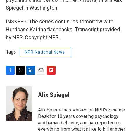
Spiegel in Washington.
INSKEEP: The series continues tomorrow with
Hurricane Katrina flashbacks. Transcript provided
by NPR, Copyright NPR.
Tags
NPR National News
F
T
L
E
F
a
w
i
m
l
c
i
n
a
i
e
t
k
i
p
Alix Spiegel
b
t
e
l
b
o
e
d
o
o
r
I
a
Alix Spiegel has worked on NPR's Science
k
n
r
Desk for 10 years covering psychology
d
and human behavior, and has reported on
everything from what it's like to kill another