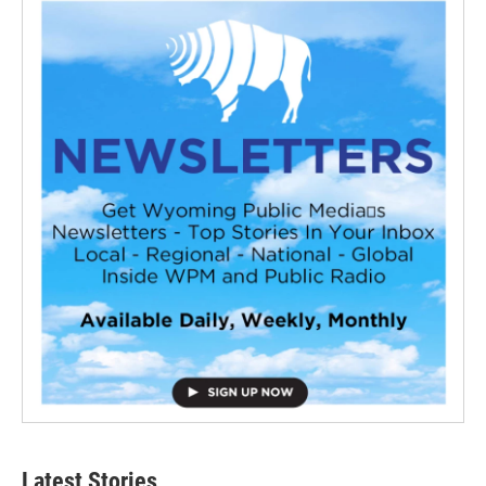
Latest Stories