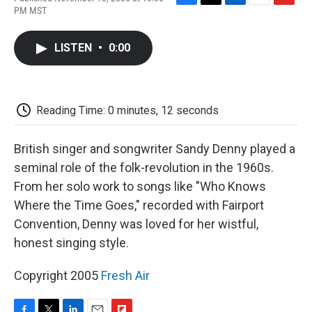
F
T
L
E
F
PM MST
a
w
i
m
l
c
i
n
a
i
e
t
k
i
p
LISTEN
•
0:00
b
t
e
l
b
o
e
d
o
o
r
I
a
k
n
r
d
Reading Time: 0 minutes, 12 seconds
British singer and songwriter Sandy Denny played a
seminal role of the folk-revolution in the 1960s.
From her solo work to songs like "Who Knows
Where the Time Goes," recorded with Fairport
Convention, Denny was loved for her wistful,
honest singing style.
Copyright 2005
Fresh Air