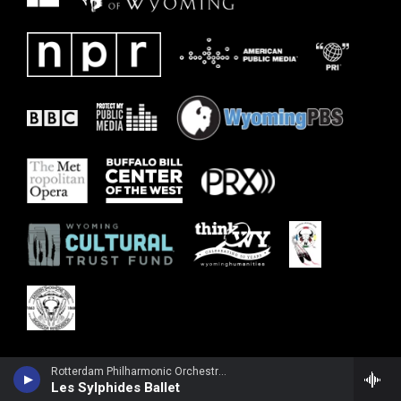
Rotterdam Philharmonic Orchestra - Frederic Chopin
Les Sylphides Ballet