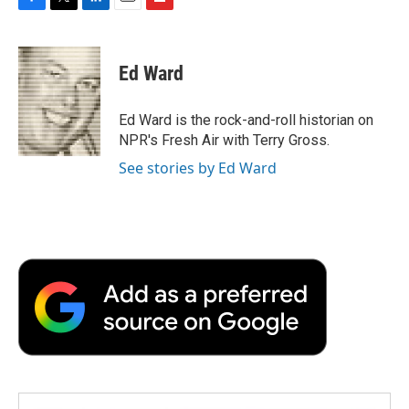
F
T
L
E
F
a
w
i
m
l
c
i
n
a
i
e
t
k
i
p
Ed Ward
b
t
e
l
b
o
e
d
o
o
r
I
a
Ed Ward is the rock-and-roll historian on
k
n
r
NPR's Fresh Air with Terry Gross.
d
See stories by Ed Ward