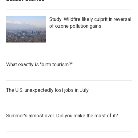
Study: Wildfire likely culprit in reversal
of ozone pollution gains
What exactly is "birth tourism?"
The U.S. unexpectedly lost jobs in July
Summer's almost over. Did you make the most of it?