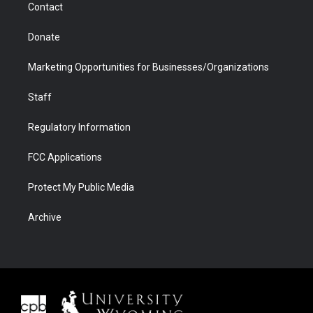
Contact
Donate
Marketing Opportunities for Businesses/Organizations
Staff
Regulatory Information
FCC Applications
Protect My Public Media
Archive