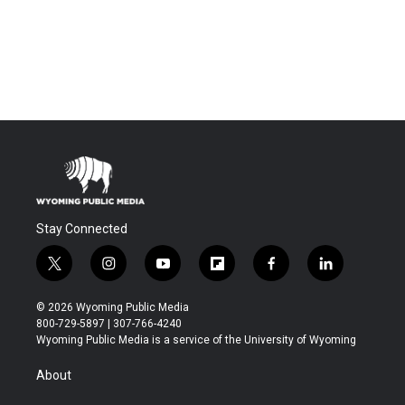
Stay Connected
t
i
y
f
f
l
w
n
o
l
a
i
i
s
u
i
c
n
© 2026 Wyoming Public Media
t
t
t
p
e
k
800-729-5897 | 307-766-4240
t
a
u
b
b
e
Wyoming Public Media is a service of the University of Wyoming
e
g
b
o
o
d
r
r
e
a
o
i
About
a
r
k
n
m
d