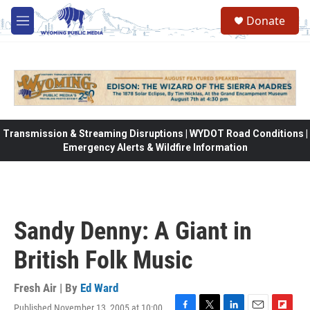
Skip to main content
Donate
M
e
n
u
Transmission & Streaming Disruptions | WYDOT Road Conditions |
Emergency Alerts & Wildfire Information
Sandy Denny: A Giant in
British Folk Music
Fresh Air | By
Ed Ward
Published November 13, 2005 at 10:00