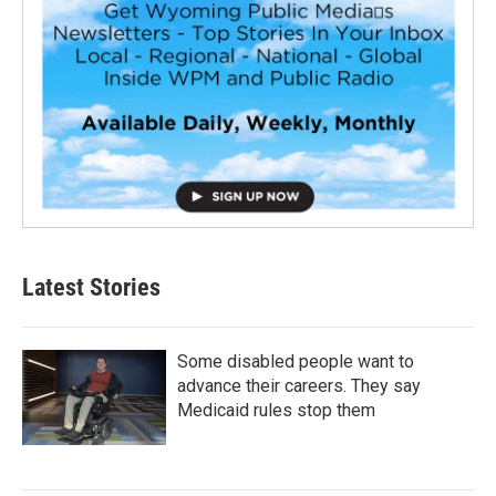
Latest Stories
Some disabled people want to
advance their careers. They say
Medicaid rules stop them