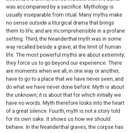
was accompanied by a sacrifice. Mythology is
usually inseparable from ritual. Many myths make
no sense outside a liturgical drama that brings
them to life, and are incomprehensible in a profane
setting. Third, the Neanderthal myth was in some
way recalled beside a grave, at the limit of human
life. The most powerful myths are about extremity;
they force us to go beyond our experience. There
are moments when we all, in one way or another,
have to go to a place that we have never seen, and
do what we have never done before. Myth is about
the unknown; it is about that for which initially we
have no words. Myth therefore looks into the heart
of a great silence. Fourth, myth is not a story told
for its own sake. It shows us how we should
behave. In the Neanderthal graves, the corpse has