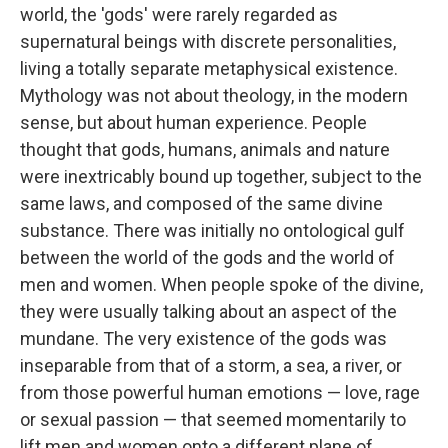
world, the 'gods' were rarely regarded as
supernatural beings with discrete personalities,
living a totally separate metaphysical existence.
Mythology was not about theology, in the modern
sense, but about human experience. People
thought that gods, humans, animals and nature
were inextricably bound up together, subject to the
same laws, and composed of the same divine
substance. There was initially no ontological gulf
between the world of the gods and the world of
men and women. When people spoke of the divine,
they were usually talking about an aspect of the
mundane. The very existence of the gods was
inseparable from that of a storm, a sea, a river, or
from those powerful human emotions — love, rage
or sexual passion — that seemed momentarily to
lift men and women onto a different plane of