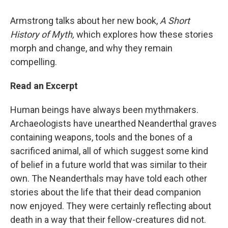
Armstrong talks about her new book,
A Short
History of Myth,
which explores how these stories
morph and change, and why they remain
compelling.
Read an Excerpt
Human beings have always been mythmakers.
Archaeologists have unearthed Neanderthal graves
containing weapons, tools and the bones of a
sacrificed animal, all of which suggest some kind
of belief in a future world that was similar to their
own. The Neanderthals may have told each other
stories about the life that their dead companion
now enjoyed. They were certainly reflecting about
death in a way that their fellow-creatures did not.