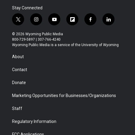
Stay Connected
t
i
y
f
f
l
w
n
o
l
a
i
i
s
u
i
c
n
© 2026 Wyoming Public Media
t
t
t
p
e
k
800-729-5897 | 307-766-4240
t
a
u
b
b
e
Wyoming Public Media is a service of the University of Wyoming
e
g
b
o
o
d
r
r
e
a
o
i
About
a
r
k
n
m
d
Contact
Donate
Marketing Opportunities for Businesses/Organizations
Staff
Regulatory Information
FCC Applications