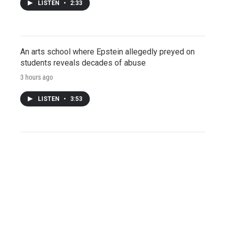
LISTEN
•
2:33
An arts school where Epstein allegedly preyed on
students reveals decades of abuse
3 hours ago
LISTEN
•
3:53