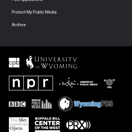
Protect My Public Media
Archive