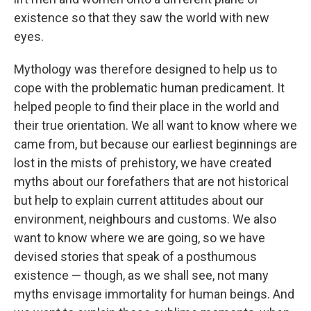
existence so that they saw the world with new
eyes.
Mythology was therefore designed to help us to
cope with the problematic human predicament. It
helped people to find their place in the world and
their true orientation. We all want to know where we
came from, but because our earliest beginnings are
lost in the mists of prehistory, we have created
myths about our forefathers that are not historical
but help to explain current attitudes about our
environment, neighbours and customs. We also
want to know where we are going, so we have
devised stories that speak of a posthumous
existence — though, as we shall see, not many
myths envisage immortality for human beings. And