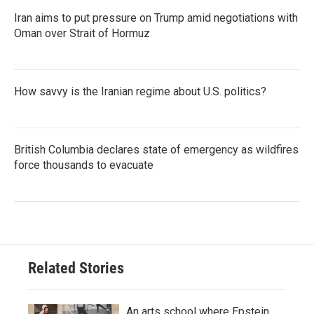
Iran aims to put pressure on Trump amid negotiations with
Oman over Strait of Hormuz
How savvy is the Iranian regime about U.S. politics?
British Columbia declares state of emergency as wildfires
force thousands to evacuate
Related Stories
An arts school where Epstein