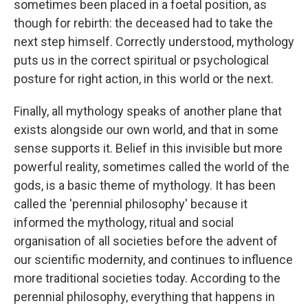
sometimes been placed in a foetal position, as
though for rebirth: the deceased had to take the
next step himself. Correctly understood, mythology
puts us in the correct spiritual or psychological
posture for right action, in this world or the next.
Finally, all mythology speaks of another plane that
exists alongside our own world, and that in some
sense supports it. Belief in this invisible but more
powerful reality, sometimes called the world of the
gods, is a basic theme of mythology. It has been
called the 'perennial philosophy' because it
informed the mythology, ritual and social
organisation of all societies before the advent of
our scientific modernity, and continues to influence
more traditional societies today. According to the
perennial philosophy, everything that happens in