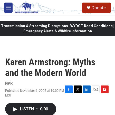
Skip to main content
Donate
M
e
n
u
Transmission & Streaming Disruptions | WYDOT Road Conditions |
Emergency Alerts & Wildfire Information
Karen Armstrong: Myths
and the Modern World
NPR
Published November 6, 2005 at 10:00 PM
F
T
L
E
F
MST
a
w
i
m
l
c
i
n
a
i
e
t
k
i
p
LISTEN
•
0:00
b
t
e
l
b