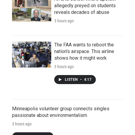
allegedly preyed on students
reveals decades of abuse
3 hours ago
The FAA wants to reboot the
nation's airspace. This airline
shows how it might work
3 hours ago
LISTEN
•
4:17
Minneapolis volunteer group connects singles
passionate about environmentalism
3 hours ago