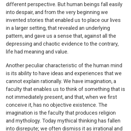
different perspective. But human beings fall easily
into despair, and from the very beginning we
invented stories that enabled us to place our lives
in a larger setting, that revealed an underlying
pattern, and gave us a sense that, against all the
depressing and chaotic evidence to the contrary,
life had meaning and value.
Another peculiar characteristic of the human mind
is its ability to have ideas and experiences that we
cannot explain rationally. We have imagination, a
faculty that enables us to think of something that is
not immediately present, and that, when we first
conceive it, has no objective existence. The
imagin­ation is the faculty that produces religion
and mythology. Today mythical thinking has fallen
into disrepute; we often dismiss it as irrational and