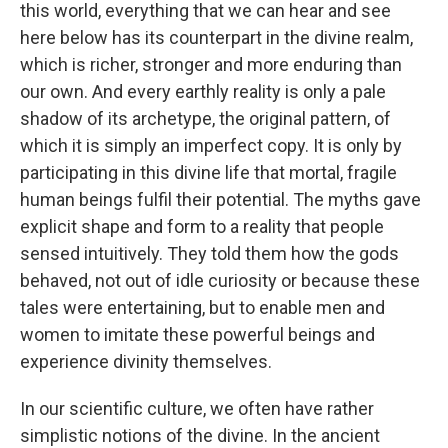
this world, everything that we can hear and see
here below has its counterpart in the divine realm,
which is richer, stronger and more enduring than
our own. And every earthly reality is only a pale
shadow of its archetype, the original pattern, of
which it is simply an imperfect copy. It is only by
participating in this divine life that mortal, fragile
human beings fulfil their potential. The myths gave
explicit shape and form to a reality that people
sensed intuitively. They told them how the gods
behaved, not out of idle curiosity or because these
tales were entertaining, but to enable men and
women to imitate these powerful beings and
experience divinity themselves.
In our scientific culture, we often have rather
simplistic notions of the divine. In the ancient