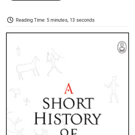
o
e
d
o
o
r
I
a
k
n
r
d
Reading Time: 5 minutes, 13 seconds