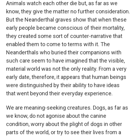
Animals watch each other die but, as far as we
know, they give the matter no further consideration.
But the Neanderthal graves show that when these
early people became conscious of their mortality,
they created some sort of counter-narrative that
enabled them to come to terms with it. The
Neanderthals who buried their companions with
such care seem to have imagined that the visible,
material world was not the only reality. From a very
early date, therefore, it appears that human beings
were distinguished by their ability to have ideas
that went beyond their everyday experience.
We are meaning-seeking creatures. Dogs, as far as
we know, do not agonise about the canine
condition, worry about the plight of dogs in other
parts of the world, or try to see their lives from a