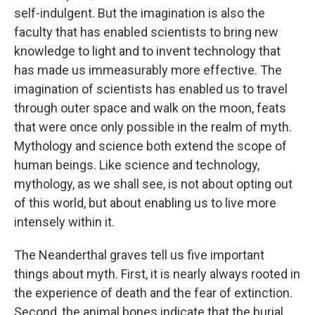
self-indulgent. But the imagination is also the
faculty that has enabled scientists to bring new
knowledge to light and to invent technology that
has made us immeasurably more effective. The
imagination of scientists has enabled us to travel
through outer space and walk on the moon, feats
that were once only possible in the realm of myth.
Mythology and science both extend the scope of
human beings. Like science and technology,
mythology, as we shall see, is not about opting out
of this world, but about enabling us to live more
intensely within it.
The Neanderthal graves tell us five important
things about myth. First, it is nearly always rooted in
the experience of death and the fear of extinction.
Second, the animal bones indicate that the burial