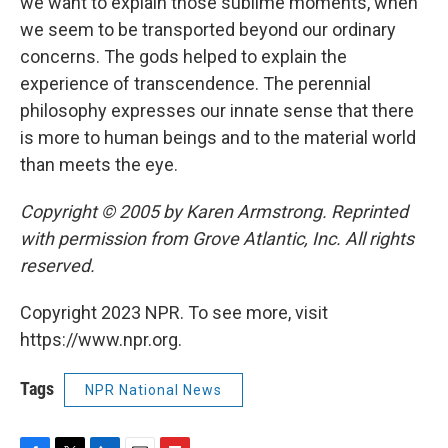
we want to explain those sublime moments, when
we seem to be transported beyond our ordinary
concerns. The gods helped to explain the
experience of transcendence. The perennial
philosophy expresses our innate sense that there
is more to human beings and to the material world
than meets the eye.
Copyright © 2005 by Karen Armstrong. Reprinted
with permission from Grove Atlantic, Inc. All rights
reserved.
Copyright 2023 NPR. To see more, visit
https://www.npr.org.
Tags
NPR National News