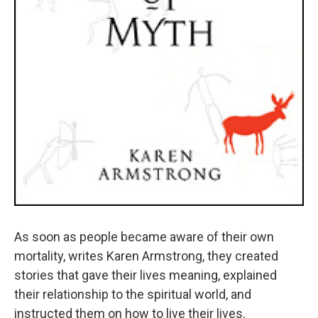
As soon as people became aware of their own
mortality, writes Karen Armstrong, they created
stories that gave their lives meaning, explained
their relationship to the spiritual world, and
instructed them on how to live their lives.