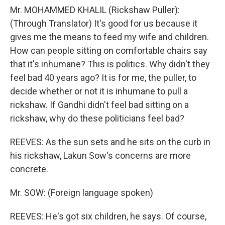
Mr. MOHAMMED KHALIL (Rickshaw Puller):
(Through Translator) It's good for us because it
gives me the means to feed my wife and children.
How can people sitting on comfortable chairs say
that it's inhumane? This is politics. Why didn't they
feel bad 40 years ago? It is for me, the puller, to
decide whether or not it is inhumane to pull a
rickshaw. If Gandhi didn't feel bad sitting on a
rickshaw, why do these politicians feel bad?
REEVES: As the sun sets and he sits on the curb in
his rickshaw, Lakun Sow's concerns are more
concrete.
Mr. SOW: (Foreign language spoken)
REEVES: He's got six children, he says. Of course,