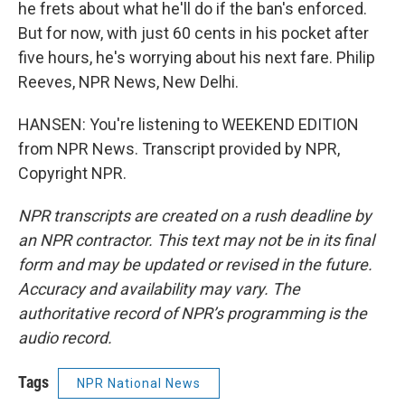
he frets about what he'll do if the ban's enforced.
But for now, with just 60 cents in his pocket after
five hours, he's worrying about his next fare. Philip
Reeves, NPR News, New Delhi.
HANSEN: You're listening to WEEKEND EDITION
from NPR News. Transcript provided by NPR,
Copyright NPR.
NPR transcripts are created on a rush deadline by
an NPR contractor. This text may not be in its final
form and may be updated or revised in the future.
Accuracy and availability may vary. The
authoritative record of NPR’s programming is the
audio record.
Tags
NPR National News