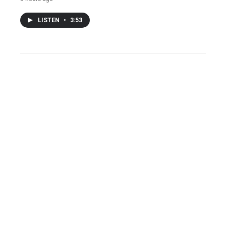
LISTEN
•
3:53