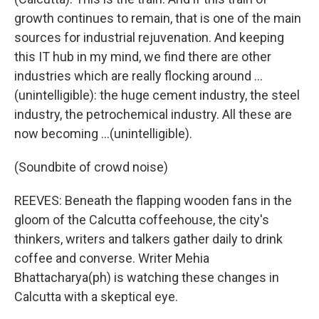
growth continues to remain, that is one of the main
sources for industrial rejuvenation. And keeping
this IT hub in my mind, we find there are other
industries which are really flocking around ...
(unintelligible): the huge cement industry, the steel
industry, the petrochemical industry. All these are
now becoming ...(unintelligible).
(Soundbite of crowd noise)
REEVES: Beneath the flapping wooden fans in the
gloom of the Calcutta coffeehouse, the city's
thinkers, writers and talkers gather daily to drink
coffee and converse. Writer Mehia
Bhattacharya(ph) is watching these changes in
Calcutta with a skeptical eye.