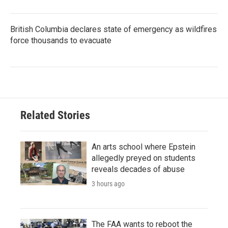
British Columbia declares state of emergency as wildfires
force thousands to evacuate
Related Stories
An arts school where Epstein
allegedly preyed on students
reveals decades of abuse
3 hours ago
The FAA wants to reboot the