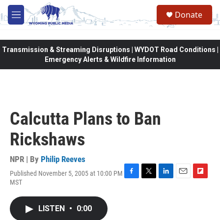
Skip to main content
Donate
M
e
n
u
Transmission & Streaming Disruptions | WYDOT Road Conditions |
Emergency Alerts & Wildfire Information
Calcutta Plans to Ban
Rickshaws
NPR | By
Philip Reeves
Published November 5, 2005 at 10:00 PM
F
T
L
E
F
MST
a
w
i
m
l
c
i
n
a
i
e
t
k
i
p
LISTEN
•
0:00
b
t
e
l
b