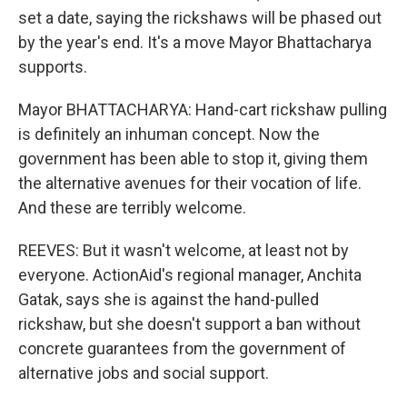
set a date, saying the rickshaws will be phased out
by the year's end. It's a move Mayor Bhattacharya
supports.
Mayor BHATTACHARYA: Hand-cart rickshaw pulling
is definitely an inhuman concept. Now the
government has been able to stop it, giving them
the alternative avenues for their vocation of life.
And these are terribly welcome.
REEVES: But it wasn't welcome, at least not by
everyone. ActionAid's regional manager, Anchita
Gatak, says she is against the hand-pulled
rickshaw, but she doesn't support a ban without
concrete guarantees from the government of
alternative jobs and social support.