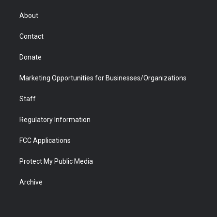
e
g
b
o
o
d
r
r
e
a
o
i
About
a
r
k
n
m
d
Contact
Donate
Marketing Opportunities for Businesses/Organizations
Staff
Regulatory Information
FCC Applications
Protect My Public Media
Archive