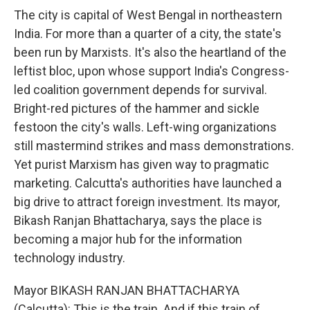
The city is capital of West Bengal in northeastern
India. For more than a quarter of a city, the state's
been run by Marxists. It's also the heartland of the
leftist bloc, upon whose support India's Congress-
led coalition government depends for survival.
Bright-red pictures of the hammer and sickle
festoon the city's walls. Left-wing organizations
still mastermind strikes and mass demonstrations.
Yet purist Marxism has given way to pragmatic
marketing. Calcutta's authorities have launched a
big drive to attract foreign investment. Its mayor,
Bikash Ranjan Bhattacharya, says the place is
becoming a major hub for the information
technology industry.
Mayor BIKASH RANJAN BHATTACHARYA
(Calcutta): This is the train. And if this train of