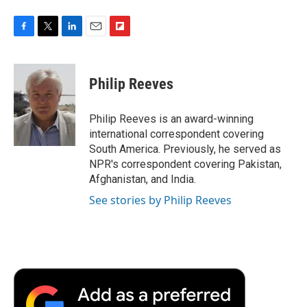
F
T
L
E
F
a
w
i
m
l
c
i
n
a
i
e
t
k
i
p
Philip Reeves
b
t
e
l
b
o
e
d
o
o
r
I
a
Philip Reeves is an award-winning
k
n
r
international correspondent covering
d
South America. Previously, he served as
NPR's correspondent covering Pakistan,
Afghanistan, and India.
See stories by Philip Reeves