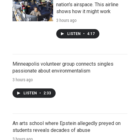
nation's airspace. This airline
shows how it might work
3 hours ago
LISTEN
•
4:17
Minneapolis volunteer group connects singles
passionate about environmentalism
3 hours ago
LISTEN
•
2:33
An arts school where Epstein allegedly preyed on
students reveals decades of abuse
3 hours ago