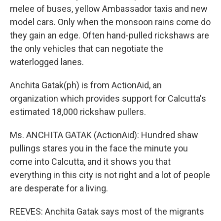
melee of buses, yellow Ambassador taxis and new
model cars. Only when the monsoon rains come do
they gain an edge. Often hand-pulled rickshaws are
the only vehicles that can negotiate the
waterlogged lanes.
Anchita Gatak(ph) is from ActionAid, an
organization which provides support for Calcutta's
estimated 18,000 rickshaw pullers.
Ms. ANCHITA GATAK (ActionAid): Hundred shaw
pullings stares you in the face the minute you
come into Calcutta, and it shows you that
everything in this city is not right and a lot of people
are desperate for a living.
REEVES: Anchita Gatak says most of the migrants