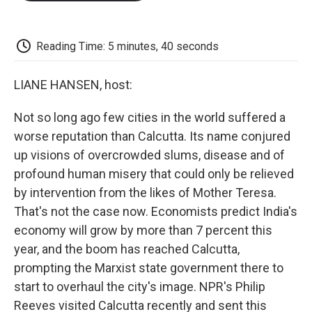
o
e
d
o
o
r
I
a
k
n
r
d
Reading Time: 5 minutes, 40 seconds
LIANE HANSEN, host:
Not so long ago few cities in the world suffered a
worse reputation than Calcutta. Its name conjured
up visions of overcrowded slums, disease and of
profound human misery that could only be relieved
by intervention from the likes of Mother Teresa.
That's not the case now. Economists predict India's
economy will grow by more than 7 percent this
year, and the boom has reached Calcutta,
prompting the Marxist state government there to
start to overhaul the city's image. NPR's Philip
Reeves visited Calcutta recently and sent this