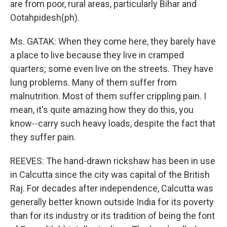
are from poor, rural areas, particularly Bihar and
Ootahpidesh(ph).
Ms. GATAK: When they come here, they barely have
a place to live because they live in cramped
quarters; some even live on the streets. They have
lung problems. Many of them suffer from
malnutrition. Most of them suffer crippling pain. I
mean, it's quite amazing how they do this, you
know--carry such heavy loads, despite the fact that
they suffer pain.
REEVES: The hand-drawn rickshaw has been in use
in Calcutta since the city was capital of the British
Raj. For decades after independence, Calcutta was
generally better known outside India for its poverty
than for its industry or its tradition of being the font