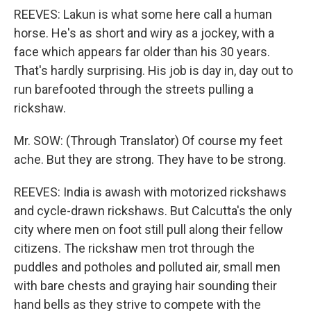
REEVES: Lakun is what some here call a human
horse. He's as short and wiry as a jockey, with a
face which appears far older than his 30 years.
That's hardly surprising. His job is day in, day out to
run barefooted through the streets pulling a
rickshaw.
Mr. SOW: (Through Translator) Of course my feet
ache. But they are strong. They have to be strong.
REEVES: India is awash with motorized rickshaws
and cycle-drawn rickshaws. But Calcutta's the only
city where men on foot still pull along their fellow
citizens. The rickshaw men trot through the
puddles and potholes and polluted air, small men
with bare chests and graying hair sounding their
hand bells as they strive to compete with the