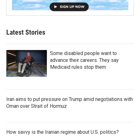
Latest Stories
Some disabled people want to
advance their careers. They say
Medicaid rules stop them
Iran aims to put pressure on Trump amid negotiations with
Oman over Strait of Hormuz
How savvy is the Iranian regime about U.S. politics?