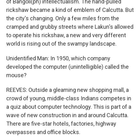
of Bangoli(ph) intellectualism. The hand-pulled
rickshaw became a kind of emblem of Calcutta. But
the city's changing. Only a few miles from the
cramped and grubby streets where Lakun's allowed
to operate his rickshaw, a new and very different
world is rising out of the swampy landscape.
Unidentified Man: In 1950, which company
developed the computer (unintelligible) called the
mouse?
REEVES: Outside a gleaming new shopping mall, a
crowd of young, middle-class Indians competes in
a quiz about computer technology. This is part of a
wave of new construction in and around Calcutta.
There are five-star hotels, factories, highway
overpasses and office blocks.