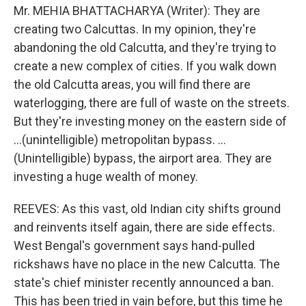
Mr. MEHIA BHATTACHARYA (Writer): They are
creating two Calcuttas. In my opinion, they're
abandoning the old Calcutta, and they're trying to
create a new complex of cities. If you walk down
the old Calcutta areas, you will find there are
waterlogging, there are full of waste on the streets.
But they're investing money on the eastern side of
...(unintelligible) metropolitan bypass. ...
(Unintelligible) bypass, the airport area. They are
investing a huge wealth of money.
REEVES: As this vast, old Indian city shifts ground
and reinvents itself again, there are side effects.
West Bengal's government says hand-pulled
rickshaws have no place in the new Calcutta. The
state's chief minister recently announced a ban.
This has been tried in vain before, but this time he