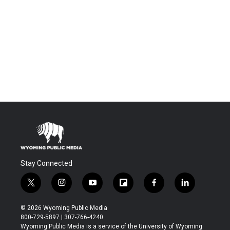
Stay Connected
t
i
y
f
f
l
w
n
o
l
a
i
i
s
u
i
c
n
© 2026 Wyoming Public Media
t
t
t
p
e
k
800-729-5897 | 307-766-4240
t
a
u
b
b
e
Wyoming Public Media is a service of the University of Wyoming