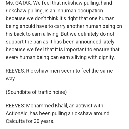
Ms. GATAK: We feel that rickshaw pulling, hand
rickshaw pulling, is an inhuman occupation
because we don't think it's right that one human
being should have to carry another human being on
his back to earn a living. But we definitely do not
support the ban as it has been announced lately
because we feel that it is important to ensure that
every human being can earn a living with dignity.
REEVES: Rickshaw men seem to feel the same
way.
(Soundbite of traffic noise)
REEVES: Mohammed Khalil, an activist with
ActionAid, has been pulling a rickshaw around
Calcutta for 30 years.