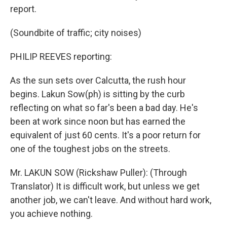
report.
(Soundbite of traffic; city noises)
PHILIP REEVES reporting:
As the sun sets over Calcutta, the rush hour
begins. Lakun Sow(ph) is sitting by the curb
reflecting on what so far's been a bad day. He's
been at work since noon but has earned the
equivalent of just 60 cents. It's a poor return for
one of the toughest jobs on the streets.
Mr. LAKUN SOW (Rickshaw Puller): (Through
Translator) It is difficult work, but unless we get
another job, we can't leave. And without hard work,
you achieve nothing.