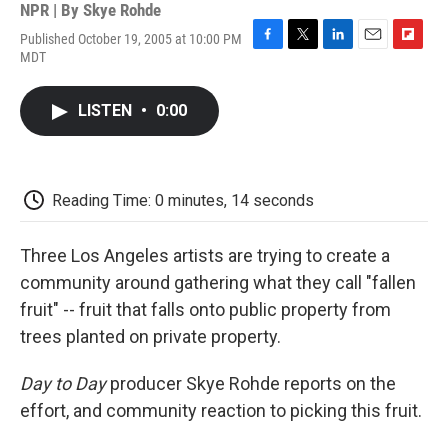
NPR | By
Skye Rohde
Published October 19, 2005 at 10:00 PM
F
T
L
E
F
MDT
a
w
i
m
l
c
i
n
a
i
e
t
k
i
p
LISTEN
•
0:00
b
t
e
l
b
o
e
d
o
o
r
I
a
k
n
r
d
Reading Time: 0 minutes, 14 seconds
Three Los Angeles artists are trying to create a
community around gathering what they call "fallen
fruit" -- fruit that falls onto public property from
trees planted on private property.
Day to Day
producer Skye Rohde reports on the
effort, and community reaction to picking this fruit.