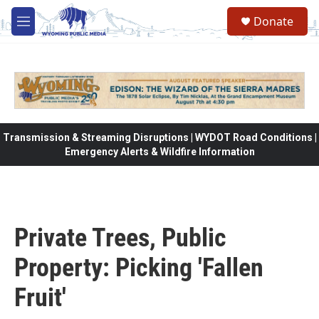
Skip to main content
Donate
M
e
n
u
Transmission & Streaming Disruptions | WYDOT Road Conditions |
Emergency Alerts & Wildfire Information
Private Trees, Public
Property: Picking 'Fallen
Fruit'