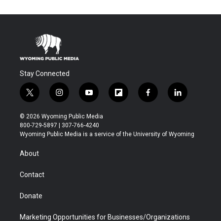
Stay Connected
t
i
y
f
f
l
w
n
o
l
a
i
i
s
u
i
c
n
© 2026 Wyoming Public Media
t
t
t
p
e
k
800-729-5897 | 307-766-4240
t
a
u
b
b
e
Wyoming Public Media is a service of the University of Wyoming
e
g
b
o
o
d
r
r
e
a
o
i
About
a
r
k
n
m
d
Contact
Donate
Marketing Opportunities for Businesses/Organizations