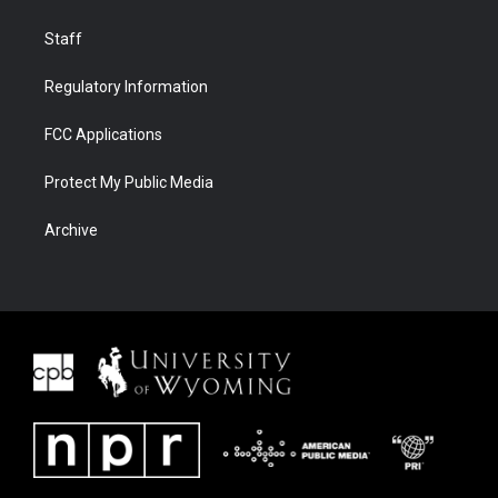
Staff
Regulatory Information
FCC Applications
Protect My Public Media
Archive