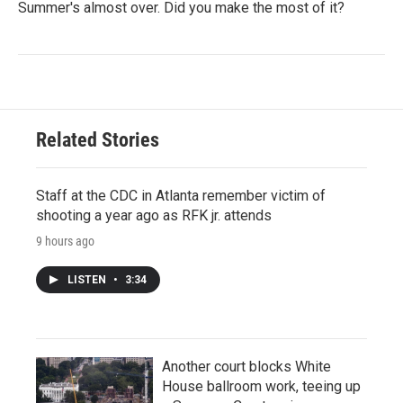
Summer's almost over. Did you make the most of it?
Related Stories
Staff at the CDC in Atlanta remember victim of
shooting a year ago as RFK jr. attends
9 hours ago
LISTEN
•
3:34
Another court blocks White
House ballroom work, teeing up