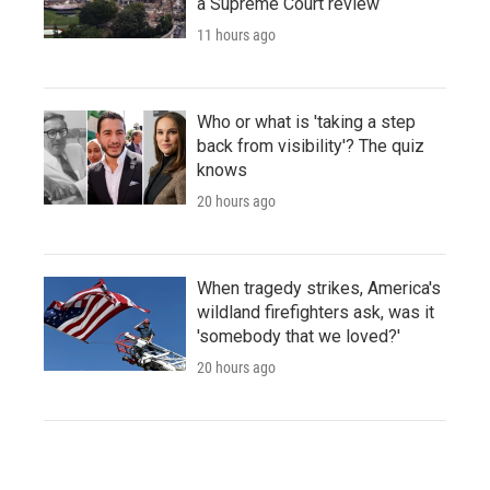
a Supreme Court review
11 hours ago
Who or what is 'taking a step
back from visibility'? The quiz
knows
20 hours ago
When tragedy strikes, America's
wildland firefighters ask, was it
'somebody that we loved?'
20 hours ago