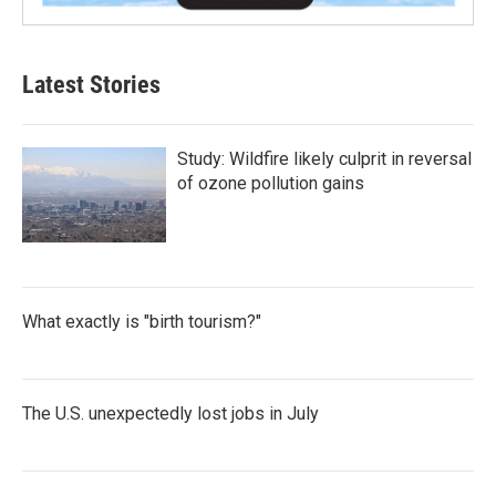
Latest Stories
Study: Wildfire likely culprit in reversal
of ozone pollution gains
What exactly is "birth tourism?"
The U.S. unexpectedly lost jobs in July