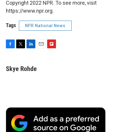
Copyright 2022 NPR. To see more, visit
https://www.npr.org.
Tags
NPR National News
F
T
L
E
F
a
w
i
m
l
c
i
n
a
i
e
t
k
i
p
Skye Rohde
b
t
e
l
b
o
e
d
o
o
r
I
a
k
n
r
d