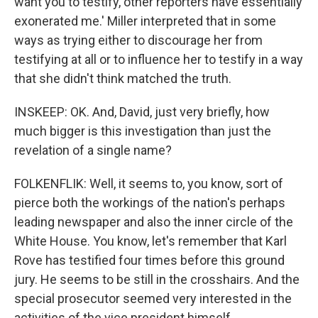
want you to testify, other reporters have essentially
exonerated me.' Miller interpreted that in some
ways as trying either to discourage her from
testifying at all or to influence her to testify in a way
that she didn't think matched the truth.
INSKEEP: OK. And, David, just very briefly, how
much bigger is this investigation than just the
revelation of a single name?
FOLKENFLIK: Well, it seems to, you know, sort of
pierce both the workings of the nation's perhaps
leading newspaper and also the inner circle of the
White House. You know, let's remember that Karl
Rove has testified four times before this ground
jury. He seems to be still in the crosshairs. And the
special prosecutor seemed very interested in the
activities of the vice president himself.