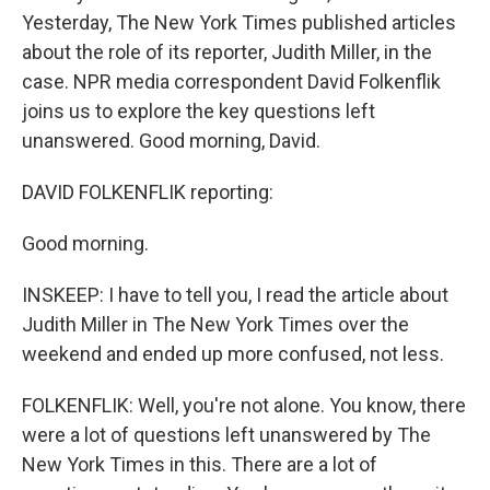
Yesterday, The New York Times published articles
about the role of its reporter, Judith Miller, in the
case. NPR media correspondent David Folkenflik
joins us to explore the key questions left
unanswered. Good morning, David.
DAVID FOLKENFLIK reporting:
Good morning.
INSKEEP: I have to tell you, I read the article about
Judith Miller in The New York Times over the
weekend and ended up more confused, not less.
FOLKENFLIK: Well, you're not alone. You know, there
were a lot of questions left unanswered by The
New York Times in this. There are a lot of