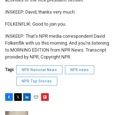
INSKEEP: David, thanks very much.
FOLKENFLIK: Good to join you.
INSKEEP: That's NPR media correspondent David
Folkenflik with us this morning. And you're listening
to MORNING EDITION from NPR News. Transcript
provided by NPR, Copyright NPR.
Tags
NPR National News
NPR news
NPR Top Stories
F
T
L
E
F
a
w
i
m
l
c
i
n
a
i