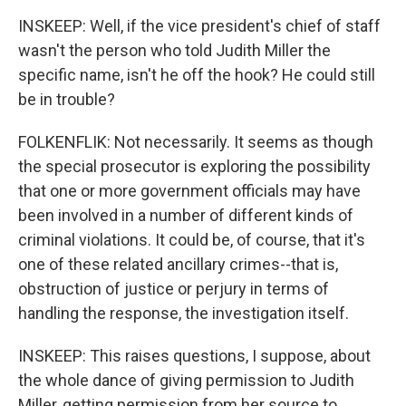
INSKEEP: Well, if the vice president's chief of staff
wasn't the person who told Judith Miller the
specific name, isn't he off the hook? He could still
be in trouble?
FOLKENFLIK: Not necessarily. It seems as though
the special prosecutor is exploring the possibility
that one or more government officials may have
been involved in a number of different kinds of
criminal violations. It could be, of course, that it's
one of these related ancillary crimes--that is,
obstruction of justice or perjury in terms of
handling the response, the investigation itself.
INSKEEP: This raises questions, I suppose, about
the whole dance of giving permission to Judith
Miller, getting permission from her source to