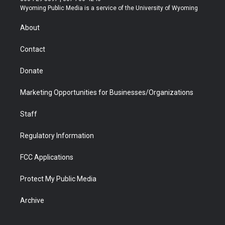
t
a
u
b
b
e
Wyoming Public Media is a service of the University of Wyoming
e
g
b
o
o
d
r
r
e
a
o
i
About
a
r
k
n
m
d
Contact
Donate
Marketing Opportunities for Businesses/Organizations
Staff
Regulatory Information
FCC Applications
Protect My Public Media
Archive