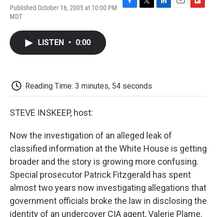
Published October 16, 2005 at 10:00 PM
F
T
L
E
F
MDT
a
w
i
m
l
c
i
n
a
i
e
t
k
i
p
LISTEN
•
0:00
b
t
e
l
b
o
e
d
o
o
r
I
a
k
n
r
d
Reading Time: 3 minutes, 54 seconds
STEVE INSKEEP, host:
Now the investigation of an alleged leak of
classified information at the White House is getting
broader and the story is growing more confusing.
Special prosecutor Patrick Fitzgerald has spent
almost two years now investigating allegations that
government officials broke the law in disclosing the
identity of an undercover CIA agent, Valerie Plame.