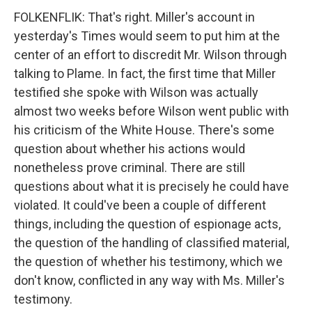
FOLKENFLIK: That's right. Miller's account in
yesterday's Times would seem to put him at the
center of an effort to discredit Mr. Wilson through
talking to Plame. In fact, the first time that Miller
testified she spoke with Wilson was actually
almost two weeks before Wilson went public with
his criticism of the White House. There's some
question about whether his actions would
nonetheless prove criminal. There are still
questions about what it is precisely he could have
violated. It could've been a couple of different
things, including the question of espionage acts,
the question of the handling of classified material,
the question of whether his testimony, which we
don't know, conflicted in any way with Ms. Miller's
testimony.