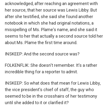
acknowledged, after reaching an agreement with
her source, that her source was Lewis Libby. But
after she testified, she said she found another
notebook in which she had original notations, a
misspelling of Ms. Plame's name, and she said it
seems to her that actually a second source told her
about Ms. Plame the first time around.
INSKEEP: And the second source was?
FOLKENFLIK: She doesn't remember. It's a rather
incredible thing for a reporter to admit.
INSKEEP: So what does that mean for Lewis Libby,
the vice president's chief of staff, the guy who
seemed to be in the crosshairs of her testimony
until she added to it or clarified it?