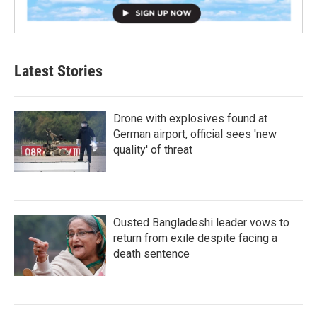
Latest Stories
Drone with explosives found at
German airport, official sees 'new
quality' of threat
Ousted Bangladeshi leader vows to
return from exile despite facing a
death sentence