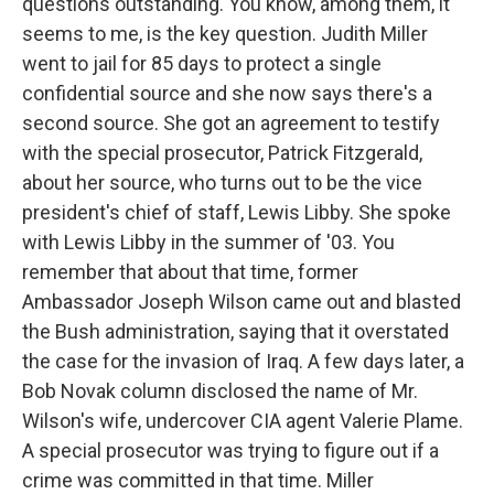
questions outstanding. You know, among them, it
seems to me, is the key question. Judith Miller
went to jail for 85 days to protect a single
confidential source and she now says there's a
second source. She got an agreement to testify
with the special prosecutor, Patrick Fitzgerald,
about her source, who turns out to be the vice
president's chief of staff, Lewis Libby. She spoke
with Lewis Libby in the summer of '03. You
remember that about that time, former
Ambassador Joseph Wilson came out and blasted
the Bush administration, saying that it overstated
the case for the invasion of Iraq. A few days later, a
Bob Novak column disclosed the name of Mr.
Wilson's wife, undercover CIA agent Valerie Plame.
A special prosecutor was trying to figure out if a
crime was committed in that time. Miller