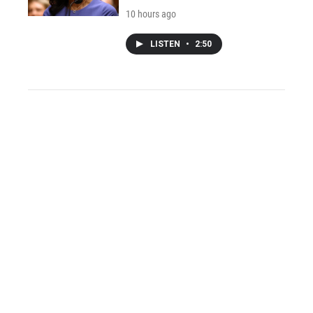
10 hours ago
LISTEN
•
2:50