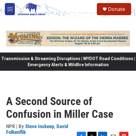
Skip to main content
Donate
M
e
n
u
Transmission & Streaming Disruptions | WYDOT Road Conditions |
Emergency Alerts & Wildfire Information
A Second Source of
Confusion in Miller Case
NPR | By
Steve Inskeep
,
David
Folkenflik