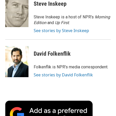
e
t
k
i
p
Steve Inskeep
b
t
e
l
b
o
e
d
o
o
r
I
a
Steve Inskeep is a host of NPR's
Morning
k
n
r
Edition
and
Up First
.
d
See stories by Steve Inskeep
David Folkenflik
Folkenflik is NPR's media correspondent.
See stories by David Folkenflik