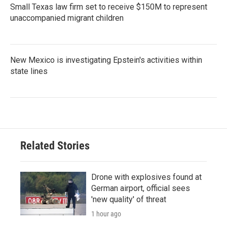
Small Texas law firm set to receive $150M to represent
unaccompanied migrant children
New Mexico is investigating Epstein's activities within
state lines
Related Stories
Drone with explosives found at
German airport, official sees
'new quality' of threat
1 hour ago