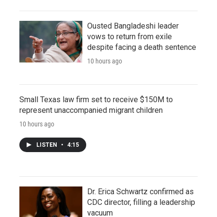
Ousted Bangladeshi leader
vows to return from exile
despite facing a death sentence
10 hours ago
Small Texas law firm set to receive $150M to
represent unaccompanied migrant children
10 hours ago
LISTEN
•
4:15
Dr. Erica Schwartz confirmed as
CDC director, filling a leadership
vacuum