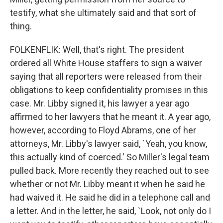
testify, what she ultimately said and that sort of
thing.
FOLKENFLIK: Well, that's right. The president
ordered all White House staffers to sign a waiver
saying that all reporters were released from their
obligations to keep confidentiality promises in this
case. Mr. Libby signed it, his lawyer a year ago
affirmed to her lawyers that he meant it. A year ago,
however, according to Floyd Abrams, one of her
attorneys, Mr. Libby's lawyer said, `Yeah, you know,
this actually kind of coerced.' So Miller's legal team
pulled back. More recently they reached out to see
whether or not Mr. Libby meant it when he said he
had waived it. He said he did in a telephone call and
a letter. And in the letter, he said, `Look, not only do I