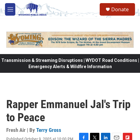
Skip to main content
Donate
M
e
n
u
Transmission & Streaming Disruptions | WYDOT Road Conditions |
Emergency Alerts & Wildfire Information
Rapper Emmanuel Jal's Trip
to Peace
Fresh Air | By
Terry Gross
Published October 9, 2005 at 10:00 PM