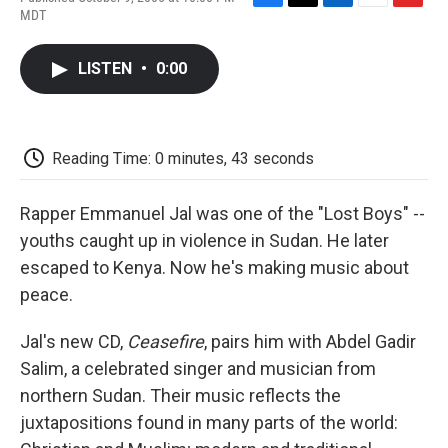
F
T
L
E
F
MDT
a
w
i
m
l
c
i
n
a
i
e
t
k
i
p
LISTEN
•
0:00
b
t
e
l
b
o
e
d
o
o
r
I
a
k
n
r
d
Reading Time: 0 minutes, 43 seconds
Rapper Emmanuel Jal was one of the "Lost Boys" --
youths caught up in violence in Sudan. He later
escaped to Kenya. Now he's making music about
peace.
Jal's new CD,
Ceasefire
, pairs him with Abdel Gadir
Salim, a celebrated singer and musician from
northern Sudan. Their music reflects the
juxtapositions found in many parts of the world: