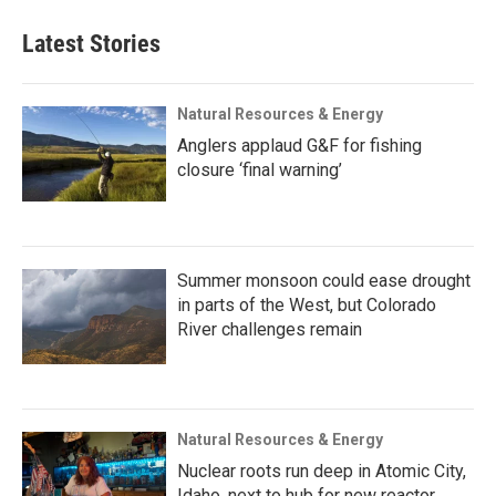
Latest Stories
Natural Resources & Energy
Anglers applaud G&F for fishing
closure ‘final warning’
Summer monsoon could ease drought
in parts of the West, but Colorado
River challenges remain
Natural Resources & Energy
Nuclear roots run deep in Atomic City,
Idaho, next to hub for new reactor