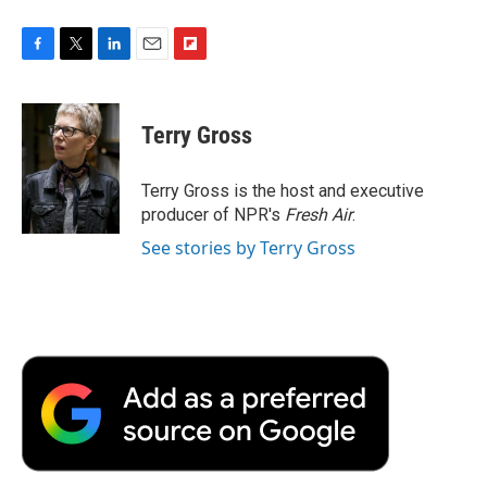
F
T
L
E
F
a
w
i
m
l
c
i
n
a
i
e
t
k
i
p
Terry Gross
b
t
e
l
b
o
e
d
o
o
r
I
a
Terry Gross is the host and executive
k
n
r
producer of NPR's
Fresh Air
.
d
See stories by Terry Gross