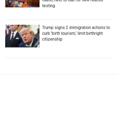
testing
Trump signs 2 immigration actions to
curb 'birth tourism,' limit birthright
citizenship