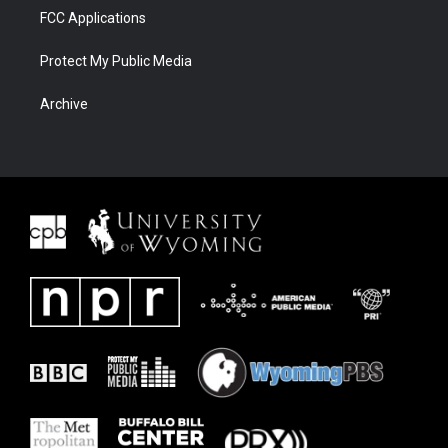
FCC Applications
Protect My Public Media
Archive