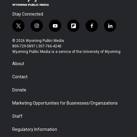
Stay Connected
t
i
y
f
f
l
w
n
o
l
a
i
i
s
u
i
c
n
© 2026 Wyoming Public Media
t
t
t
p
e
k
800-729-5897 | 307-766-4240
t
a
u
b
b
e
Wyoming Public Media is a service of the University of Wyoming
e
g
b
o
o
d
r
r
e
a
o
i
About
a
r
k
n
m
d
Contact
Donate
Marketing Opportunities for Businesses/Organizations
Staff
Regulatory Information