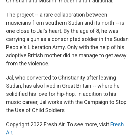
Christian and Muslim; modern and traditional.
The project -- a rare collaboration between
musicians from southern Sudan and its north -- is
one close to Jal's heart. By the age of 8, he was
carrying a gun as a conscripted soldier in the Sudan
People's Liberation Army. Only with the help of his
adoptive British mother did he manage to get away
from the violence.
Jal, who converted to Christianity after leaving
Sudan, has also lived in Great Britain -- where he
solidified his love for hip-hop. In addition to his
music career, Jal works with the Campaign to Stop
the Use of Child Soldiers
Copyright 2022 Fresh Air. To see more, visit
Fresh
Air
.