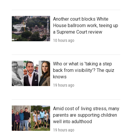
Another court blocks White
House ballroom work, teeing up
a Supreme Court review
10 hours ago
Who or what is 'taking a step
back from visibility'? The quiz
knows
19 hours ago
Amid cost of living stress, many
parents are supporting children
well into adulthood
19 hours ago