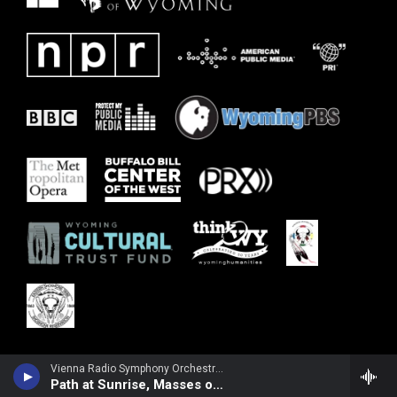
Vienna Radio Symphony Orchestra - Margaret Brouwer
Path at Sunrise, Masses of Flowers