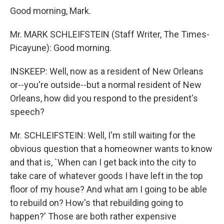
Good morning, Mark.
Mr. MARK SCHLEIFSTEIN (Staff Writer, The Times-
Picayune): Good morning.
INSKEEP: Well, now as a resident of New Orleans
or--you're outside--but a normal resident of New
Orleans, how did you respond to the president's
speech?
Mr. SCHLEIFSTEIN: Well, I'm still waiting for the
obvious question that a homeowner wants to know
and that is, `When can I get back into the city to
take care of whatever goods I have left in the top
floor of my house? And what am I going to be able
to rebuild on? How's that rebuilding going to
happen?' Those are both rather expensive