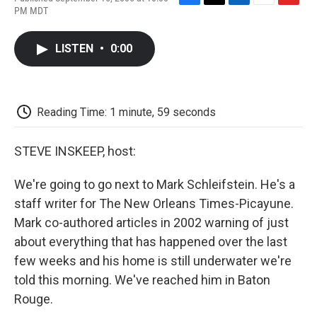
F
T
L
E
F
PM MDT
a
w
i
m
l
c
i
n
a
i
e
t
k
i
p
LISTEN
•
0:00
b
t
e
l
b
o
e
d
o
o
r
I
a
k
n
r
d
Reading Time: 1 minute, 59 seconds
STEVE INSKEEP, host:
We're going to go next to Mark Schleifstein. He's a
staff writer for The New Orleans Times-Picayune.
Mark co-authored articles in 2002 warning of just
about everything that has happened over the last
few weeks and his home is still underwater we're
told this morning. We've reached him in Baton
Rouge.