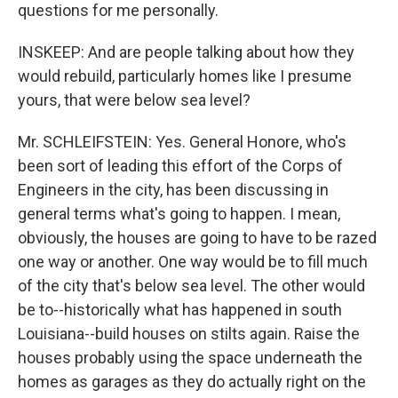
questions for me personally.
INSKEEP: And are people talking about how they
would rebuild, particularly homes like I presume
yours, that were below sea level?
Mr. SCHLEIFSTEIN: Yes. General Honore, who's
been sort of leading this effort of the Corps of
Engineers in the city, has been discussing in
general terms what's going to happen. I mean,
obviously, the houses are going to have to be razed
one way or another. One way would be to fill much
of the city that's below sea level. The other would
be to--historically what has happened in south
Louisiana--build houses on stilts again. Raise the
houses probably using the space underneath the
homes as garages as they do actually right on the