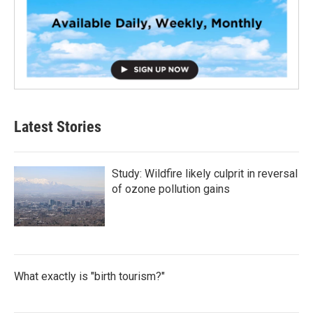
Latest Stories
Study: Wildfire likely culprit in reversal
of ozone pollution gains
What exactly is "birth tourism?"