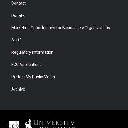
Contact
Donate
Marketing Opportunities for Businesses/Organizations
Staff
Regulatory Information
FCC Applications
Protect My Public Media
Archive