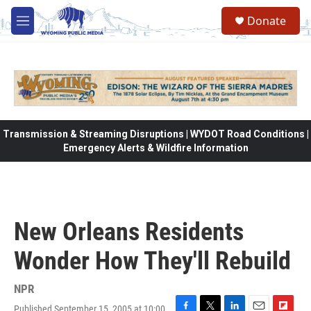
Skip to main content
Donate
M
e
n
u
Transmission & Streaming Disruptions | WYDOT Road Conditions |
Emergency Alerts & Wildfire Information
New Orleans Residents
Wonder How They'll Rebuild
NPR
Published September 15, 2005 at 10:00