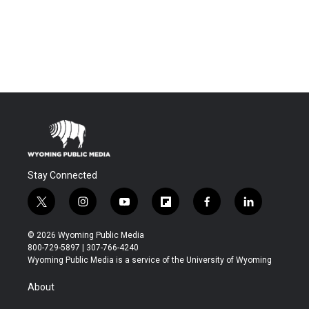
Stay Connected
t
i
y
f
f
l
w
n
o
l
a
i
i
s
u
i
c
n
© 2026 Wyoming Public Media
t
t
t
p
e
k
800-729-5897 | 307-766-4240
t
a
u
b
b
e
Wyoming Public Media is a service of the University of Wyoming
e
g
b
o
o
d
r
r
e
a
o
i
About
a
r
k
n
m
d