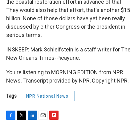
the coastal restoration effort in advance of that.
They would also help that effort, that's another $15
billion. None of those dollars have yet been really
discussed by either Congress or the president in
serious terms.
INSKEEP: Mark Schleifstein is a staff writer for The
New Orleans Times-Picayune.
You're listening to MORNING EDITION from NPR
News. Transcript provided by NPR, Copyright NPR.
Tags
NPR National News
F
T
L
E
F
a
w
i
m
l
c
i
n
a
i