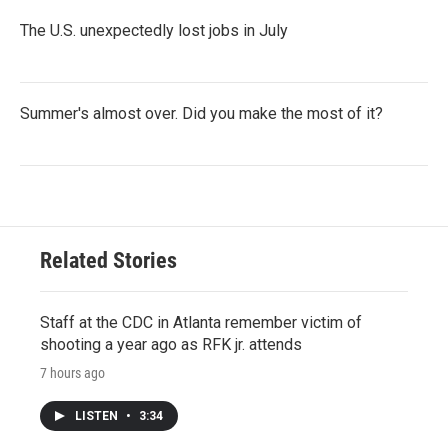
The U.S. unexpectedly lost jobs in July
Summer's almost over. Did you make the most of it?
Related Stories
Staff at the CDC in Atlanta remember victim of
shooting a year ago as RFK jr. attends
7 hours ago
LISTEN
•
3:34