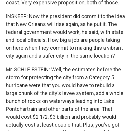
coast. Very expensive proposition, both of those.
INSKEEP: Now the president did commit to the idea
that New Orleans will rise again, as he put it. The
federal government would work, he said, with state
and local officials. How big a job are people taking
on here when they commit to making this a vibrant
city again and a safer city in the same location?
Mr. SCHLEIFSTEIN: Well, the estimates before the
storm for protecting the city from a Category 5
hurricane were that you would have to rebuild a
large chunk of the city's levee system, add a whole
bunch of rocks on waterways leading into Lake
Pontchartrain and other parts of the area. That
would cost $2 1/2, $3 billion and probably would
actually cost at least double that. Plus, you've got