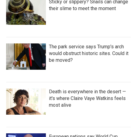
Sticky or slippery? Snails can change
their slime to meet the moment
The park service says Trump's arch
would obstruct historic sites. Could it
be moved?
Death is everywhere in the desert —
it's where Claire Vaye Watkins feels
most alive
European nations say World Cup