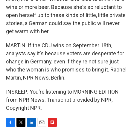
wine or more beer. Because she's so reluctant to
open herself up to these kinds of little, little private
stories, a German could say the public will never
get warm with her.
MARTIN: If the CDU wins on September 18th,
analysts say it's because voters are desperate for
change in Germany, even if they're not sure just
who the woman is who promises to bring it. Rachel
Martin, NPR News, Berlin.
INSKEEP: You're listening to MORNING EDITION
from NPR News. Transcript provided by NPR,
Copyright NPR.
F
T
L
E
F