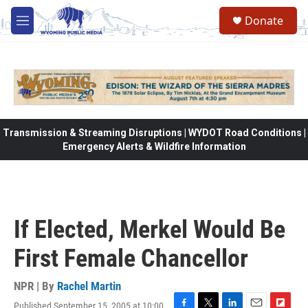
Skip to main content
Donate
M
e
n
u
Transmission & Streaming Disruptions | WYDOT Road Conditions |
Emergency Alerts & Wildfire Information
If Elected, Merkel Would Be
First Female Chancellor
NPR | By
Rachel Martin
Published September 15, 2005 at 10:00