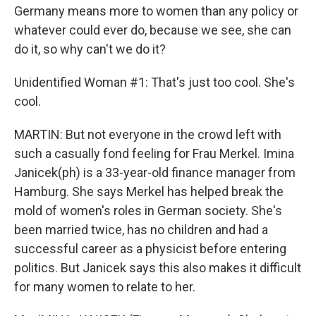
Germany means more to women than any policy or
whatever could ever do, because we see, she can
do it, so why can't we do it?
Unidentified Woman #1: That's just too cool. She's
cool.
MARTIN: But not everyone in the crowd left with
such a casually fond feeling for Frau Merkel. Imina
Janicek(ph) is a 33-year-old finance manager from
Hamburg. She says Merkel has helped break the
mold of women's roles in German society. She's
been married twice, has no children and had a
successful career as a physicist before entering
politics. But Janicek says this also makes it difficult
for many women to relate to her.