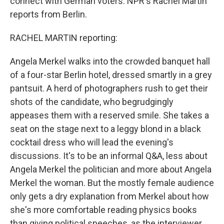
connect with German voters. NPR's Rachel Martin
reports from Berlin.
RACHEL MARTIN reporting:
Angela Merkel walks into the crowded banquet hall
of a four-star Berlin hotel, dressed smartly in a grey
pantsuit. A herd of photographers rush to get their
shots of the candidate, who begrudgingly
appeases them with a reserved smile. She takes a
seat on the stage next to a leggy blond in a black
cocktail dress who will lead the evening's
discussions. It's to be an informal Q&A, less about
Angela Merkel the politician and more about Angela
Merkel the woman. But the mostly female audience
only gets a dry explanation from Merkel about how
she's more comfortable reading physics books
than giving political speeches, as the interviewer