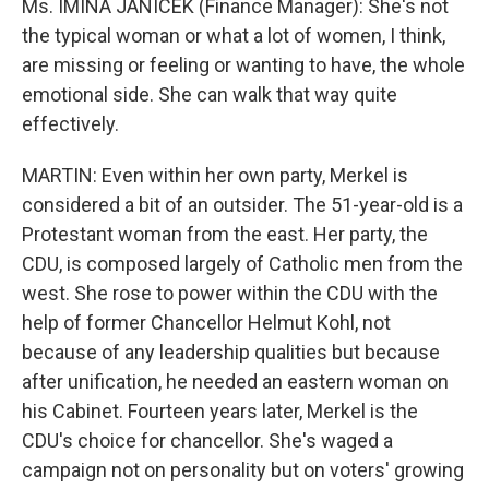
Ms. IMINA JANICEK (Finance Manager): She's not
the typical woman or what a lot of women, I think,
are missing or feeling or wanting to have, the whole
emotional side. She can walk that way quite
effectively.
MARTIN: Even within her own party, Merkel is
considered a bit of an outsider. The 51-year-old is a
Protestant woman from the east. Her party, the
CDU, is composed largely of Catholic men from the
west. She rose to power within the CDU with the
help of former Chancellor Helmut Kohl, not
because of any leadership qualities but because
after unification, he needed an eastern woman on
his Cabinet. Fourteen years later, Merkel is the
CDU's choice for chancellor. She's waged a
campaign not on personality but on voters' growing