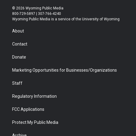
w
n
o
l
a
i
i
s
u
i
c
n
© 2026 Wyoming Public Media
t
t
t
p
e
k
800-729-5897 | 307-766-4240
t
a
u
b
b
e
Wyoming Public Media is a service of the University of Wyoming
e
g
b
o
o
d
r
r
e
a
o
i
About
a
r
k
n
m
d
Contact
Donate
Marketing Opportunities for Businesses/Organizations
Staff
Regulatory Information
FCC Applications
Protect My Public Media
Archive