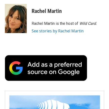
a
w
i
m
l
c
i
n
a
i
e
t
k
i
p
Rachel Martin
b
t
e
l
b
o
e
d
o
o
r
I
a
Rachel Martin is the host of
Wild Card.
k
n
r
See stories by Rachel Martin
d