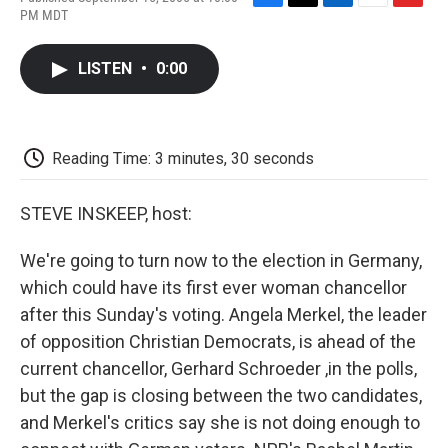
F
T
L
E
F
PM MDT
a
w
i
m
l
c
i
n
a
i
e
t
k
i
p
LISTEN
•
0:00
b
t
e
l
b
o
e
d
o
o
r
I
a
k
n
r
d
Reading Time: 3 minutes, 30 seconds
STEVE INSKEEP, host:
We're going to turn now to the election in Germany,
which could have its first ever woman chancellor
after this Sunday's voting. Angela Merkel, the leader
of opposition Christian Democrats, is ahead of the
current chancellor, Gerhard Schroeder ,in the polls,
but the gap is closing between the two candidates,
and Merkel's critics say she is not doing enough to