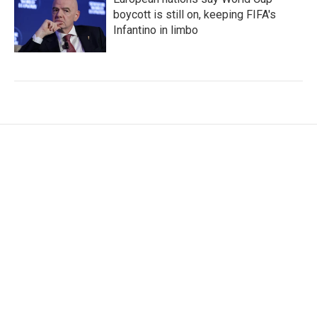
boycott is still on, keeping FIFA's
Infantino in limbo