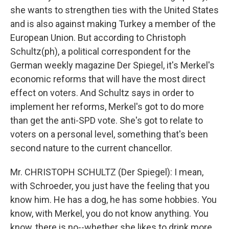
she wants to strengthen ties with the United States
and is also against making Turkey a member of the
European Union. But according to Christoph
Schultz(ph), a political correspondent for the
German weekly magazine Der Spiegel, it's Merkel's
economic reforms that will have the most direct
effect on voters. And Schultz says in order to
implement her reforms, Merkel's got to do more
than get the anti-SPD vote. She's got to relate to
voters on a personal level, something that's been
second nature to the current chancellor.
Mr. CHRISTOPH SCHULTZ (Der Spiegel): I mean,
with Schroeder, you just have the feeling that you
know him. He has a dog, he has some hobbies. You
know, with Merkel, you do not know anything. You
know, there is no--whether she likes to drink more