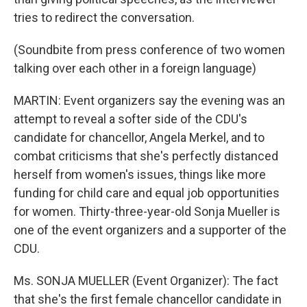
tries to redirect the conversation.
(Soundbite from press conference of two women
talking over each other in a foreign language)
MARTIN: Event organizers say the evening was an
attempt to reveal a softer side of the CDU's
candidate for chancellor, Angela Merkel, and to
combat criticisms that she's perfectly distanced
herself from women's issues, things like more
funding for child care and equal job opportunities
for women. Thirty-three-year-old Sonja Mueller is
one of the event organizers and a supporter of the
CDU.
Ms. SONJA MUELLER (Event Organizer): The fact
that she's the first female chancellor candidate in