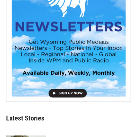
Latest Stories