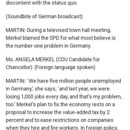
discontent with the status quo.
(Soundbite of German broadcast)
MARTIN: During a televised town hall meeting,
Merkel blamed the SPD for what most believe is
the number-one problem in Germany.
Ms. ANGELA MERKEL (CDU Candidate for
Chancellor): (Foreign language spoken)
MARTIN: `We have five million people unemployed
in Germany,' she says, `and last year, we were
losing 1,000 jobs every day, and that's my problem,
too.' Merkel's plan to fix the economy rests on a
proposal to increase the value-added tax by 2
percent and to ease restrictions on companies
when they hire and fire workers. In foreign policy,