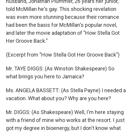
husband, Jonathan Plummer, 26 years her junior,
told McMillan he's gay. This shocking revelation
was even more stunning because their romance
had been the basis for McMillan's popular novel,
and later the movie adaptation of "How Stella Got
Her Groove Back."
(Excerpt from "How Stella Got Her Groove Back")
Mr. TAYE DIGGS: (As Winston Shakespeare) So
what brings you here to Jamaica?
Ms. ANGELA BASSETT: (As Stella Payne) I needed a
vacation. What about you? Why are you here?
Mr. DIGGS: (As Shakespeare) Well, I'm here staying
with a friend of mine who works at the resort. I just
got my degree in bioenergy, but I don't know what