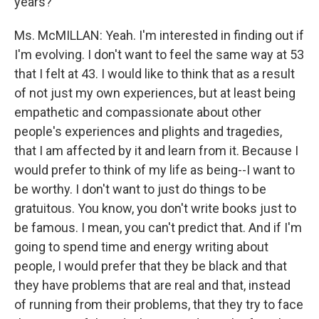
years?
Ms. McMILLAN: Yeah. I'm interested in finding out if
I'm evolving. I don't want to feel the same way at 53
that I felt at 43. I would like to think that as a result
of not just my own experiences, but at least being
empathetic and compassionate about other
people's experiences and plights and tragedies,
that I am affected by it and learn from it. Because I
would prefer to think of my life as being--I want to
be worthy. I don't want to just do things to be
gratuitous. You know, you don't write books just to
be famous. I mean, you can't predict that. And if I'm
going to spend time and energy writing about
people, I would prefer that they be black and that
they have problems that are real and that, instead
of running from their problems, that they try to face