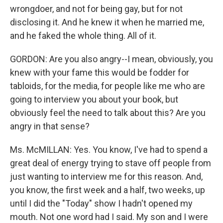
wrongdoer, and not for being gay, but for not
disclosing it. And he knew it when he married me,
and he faked the whole thing. All of it.
GORDON: Are you also angry--I mean, obviously, you
knew with your fame this would be fodder for
tabloids, for the media, for people like me who are
going to interview you about your book, but
obviously feel the need to talk about this? Are you
angry in that sense?
Ms. McMILLAN: Yes. You know, I've had to spend a
great deal of energy trying to stave off people from
just wanting to interview me for this reason. And,
you know, the first week and a half, two weeks, up
until I did the "Today" show I hadn't opened my
mouth. Not one word had I said. My son and I were