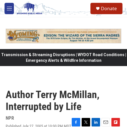
Skip to main content
Donate
M
e
n
u
Transmission & Streaming Disruptions | WYDOT Road Conditions |
Emergency Alerts & Wildfire Information
Author Terry McMillan,
Interrupted by Life
NPR
Published July 27, 2005 at 10:00 PM MDT