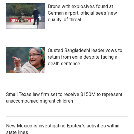
Drone with explosives found at
German airport, official sees 'new
quality' of threat
Ousted Bangladeshi leader vows to
return from exile despite facing a
death sentence
Small Texas law firm set to receive $150M to represent
unaccompanied migrant children
New Mexico is investigating Epstein's activities within
state lines