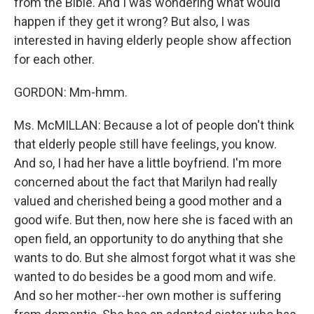
from the Bible. And I was wondering what would
happen if they get it wrong? But also, I was
interested in having elderly people show affection
for each other.
GORDON: Mm-hmm.
Ms. McMILLAN: Because a lot of people don't think
that elderly people still have feelings, you know.
And so, I had her have a little boyfriend. I'm more
concerned about the fact that Marilyn had really
valued and cherished being a good mother and a
good wife. But then, now here she is faced with an
open field, an opportunity to do anything that she
wants to do. But she almost forgot what it was she
wanted to do besides be a good mom and wife.
And so her mother--her own mother is suffering