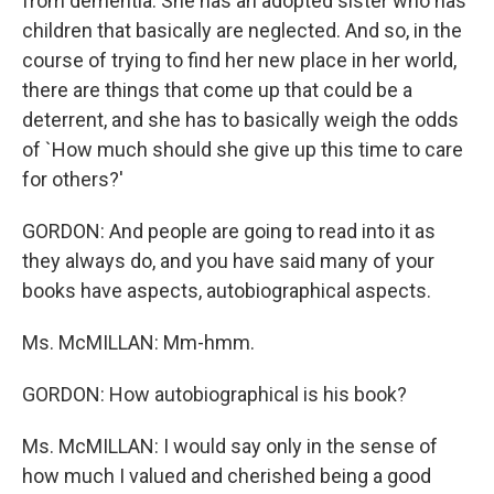
from dementia. She has an adopted sister who has
children that basically are neglected. And so, in the
course of trying to find her new place in her world,
there are things that come up that could be a
deterrent, and she has to basically weigh the odds
of `How much should she give up this time to care
for others?'
GORDON: And people are going to read into it as
they always do, and you have said many of your
books have aspects, autobiographical aspects.
Ms. McMILLAN: Mm-hmm.
GORDON: How autobiographical is his book?
Ms. McMILLAN: I would say only in the sense of
how much I valued and cherished being a good