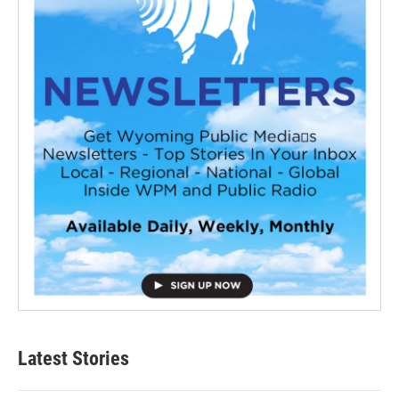
Latest Stories