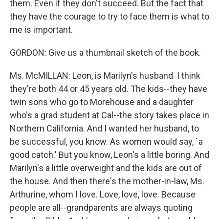
them. Even if they don't succeed. But the fact that
they have the courage to try to face them is what to
me is important.
GORDON: Give us a thumbnail sketch of the book.
Ms. McMILLAN: Leon, is Marilyn's husband. I think
they're both 44 or 45 years old. The kids--they have
twin sons who go to Morehouse and a daughter
who's a grad student at Cal--the story takes place in
Northern California. And I wanted her husband, to
be successful, you know. As women would say, `a
good catch.' But you know, Leon's a little boring. And
Marilyn's a little overweight and the kids are out of
the house. And then there's the mother-in-law, Ms.
Arthurine, whom I love. Love, love, love. Because
people are all--grandparents are always quoting