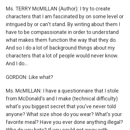
Ms. TERRY McMILLAN (Author): I try to create
characters that I am fascinated by on some level or
intrigued by or can't stand. By writing about them I
have to be compassionate in order to understand
what makes them function the way that they do.
And so I do a lot of background things about my
characters that a lot of people would never know.
And I do...
GORDON: Like what?
Ms. McMILLAN: I have a questionnaire that I stole
from McDonald's and I make (technical difficulty)
what's you biggest secret that you've never told
anyone? What size shoe do you wear? What's your
favorite meal? Have you ever done anything illegal?
Who do you hate? If you could get away with