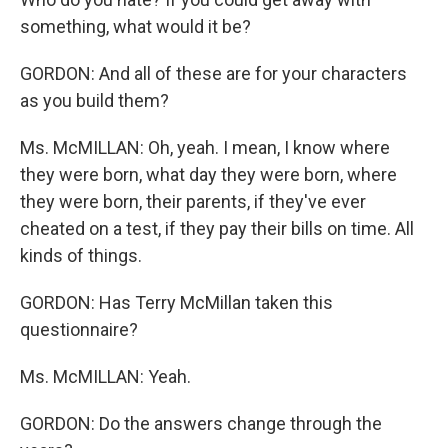
something, what would it be?
GORDON: And all of these are for your characters
as you build them?
Ms. McMILLAN: Oh, yeah. I mean, I know where
they were born, what day they were born, where
they were born, their parents, if they've ever
cheated on a test, if they pay their bills on time. All
kinds of things.
GORDON: Has Terry McMillan taken this
questionnaire?
Ms. McMILLAN: Yeah.
GORDON: Do the answers change through the