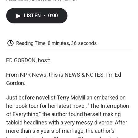
F
T
L
E
F
a
w
i
m
l
c
i
n
a
i
LISTEN
•
0:00
e
t
k
i
p
b
t
e
l
b
o
e
d
o
o
r
I
a
k
n
r
Reading Time: 8 minutes, 36 seconds
d
ED GORDON, host:
From NPR News, this is NEWS & NOTES. I'm Ed
Gordon.
Just before novelist Terry McMillan embarked on
her book tour for her latest novel, "The Interruption
of Everything," the author found herself making
tabloid headlines with a very messy divorce. After
more than six years of marriage, the author's