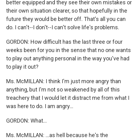
better equipped and they see their own mistakes or
their own situation clearer, so that hopefully in the
future they would be better off. That's all you can
do. I can't--I don't--I can't solve life's problems.
GORDON: How difficult has the last three or four
weeks been for you in the sense that no one wants
to play out anything personal in the way you've had
to play it out?
Ms. McMILLAN: I think I'm just more angry than
anything, but I'm not so weakened by all of this
treachery that I would let it distract me from what I
was here to do. I am angry...
GORDON: What...
Ms. McMILLAN: ...as hell because he's the