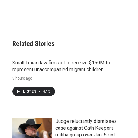
Related Stories
Small Texas law firm set to receive $150M to
represent unaccompanied migrant children
9 hours ago
LISTEN
•
4:15
Judge reluctantly dismisses
case against Oath Keepers
militia group over Jan. 6 riot