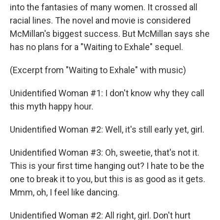
into the fantasies of many women. It crossed all
racial lines. The novel and movie is considered
McMillan's biggest success. But McMillan says she
has no plans for a "Waiting to Exhale" sequel.
(Excerpt from "Waiting to Exhale" with music)
Unidentified Woman #1: I don't know why they call
this myth happy hour.
Unidentified Woman #2: Well, it's still early yet, girl.
Unidentified Woman #3: Oh, sweetie, that's not it.
This is your first time hanging out? I hate to be the
one to break it to you, but this is as good as it gets.
Mmm, oh, I feel like dancing.
Unidentified Woman #2: All right, girl. Don't hurt