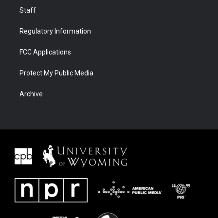
Staff
Regulatory Information
FCC Applications
Protect My Public Media
Archive