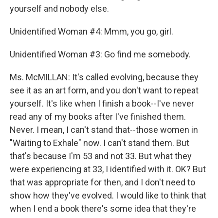
yourself and nobody else.
Unidentified Woman #4: Mmm, you go, girl.
Unidentified Woman #3: Go find me somebody.
Ms. McMILLAN: It's called evolving, because they
see it as an art form, and you don't want to repeat
yourself. It's like when I finish a book--I've never
read any of my books after I've finished them.
Never. I mean, I can't stand that--those women in
"Waiting to Exhale" now. I can't stand them. But
that's because I'm 53 and not 33. But what they
were experiencing at 33, I identified with it. OK? But
that was appropriate for then, and I don't need to
show how they've evolved. I would like to think that
when I end a book there's some idea that they're