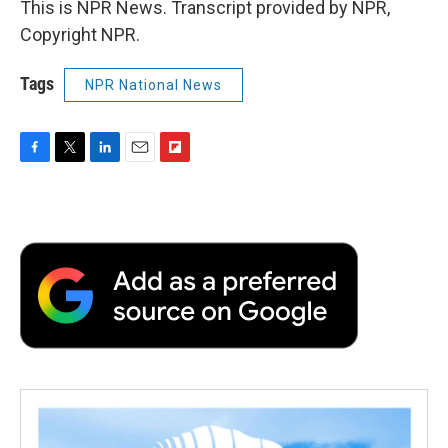
This is NPR News. Transcript provided by NPR,
Copyright NPR.
Tags
NPR National News
F
T
L
E
F
a
w
i
m
l
c
i
n
a
i
e
t
k
i
p
b
t
e
l
b
o
e
d
o
o
r
I
a
k
n
r
d