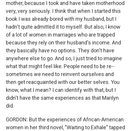
mother, because I took and have taken motherhood
very, very seriously. I think that when I started this
book I was already bored with my husband, but I
hadn't quite admitted it to myself. But also, I know
of a lot of women in marriages who are trapped
because they rely on their husband's income. And
they basically have no options. They don't have
anywhere else to go. And so, I just tried to imagine
what that might feel like. People need to be re--
sometimes we need to reinvent ourselves and
then get reacquainted with our better selves. You
know, what I mean? I can identify with that, but I
didn't have the same experiences as that Marilyn
did.
GORDON: But the experiences of African-American
women in her third novel, "Waiting to Exhale" tapped