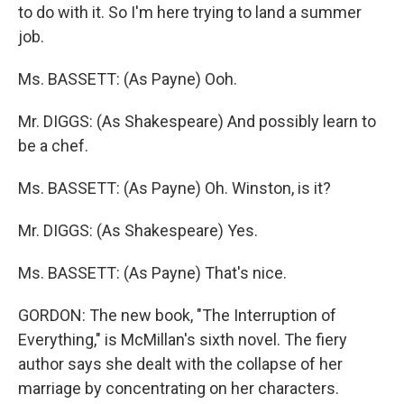
to do with it. So I'm here trying to land a summer
job.
Ms. BASSETT: (As Payne) Ooh.
Mr. DIGGS: (As Shakespeare) And possibly learn to
be a chef.
Ms. BASSETT: (As Payne) Oh. Winston, is it?
Mr. DIGGS: (As Shakespeare) Yes.
Ms. BASSETT: (As Payne) That's nice.
GORDON: The new book, "The Interruption of
Everything," is McMillan's sixth novel. The fiery
author says she dealt with the collapse of her
marriage by concentrating on her characters.