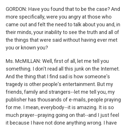
GORDON: Have you found that to be the case? And
more specifically, were you angry at those who
came out and felt the need to talk about you and, in
their minds, your inability to see the truth and all of
the things that were said without having ever met
you or known you?
Ms. McMILLAN: Well, first of all, let me tell you
something. I don't read all this junk on the Internet.
And the thing that I find sad is how someone's
tragedy is other people's entertainment. But my
friends, family and strangers--let me tell you, my
publisher has thousands of e-mails, people praying
for me. I mean, everybody--it is amazing. It is so
much prayer--praying going on that--and I just feel
it because I have not done anything wrong. I have