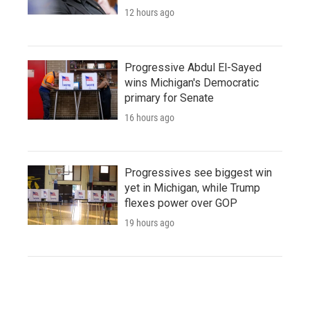
12 hours ago
Progressive Abdul El-Sayed
wins Michigan's Democratic
primary for Senate
16 hours ago
Progressives see biggest win
yet in Michigan, while Trump
flexes power over GOP
19 hours ago