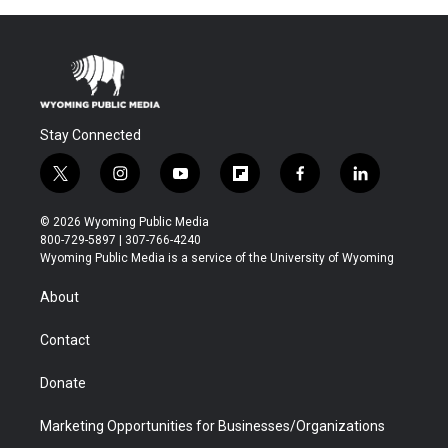
Stay Connected
t
i
y
f
f
l
w
n
o
l
a
i
i
s
u
i
c
n
© 2026 Wyoming Public Media
t
t
t
p
e
k
800-729-5897 | 307-766-4240
t
a
u
b
b
e
Wyoming Public Media is a service of the University of Wyoming
e
g
b
o
o
d
r
r
e
a
o
i
About
a
r
k
n
m
d
Contact
Donate
Marketing Opportunities for Businesses/Organizations