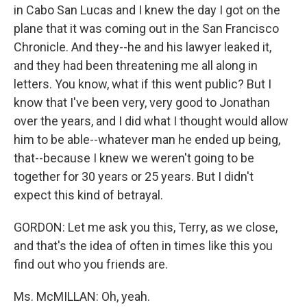
in Cabo San Lucas and I knew the day I got on the
plane that it was coming out in the San Francisco
Chronicle. And they--he and his lawyer leaked it,
and they had been threatening me all along in
letters. You know, what if this went public? But I
know that I've been very, very good to Jonathan
over the years, and I did what I thought would allow
him to be able--whatever man he ended up being,
that--because I knew we weren't going to be
together for 30 years or 25 years. But I didn't
expect this kind of betrayal.
GORDON: Let me ask you this, Terry, as we close,
and that's the idea of often in times like this you
find out who you friends are.
Ms. McMILLAN: Oh, yeah.