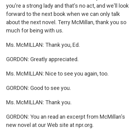
you're a strong lady and that's no act, and we'll look
forward to the next book when we can only talk
about the next novel. Terry McMillan, thank you so
much for being with us.
Ms. McMILLAN: Thank you, Ed.
GORDON: Greatly appreciated.
Ms. McMILLAN: Nice to see you again, too.
GORDON: Good to see you.
Ms. McMILLAN: Thank you.
GORDON: You an read an excerpt from McMillan's
new novel at our Web site at npr.org.