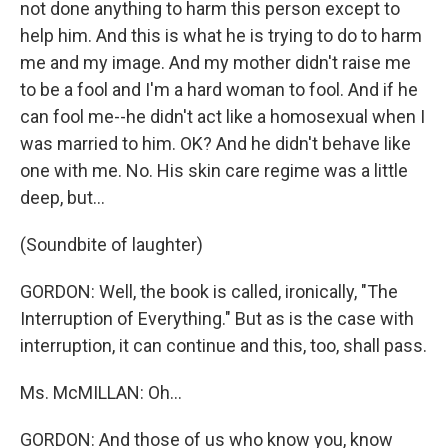
not done anything to harm this person except to
help him. And this is what he is trying to do to harm
me and my image. And my mother didn't raise me
to be a fool and I'm a hard woman to fool. And if he
can fool me--he didn't act like a homosexual when I
was married to him. OK? And he didn't behave like
one with me. No. His skin care regime was a little
deep, but...
(Soundbite of laughter)
GORDON: Well, the book is called, ironically, "The
Interruption of Everything." But as is the case with
interruption, it can continue and this, too, shall pass.
Ms. McMILLAN: Oh...
GORDON: And those of us who know you, know