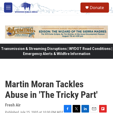
Skip to main content
Donate
M
e
n
u
Transmission & Streaming Disruptions | WYDOT Road Conditions |
Emergency Alerts & Wildfire Information
Martin Moran Tackles
Abuse in 'The Tricky Part'
Fresh Air
Published July 25, 2005 at 10:00 PM MDT