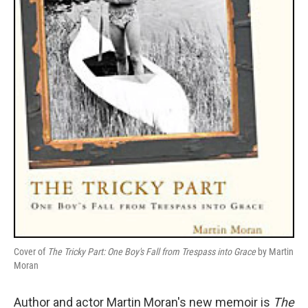
Cover of
The Tricky Part: One Boy's Fall from Trespass into Grace
by Martin
Moran
Author and actor Martin Moran's new memoir is
The