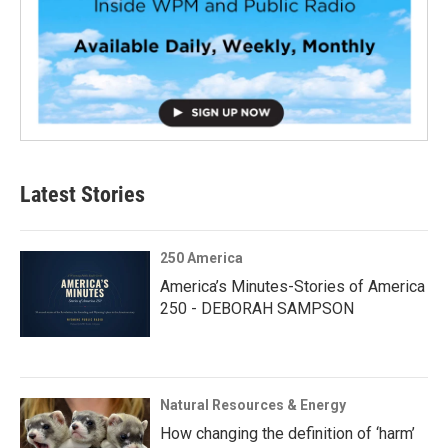
Latest Stories
250 America
America’s Minutes-Stories of America
250 - DEBORAH SAMPSON
Natural Resources & Energy
How changing the definition of ‘harm’