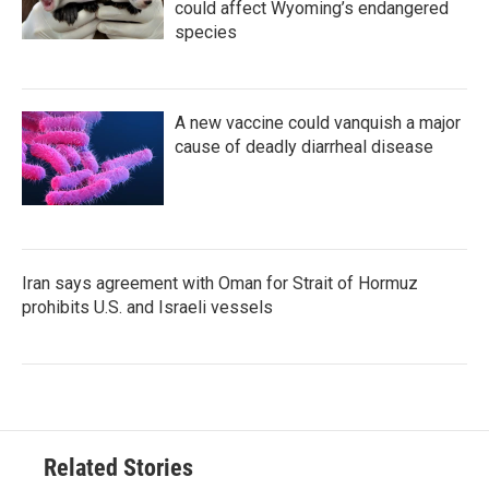
could affect Wyoming’s endangered
species
A new vaccine could vanquish a major
cause of deadly diarrheal disease
Iran says agreement with Oman for Strait of Hormuz
prohibits U.S. and Israeli vessels
Related Stories