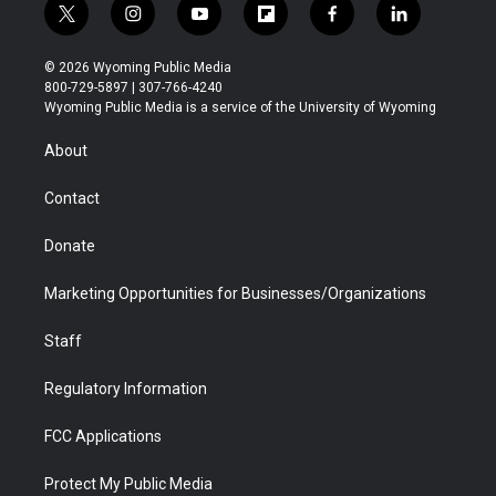
t
i
y
f
f
l
w
n
o
l
a
i
i
s
u
i
c
n
© 2026 Wyoming Public Media
t
t
t
p
e
k
800-729-5897 | 307-766-4240
t
a
u
b
b
e
Wyoming Public Media is a service of the University of Wyoming
e
g
b
o
o
d
r
r
e
a
o
i
About
a
r
k
n
m
d
Contact
Donate
Marketing Opportunities for Businesses/Organizations
Staff
Regulatory Information
FCC Applications
Protect My Public Media