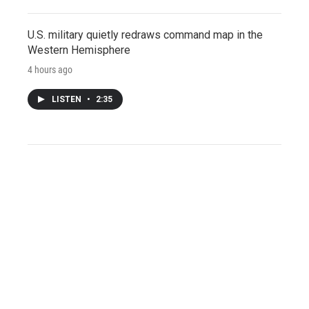
U.S. military quietly redraws command map in the
Western Hemisphere
4 hours ago
LISTEN
•
2:35