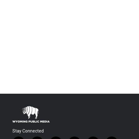
Stay Connected