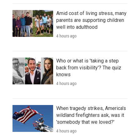
Amid cost of living stress, many
parents are supporting children
well into adulthood
4 hours ago
Who or what is 'taking a step
back from visibility'? The quiz
knows
4 hours ago
When tragedy strikes, America's
wildland firefighters ask, was it
'somebody that we loved?'
4 hours ago