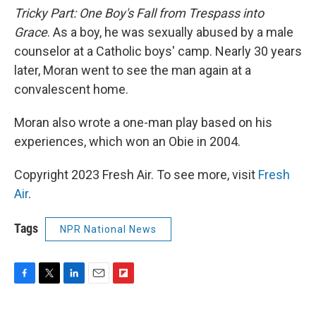
Tricky Part: One Boy's Fall from Trespass into
Grace
. As a boy, he was sexually abused by a male
counselor at a Catholic boys' camp. Nearly 30 years
later, Moran went to see the man again at a
convalescent home.
Moran also wrote a one-man play based on his
experiences, which won an Obie in 2004.
Copyright 2023 Fresh Air. To see more, visit
Fresh
Air
.
Tags
NPR National News
F
T
L
E
F
a
w
i
m
l
c
i
n
a
i