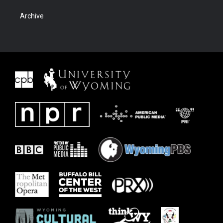
Archive