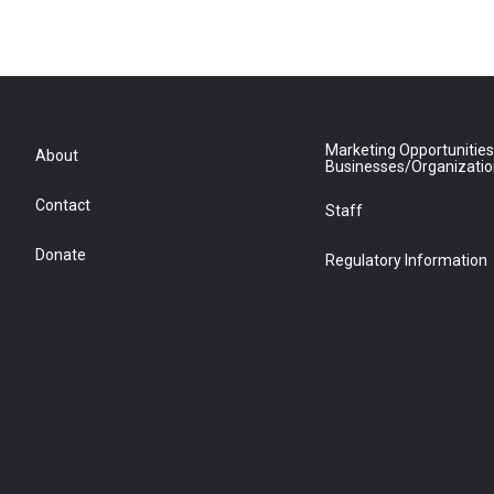
Marketing Opportunities
About
Businesses/Organizati
Contact
Staff
Donate
Regulatory Information