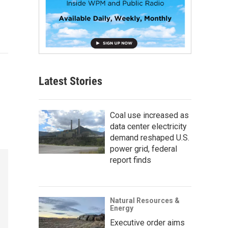
Latest Stories
Coal use increased as
data center electricity
demand reshaped U.S.
power grid, federal
report finds
Natural Resources &
Energy
Executive order aims