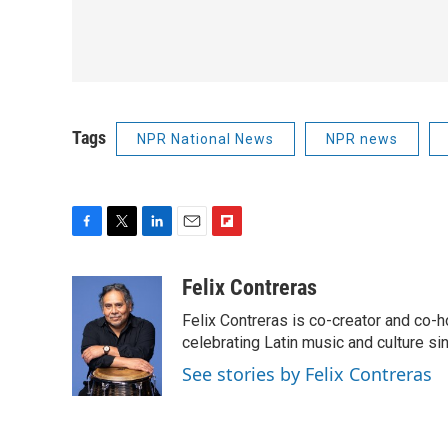
Tags
NPR National News
NPR news
F
T
L
E
F
a
w
i
m
l
c
i
n
a
i
Felix Contreras
e
t
k
i
p
Felix Contreras is co-creator and co-h
b
t
e
l
b
o
e
d
celebrating Latin music and culture si
o
o
r
I
a
See stories by Felix Contreras
k
n
r
d