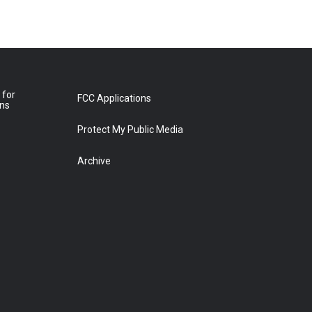
 for
FCC Applications
ons
Protect My Public Media
Archive