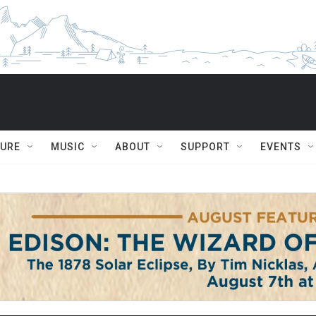
TURE
MUSIC
ABOUT
SUPPORT
EVENTS