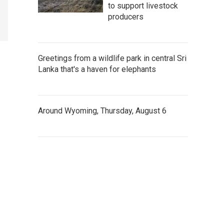
to support livestock
producers
Greetings from a wildlife park in central Sri
Lanka that's a haven for elephants
Around Wyoming, Thursday, August 6