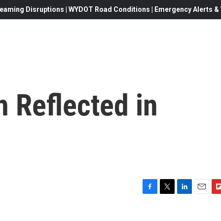
eaming Disruptions | WYDOT Road Conditions | Emergency Alerts & W
 Reflected in
F
T
L
E
F
a
w
i
m
l
c
i
n
a
i