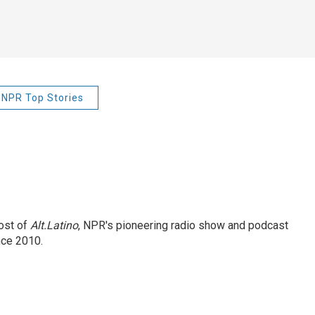
NPR Top Stories
ost of
Alt.Latino
, NPR's pioneering radio show and podcast
nce 2010.