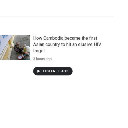
How Cambodia became the first
Asian country to hit an elusive HIV
target
3 hours ago
LISTEN
•
4:15