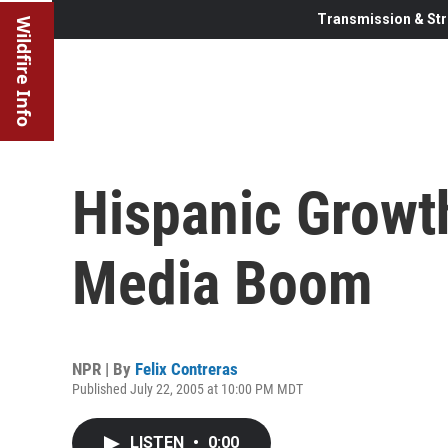
Transmission & Str
Wildfire Info
Hispanic Growth
Media Boom
NPR | By
Felix Contreras
Published July 22, 2005 at 10:00 PM MDT
LISTEN
•
0:00