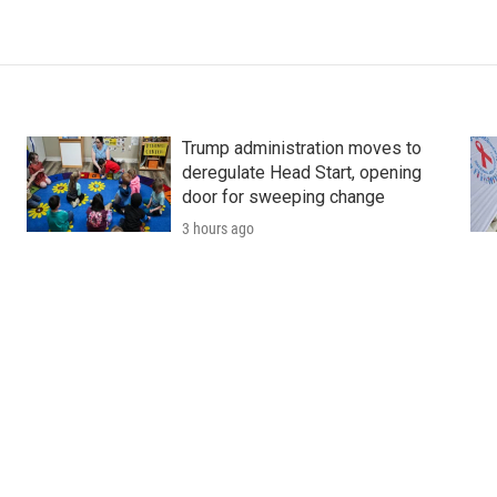
Trump administration moves to
deregulate Head Start, opening
door for sweeping change
3 hours ago