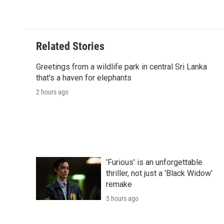
Related Stories
Greetings from a wildlife park in central Sri Lanka
that's a haven for elephants
2 hours ago
'Furious' is an unforgettable
thriller, not just a 'Black Widow'
remake
5 hours ago