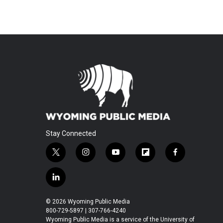
Stay Connected
t
i
y
f
f
w
n
o
l
a
i
s
u
i
c
l
t
t
t
p
e
i
t
a
u
b
b
n
© 2026 Wyoming Public Media
e
g
b
o
o
k
800-729-5897 | 307-766-4240
r
r
e
a
o
e
Wyoming Public Media is a service of the University of