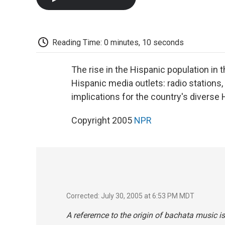
Reading Time: 0 minutes, 10 seconds
The rise in the Hispanic population in 
Hispanic media outlets: radio stations
implications for the country's diverse
Copyright 2005
NPR
Corrected: July 30, 2005 at 6:53 PM MDT
A referernce to the origin of bachata music is 