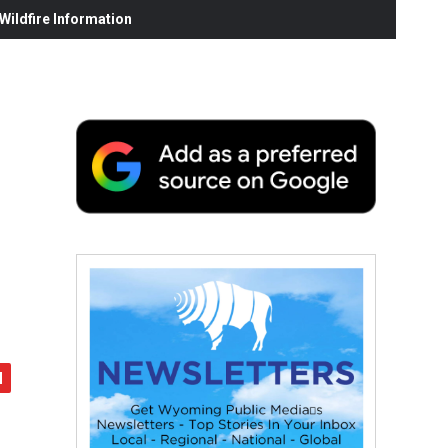
ildfire Information