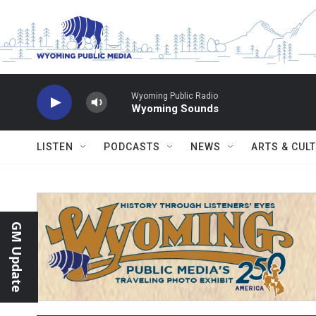
Skip to main content
Wyoming Public Radio
Wyoming Sounds
LISTEN
PODCASTS
NEWS
ARTS & CUL
GM Update