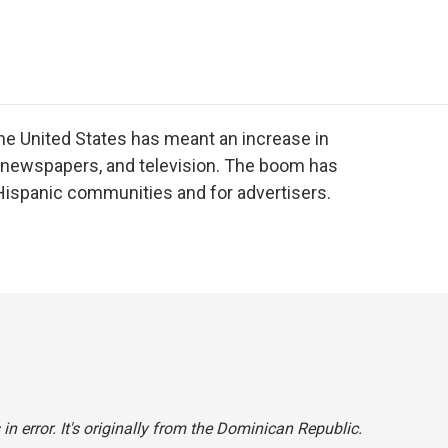
e
t
k
i
p
b
t
e
l
b
o
e
d
o
o
r
I
a
k
n
r
d
the United States has meant an increase in
, newspapers, and television. The boom has
 Hispanic communities and for advertisers.
in error. It's originally from the Dominican Republic.