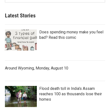
Latest Stories
Does spending money make you feel
bad? Read this comic
Around Wyoming, Monday, August 10
Flood death toll in India's Assam
reaches 100 as thousands lose their
homes