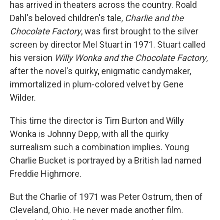
has arrived in theaters across the country. Roald
Dahl's beloved children's tale,
Charlie and the
Chocolate Factory
, was first brought to the silver
screen by director Mel Stuart in 1971. Stuart called
his version
Willy Wonka and the Chocolate Factory
,
after the novel's quirky, enigmatic candymaker,
immortalized in plum-colored velvet by Gene
Wilder.
This time the director is Tim Burton and Willy
Wonka is Johnny Depp, with all the quirky
surrealism such a combination implies. Young
Charlie Bucket is portrayed by a British lad named
Freddie Highmore.
But the Charlie of 1971 was Peter Ostrum, then of
Cleveland, Ohio. He never made another film.