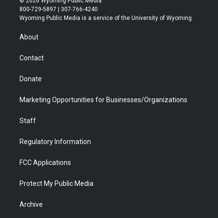
© 2026 Wyoming Public Media
t
t
t
p
e
k
800-729-5897 | 307-766-4240
t
a
u
b
b
e
Wyoming Public Media is a service of the University of Wyoming
e
g
b
o
o
d
r
r
e
a
o
i
About
a
r
k
n
m
d
Contact
Donate
Marketing Opportunities for Businesses/Organizations
Staff
Regulatory Information
FCC Applications
Protect My Public Media
Archive