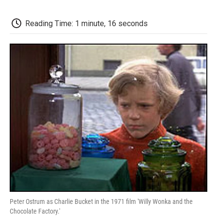
o
e
d
o
o
r
I
a
k
n
r
Reading Time: 1 minute, 16 seconds
d
Peter Ostrum as Charlie Bucket in the 1971 film 'Willy Wonka and the
Chocolate Factory.'