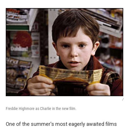
/
Freddie Highmore as Charlie in the new film.
One of the summer's most eagerly awaited films