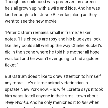
Though his childhood was preserved on screen,
he's all grown up, with a wife and kids. And he was
kind enough to let Jesse Baker tag along as they
went to see the new movie.
"Peter Ostrum remains small in frame," Baker
notes. "His cheeks are rosy and his blue eyes look
like they could still well up the way Charlie Bucket's
did in the scene where he told his mother all hope
was lost and he wasn't ever going to find a golden
ticket."
But Ostrum does't like to draw attention to himself
any more. He's a large animal veterinarian in
upstate New York now. His wife Loretta says it took
him years to tell anyone in their small town about
Willy Wonka
. And he only menioned it to
her
when