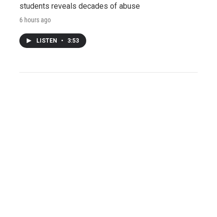
students reveals decades of abuse
6 hours ago
LISTEN
•
3:53