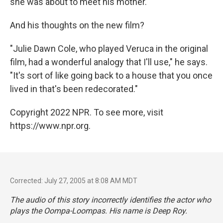
she was about to meet his mother.
And his thoughts on the new film?
"Julie Dawn Cole, who played Veruca in the original
film, had a wonderful analogy that I'll use," he says.
"It's sort of like going back to a house that you once
lived in that's been redecorated."
Copyright 2022 NPR. To see more, visit
https://www.npr.org.
Corrected: July 27, 2005 at 8:08 AM MDT
The audio of this story incorrectly identifies the actor who
plays the Oompa-Loompas. His name is Deep Roy.