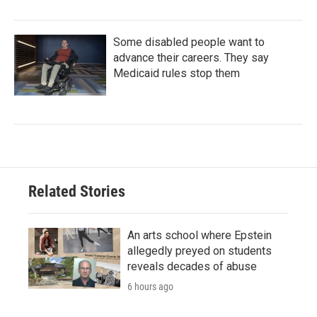
Some disabled people want to
advance their careers. They say
Medicaid rules stop them
Related Stories
An arts school where Epstein
allegedly preyed on students
reveals decades of abuse
6 hours ago