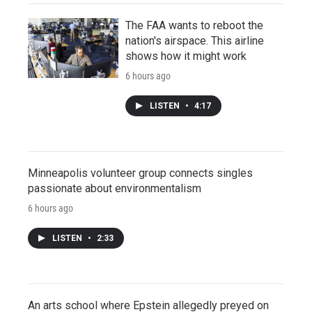
The FAA wants to reboot the
nation's airspace. This airline
shows how it might work
6 hours ago
LISTEN
•
4:17
Minneapolis volunteer group connects singles
passionate about environmentalism
6 hours ago
LISTEN
•
2:33
An arts school where Epstein allegedly preyed on