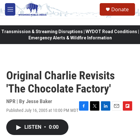
Skip to main content
Donate
M
e
n
u
Transmission & Streaming Disruptions | WYDOT Road Conditions |
Emergency Alerts & Wildfire Information
Original Charlie Revisits
'The Chocolate Factory'
NPR | By
Jesse Baker
Published July 16, 2005 at 10:00 PM MDT
F
T
L
E
F
a
w
i
m
l
c
i
n
a
i
LISTEN
•
0:00
e
t
k
i
p
b
t
e
l
b