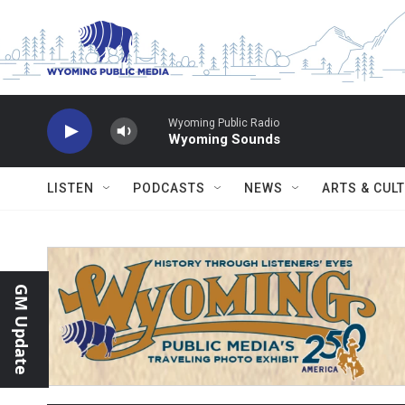
Skip to main content
Wyoming Public Radio
Wyoming Sounds
LISTEN
PODCASTS
NEWS
ARTS & CUL
GM Update