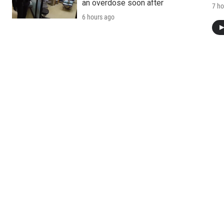
an overdose soon after
7 ho
6 hours ago