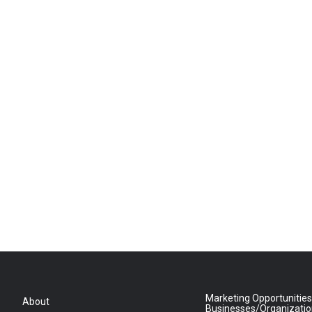
Marketing Opportunities
About
Businesses/Organizati