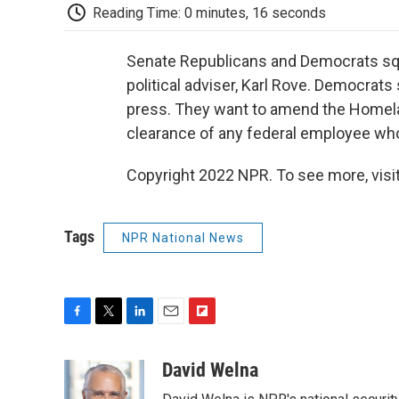
Reading Time: 0 minutes, 16 seconds
Senate Republicans and Democrats squ
political adviser, Karl Rove. Democrats
press. They want to amend the Homelan
clearance of any federal employee who 
Copyright 2022 NPR. To see more, visit
Tags
NPR National News
F
T
L
E
F
a
w
i
m
l
c
i
n
a
i
David Welna
e
t
k
i
p