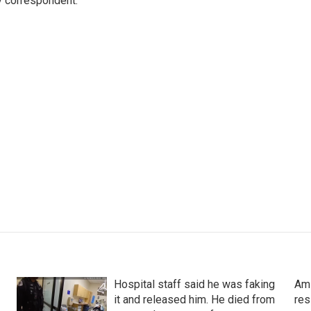
y correspondent.
Hospital staff said he was faking
Ami
it and released him. He died from
res