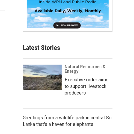
Latest Stories
Natural Resources &
Energy
Executive order aims
to support livestock
producers
Greetings from a wildlife park in central Sri
Lanka that's a haven for elephants