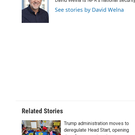
David Welna is NPR's national securit
b
t
e
l
b
o
e
d
o
See stories by David Welna
o
r
I
a
k
n
r
d
Related Stories
Trump administration moves to
deregulate Head Start, opening