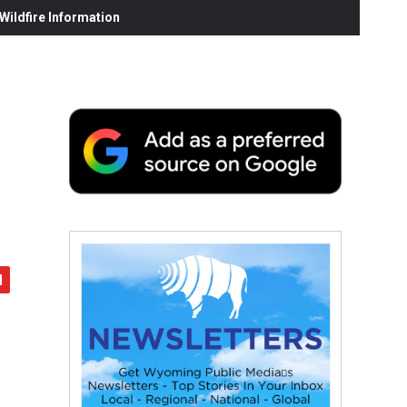
ildfire Information