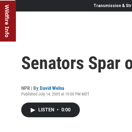
Transmission & Str
Wildfire Info
Senators Spar o
NPR | By
David Welna
Published July 14, 2005 at 10:00 PM MDT
LISTEN
•
0:00