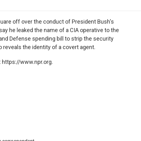
o
r
I
a
k
n
r
d
are off over the conduct of President Bush's
 say he leaked the name of a CIA operative to the
d Defense spending bill to strip the security
reveals the identity of a covert agent.
 https://www.npr.org.