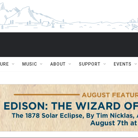
TURE
MUSIC
ABOUT
SUPPORT
EVENTS