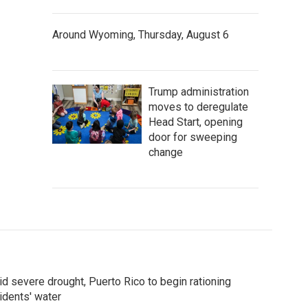
Around Wyoming, Thursday, August 6
Trump administration
moves to deregulate
Head Start, opening
door for sweeping
change
d severe drought, Puerto Rico to begin rationing
idents' water