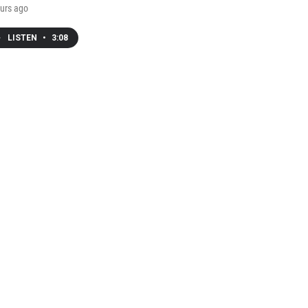
urs ago
LISTEN
•
3:08