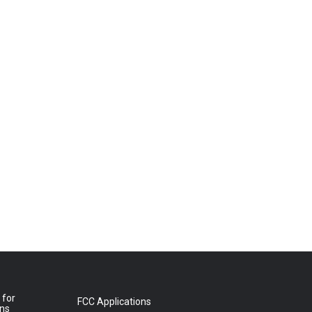
 for
FCC Applications
ons