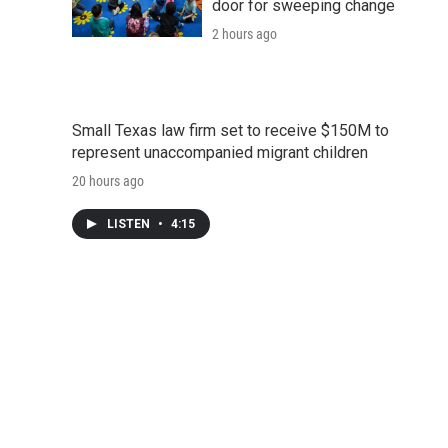
door for sweeping change
2 hours ago
Small Texas law firm set to receive $150M to
represent unaccompanied migrant children
20 hours ago
LISTEN
•
4:15