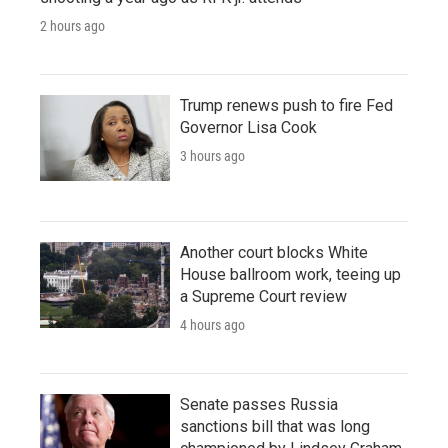
2 hours ago
Trump renews push to fire Fed
Governor Lisa Cook
3 hours ago
Another court blocks White
House ballroom work, teeing up
a Supreme Court review
4 hours ago
Senate passes Russia
sanctions bill that was long