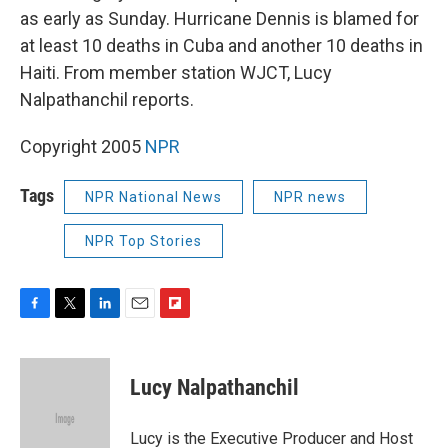
as early as Sunday. Hurricane Dennis is blamed for
at least 10 deaths in Cuba and another 10 deaths in
Haiti. From member station WJCT, Lucy
Nalpathanchil reports.
Copyright 2005
NPR
Tags
NPR National News
NPR news
NPR Top Stories
F
T
L
E
F
a
w
i
m
l
c
i
n
a
i
e
t
k
i
p
Lucy Nalpathanchil
b
t
e
l
b
o
e
d
o
o
r
I
a
Lucy is the Executive Producer and Host