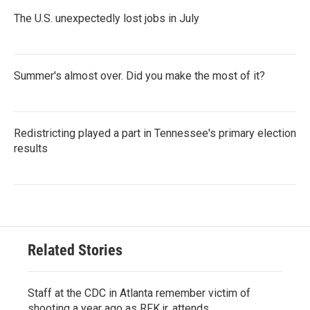
The U.S. unexpectedly lost jobs in July
Summer's almost over. Did you make the most of it?
Redistricting played a part in Tennessee's primary election
results
Related Stories
Staff at the CDC in Atlanta remember victim of
shooting a year ago as RFK jr. attends