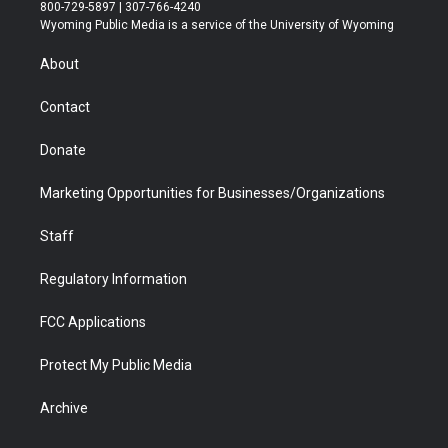
t
t
t
p
e
k
800-729-5897 | 307-766-4240
t
a
u
b
b
e
Wyoming Public Media is a service of the University of Wyoming
e
g
b
o
o
d
r
r
e
a
o
i
About
a
r
k
n
m
d
Contact
Donate
Marketing Opportunities for Businesses/Organizations
Staff
Regulatory Information
FCC Applications
Protect My Public Media
Archive