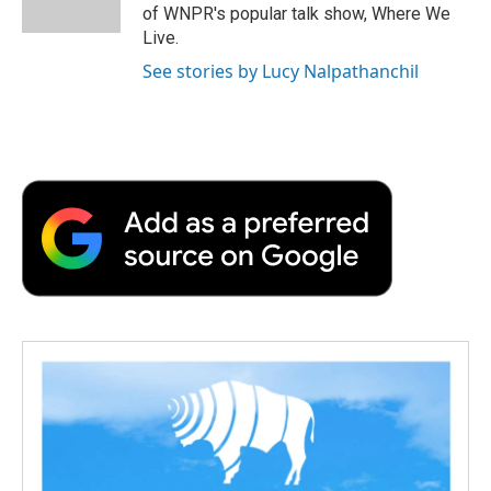
k
n
r
of WNPR's popular talk show, Where We
d
Live.
See stories by Lucy Nalpathanchil