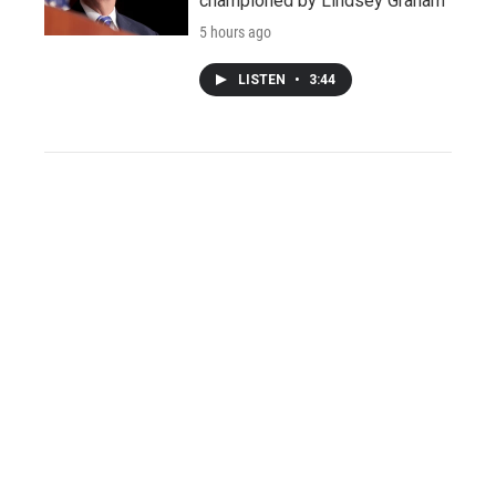
championed by Lindsey Graham
5 hours ago
LISTEN
•
3:44