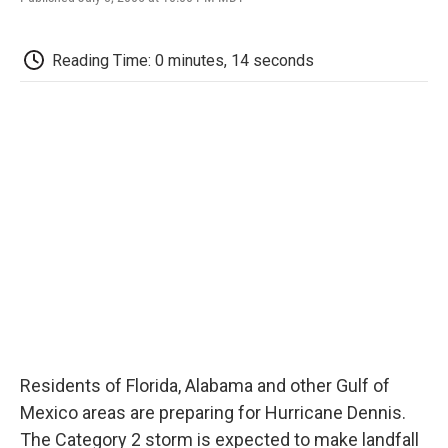
F
T
L
E
F
a
w
i
m
l
c
i
n
a
i
e
t
k
i
p
Reading Time: 0 minutes, 14 seconds
b
t
e
l
b
o
e
d
o
o
r
I
a
k
n
r
d
Residents of Florida, Alabama and other Gulf of
Mexico areas are preparing for Hurricane Dennis.
The Category 2 storm is expected to make landfall