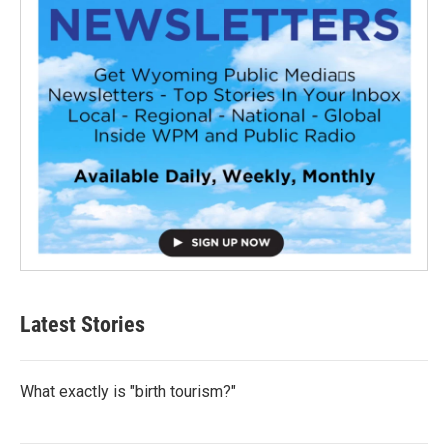
Latest Stories
What exactly is "birth tourism?"