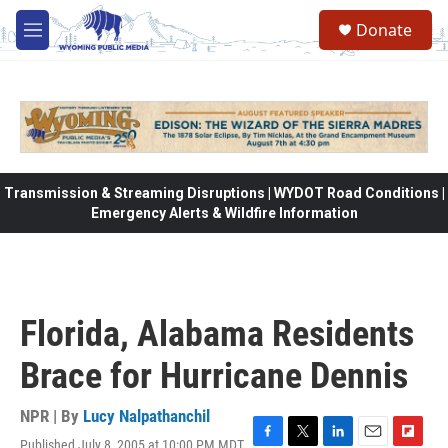
Skip to main content
Donate
M
e
n
u
Transmission & Streaming Disruptions | WYDOT Road Conditions |
Emergency Alerts & Wildfire Information
Florida, Alabama Residents
Brace for Hurricane Dennis
NPR | By
Lucy Nalpathanchil
Published July 8, 2005 at 10:00 PM MDT