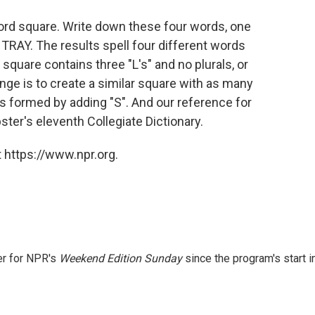
word square. Write down these four words, one
 TRAY. The results spell four different words
 square contains three "L's" and no plurals, or
nge is to create a similar square with as many
rbs formed by adding "S". And our reference for
er's eleventh Collegiate Dictionary.
 https://www.npr.org.
er for NPR's
Weekend Edition
Sunday
since the program's start i