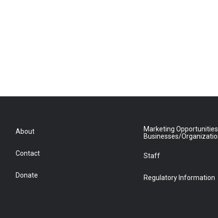
Marketing Opportunities
About
Businesses/Organizati
Contact
Staff
Donate
Regulatory Information