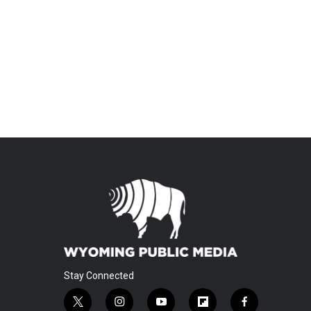
Stay Connected
t
i
y
f
f