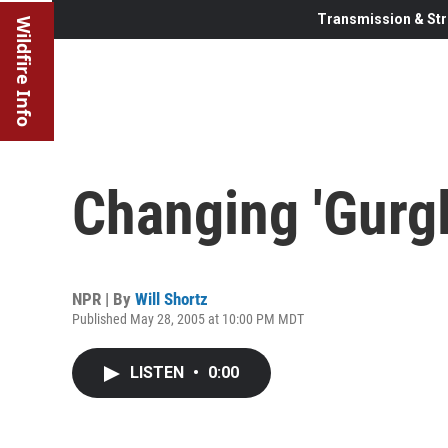
Transmission & Str
Wildfire Info
Changing 'Gurgle
NPR | By
Will Shortz
Published May 28, 2005 at 10:00 PM MDT
LISTEN
•
0:00