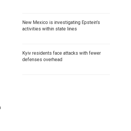
New Mexico is investigating Epstein's
activities within state lines
Kyiv residents face attacks with fewer
defenses overhead
n