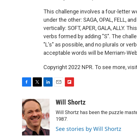
This challenge involves a four-letter 
under the other: SAGA, OPAL, FELL, and
vertically: SOFT, APER, GALA, ALLY. This
verbs formed by adding "S". The challe
"L's" as possible, and no plurals or ve
acceptable words will be Merriam-Webst
Copyright 2022 NPR. To see more, visit
F
T
L
E
F
a
w
i
m
l
c
i
n
a
i
Will Shortz
e
t
k
i
p
Will Shortz has been the puzzle mast
b
t
e
l
b
o
e
d
1987.
o
o
r
I
a
See stories by Will Shortz
k
n
r