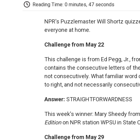
Reading Time: 0 minutes, 47 seconds
NPR's Puzzlemaster Will Shortz quizzes
everyone at home.
Challenge from May 22
This challenge is from Ed Pegg, Jr., fro
contains the consecutive letters of t
not consecutively. What familiar word 
to right, and not necessarily consecuti
Answer:
STRAIGHTFORWARDNESS
This week's winner: Mary Sheedy from 
Edition
on NPR station WPSU in State C
Challenge from May 29