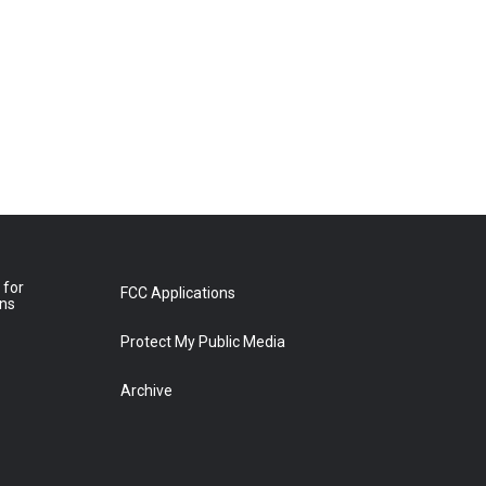
 for
FCC Applications
ons
Protect My Public Media
Archive