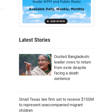
Latest Stories
Ousted Bangladeshi
leader vows to return
from exile despite
facing a death
sentence
Small Texas law firm set to receive $150M
to represent unaccompanied migrant
children