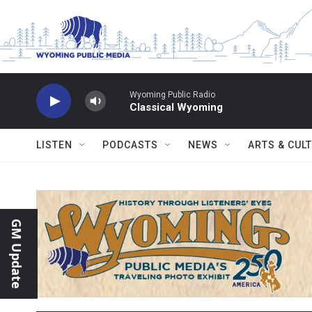
Skip to main content
Wyoming Public Radio
Classical Wyoming
LISTEN
PODCASTS
NEWS
ARTS & CUL
GM Update