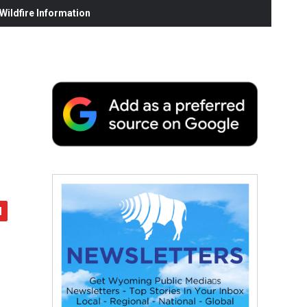
ildfire Information