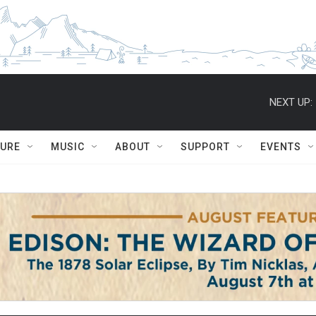
NEXT UP:
TURE
MUSIC
ABOUT
SUPPORT
EVENTS