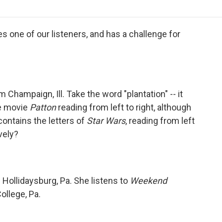
o
r
I
a
k
n
r
d
 one of our listeners, and has a challenge for
m Champaign, Ill. Take the word "plantation" -- it
he movie
Patton
reading from left to right, although
contains the letters of
Star Wars
, reading from left
vely?
Hollidaysburg, Pa. She listens to
Weekend
ollege, Pa.