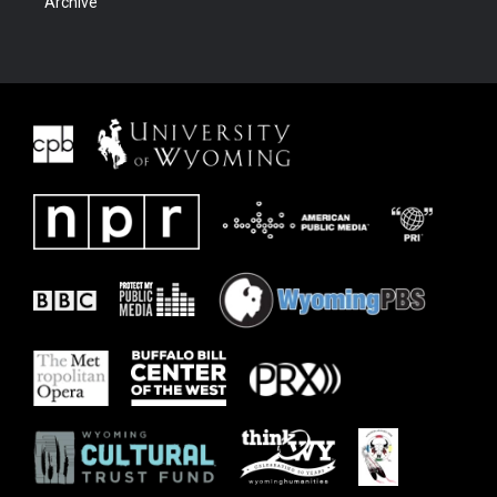
Archive