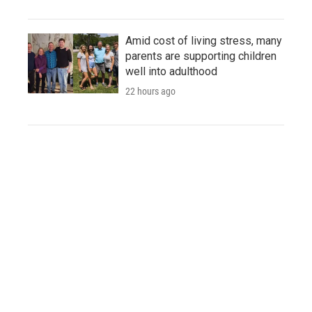
Amid cost of living stress, many
parents are supporting children
well into adulthood
22 hours ago