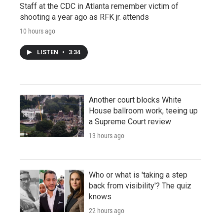
Staff at the CDC in Atlanta remember victim of
shooting a year ago as RFK jr. attends
10 hours ago
LISTEN
•
3:34
Another court blocks White
House ballroom work, teeing up
a Supreme Court review
13 hours ago
Who or what is 'taking a step
back from visibility'? The quiz
knows
22 hours ago