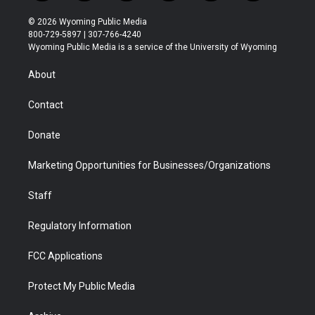
w
n
o
l
a
i
i
s
u
i
c
n
© 2026 Wyoming Public Media
t
t
t
p
e
k
800-729-5897 | 307-766-4240
t
a
u
b
b
e
Wyoming Public Media is a service of the University of Wyoming
e
g
b
o
o
d
r
r
e
a
o
i
About
a
r
k
n
m
d
Contact
Donate
Marketing Opportunities for Businesses/Organizations
Staff
Regulatory Information
FCC Applications
Protect My Public Media