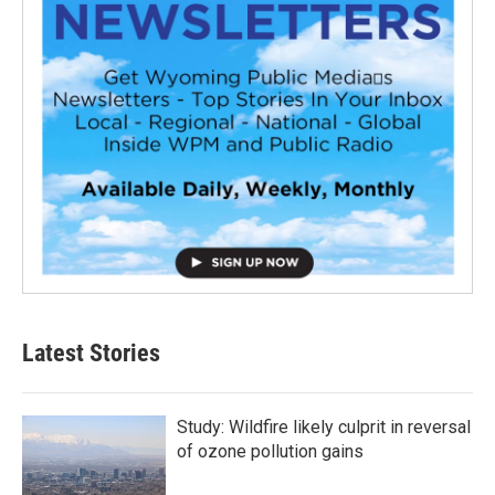
Latest Stories
Study: Wildfire likely culprit in reversal
of ozone pollution gains