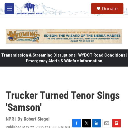
Skip to main content
Donate
M
e
n
u
Transmission & Streaming Disruptions | WYDOT Road Conditions |
Emergency Alerts & Wildfire Information
Trucker Turned Tenor Sings
'Samson'
NPR | By
Robert Siegel
Published May 22, 2005 at 10:00 PM MDT