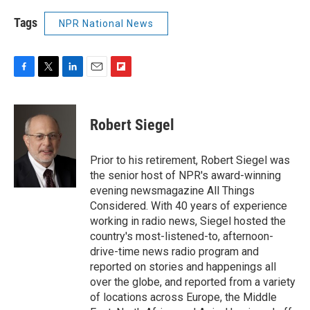
Tags
NPR National News
F
T
L
E
F
a
w
i
m
l
c
i
n
a
i
e
t
k
i
p
Robert Siegel
b
t
e
l
b
o
e
d
o
o
r
I
a
Prior to his retirement, Robert Siegel was
k
n
r
the senior host of NPR's award-winning
d
evening newsmagazine All Things
Considered. With 40 years of experience
working in radio news, Siegel hosted the
country's most-listened-to, afternoon-
drive-time news radio program and
reported on stories and happenings all
over the globe, and reported from a variety
of locations across Europe, the Middle