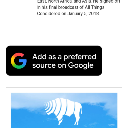
East, North Africa, and Asia. He signed off
in his final broadcast of All Things
Considered on January 5, 2018.