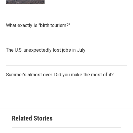
What exactly is "birth tourism?"
The U.S. unexpectedly lost jobs in July
Summer's almost over. Did you make the most of it?
Related Stories