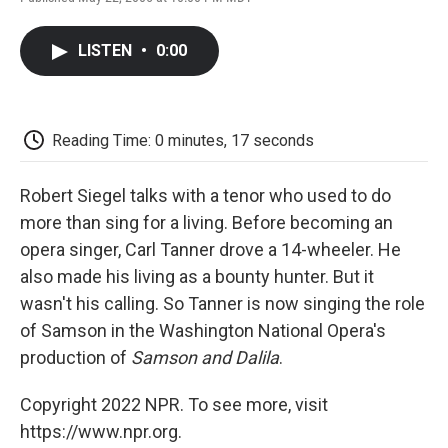
F
T
L
E
F
a
w
i
m
l
c
i
n
a
i
LISTEN
•
0:00
e
t
k
i
p
b
t
e
l
b
o
e
d
o
o
r
I
a
k
n
r
Reading Time: 0 minutes, 17 seconds
d
Robert Siegel talks with a tenor who used to do
more than sing for a living. Before becoming an
opera singer, Carl Tanner drove a 14-wheeler. He
also made his living as a bounty hunter. But it
wasn't his calling. So Tanner is now singing the role
of Samson in the Washington National Opera's
production of
Samson and Dalila
.
Copyright 2022 NPR. To see more, visit
https://www.npr.org.