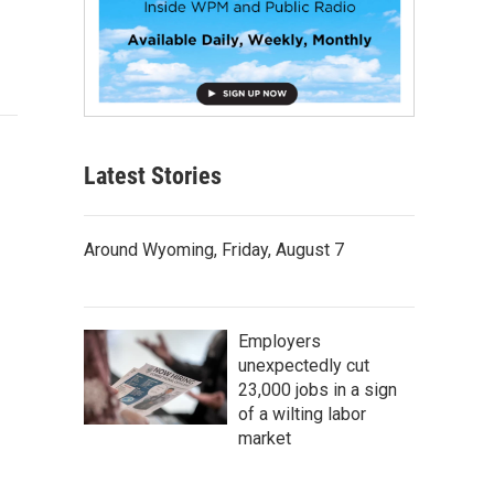
Latest Stories
Around Wyoming, Friday, August 7
Employers
unexpectedly cut
23,000 jobs in a sign
of a wilting labor
market