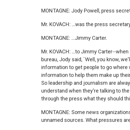
MONTAGNE: Jody Powell, press secretar
Mr. KOVACH: ...was the press secretary.
MONTAGNE: ...Jimmy Carter.
Mr. KOVACH: ...to Jimmy Carter--when
bureau, Jody said, `Well, you know, we'
information to get people to go where
information to help them make up thei
So leadership and journalism are always
understand when they're talking to the p
through the press what they should thi
MONTAGNE: Some news organizations ha
unnamed sources. What pressures are