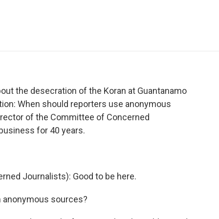
e
t
k
i
p
b
t
e
l
b
o
e
d
o
o
r
I
a
k
n
r
d
bout the desecration of the Koran at Guantanamo
estion: When should reporters use anonymous
director of the Committee of Concerned
business for 40 years.
ned Journalists): Good to be here.
on anonymous sources?