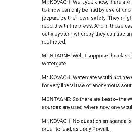
Mr. KOVACH: Well, you know, there are 
to know can only be had by use of an
jeopardize their own safety. They migh
record with the press. And in those ca
out a system whereby they can use ano
restricted.
MONTAGNE: Well, I suppose the class
Watergate.
Mr. KOVACH: Watergate would not have 
for very liberal use of anonymous source
MONTAGNE: So there are beats--the 
sources are used where now one would
Mr. KOVACH: No question an agenda is 
order to lead, as Jody Powell...