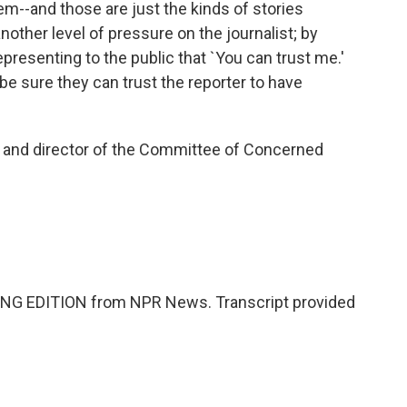
m--and those are just the kinds of stories
nother level of pressure on the journalist; by
 representing to the public that `You can trust me.'
 be sure they can trust the reporter to have
 and director of the Committee of Concerned
NG EDITION from NPR News. Transcript provided