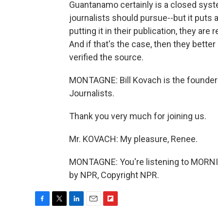
Guantanamo certainly is a closed syste
journalists should pursue--but it puts a
putting it in their publication, they are
And if that's the case, then they better
verified the source.
MONTAGNE: Bill Kovach is the founder
Journalists.
Thank you very much for joining us.
Mr. KOVACH: My pleasure, Renee.
MONTAGNE: You're listening to MORNI
by NPR, Copyright NPR.
F
T
L
E
F