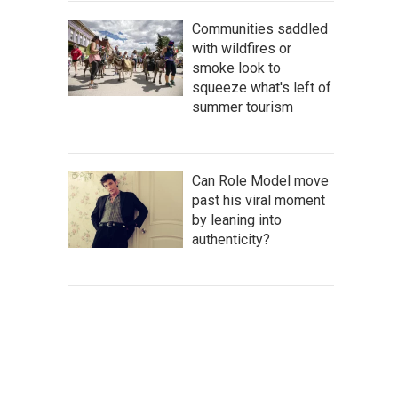
Communities saddled
with wildfires or
smoke look to
squeeze what's left of
summer tourism
Can Role Model move
past his viral moment
by leaning into
authenticity?