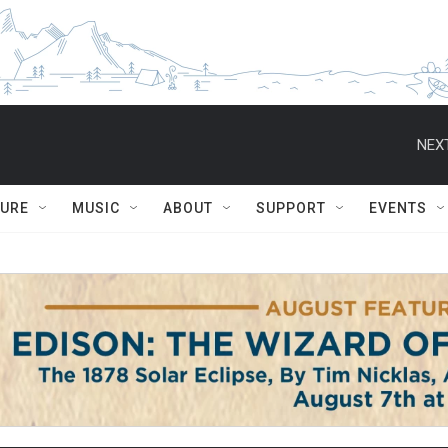
NEXT
TURE
MUSIC
ABOUT
SUPPORT
EVENTS