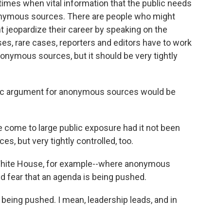
times when vital information that the public needs
onymous sources. There are people who might
t jeopardize their career by speaking on the
ses, rare cases, reporters and editors have to work
nymous sources, but it should be very tightly
ic argument for anonymous sources would be
come to large public exposure had it not been
s, but very tightly controlled, too.
White House, for example--where anonymous
 fear that an agenda is being pushed.
being pushed. I mean, leadership leads, and in