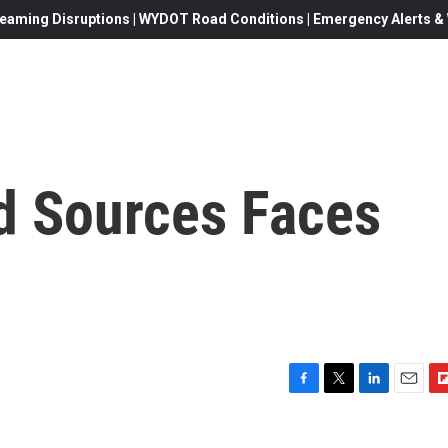
eaming Disruptions | WYDOT Road Conditions | Emergency Alerts & W
d Sources Faces
F
T
L
E
F
a
w
i
m
l
c
i
n
a
i