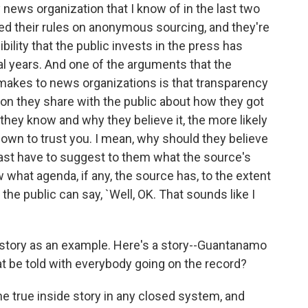
y news organization that I know of in the last two
ned their rules on anonymous sourcing, and they're
ibility that the public invests in the press has
ral years. And one of the arguments that the
akes to news organizations is that transparency
ion they share with the public about how they got
they know and why they believe it, the more likely
 own to trust you. I mean, why should they believe
east have to suggest to them what the source's
 what agenda, if any, the source has, to the extent
the public can say, `Well, OK. That sounds like I
ory as an example. Here's a story--Guantanamo
at be told with everybody going on the record?
he true inside story in any closed system, and