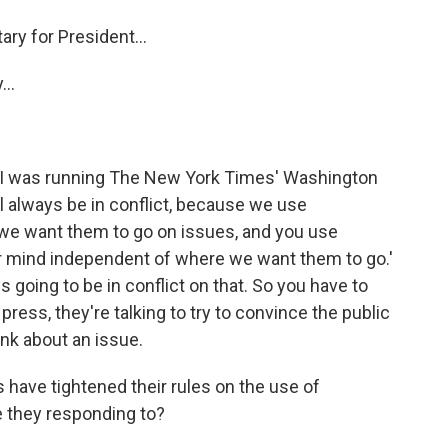
y for President...
..
 I was running The New York Times' Washington
ll always be in conflict, because we use
 we want them to go on issues, and you use
r mind independent of where we want them to go.'
 going to be in conflict on that. So you have to
ress, they're talking to try to convince the public
nk about an issue.
ve tightened their rules on the use of
 they responding to?