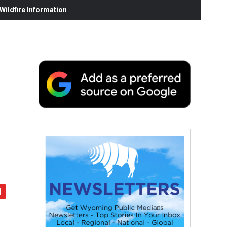
ildfire Information