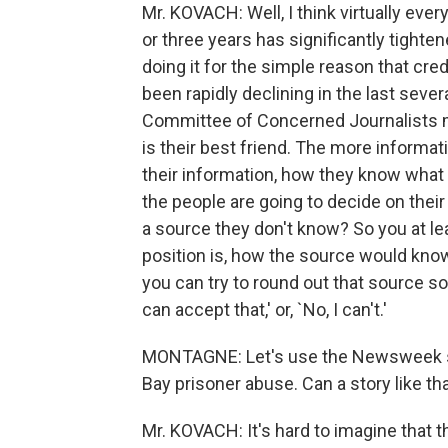
Mr. KOVACH: Well, I think virtually ever
or three years has significantly tighte
doing it for the simple reason that cred
been rapidly declining in the last seve
Committee of Concerned Journalists m
is their best friend. The more informat
their information, how they know what 
the people are going to decide on their
a source they don't know? So you at l
position is, how the source would know
you can try to round out that source so 
can accept that,' or, `No, I can't.'
MONTAGNE: Let's use the Newsweek st
Bay prisoner abuse. Can a story like th
Mr. KOVACH: It's hard to imagine that t