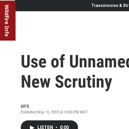
Transmission & Str
Wildfire Info
Use of Unname
New Scrutiny
NPR
Published May 16, 2005 at 10:00 PM MDT
LISTEN
•
0:00