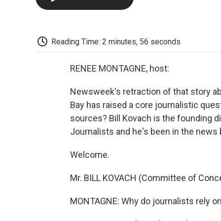
Reading Time: 2 minutes, 56 seconds
RENEE MONTAGNE, host:
Newsweek's retraction of that story a
Bay has raised a core journalistic qu
sources? Bill Kovach is the founding 
Journalists and he's been in the news 
Welcome.
Mr. BILL KOVACH (Committee of Concer
MONTAGNE: Why do journalists rely 