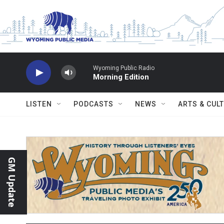
Skip to main content
Wyoming Public Radio
Morning Edition
LISTEN
PODCASTS
NEWS
ARTS & CUL
GM Update