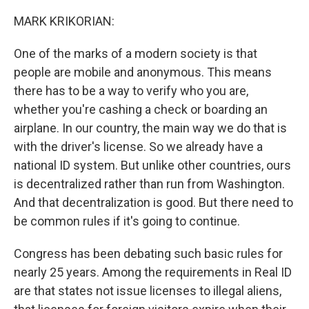
MARK KRIKORIAN:
One of the marks of a modern society is that
people are mobile and anonymous. This means
there has to be a way to verify who you are,
whether you're cashing a check or boarding an
airplane. In our country, the main way we do that is
with the driver's license. So we already have a
national ID system. But unlike other countries, ours
is decentralized rather than run from Washington.
And that decentralization is good. But there need to
be common rules if it's going to continue.
Congress has been debating such basic rules for
nearly 25 years. Among the requirements in Real ID
are that states not issue licenses to illegal aliens,