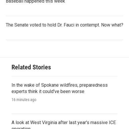
Baseball happened this week
The Senate voted to hold Dr. Fauci in contempt. Now what?
Related Stories
In the wake of Spokane wildfires, preparedness
experts think it could've been worse
16 minutes ago
A look at West Virginia after last year's massive ICE
operation