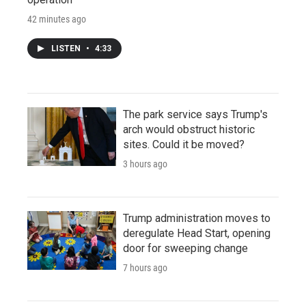
42 minutes ago
LISTEN
•
4:33
The park service says Trump's
arch would obstruct historic
sites. Could it be moved?
3 hours ago
Trump administration moves to
deregulate Head Start, opening
door for sweeping change
7 hours ago