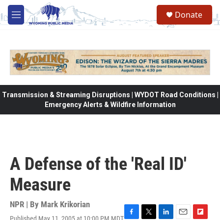
Skip to main content
Donate
M
e
n
u
Transmission & Streaming Disruptions | WYDOT Road Conditions |
Emergency Alerts & Wildfire Information
A Defense of the 'Real ID'
Measure
NPR | By
Mark Krikorian
Published May 11, 2005 at 10:00 PM MDT