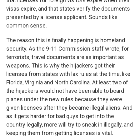
that licenses for foreign visitors expire when their
visas expire, and that states verify the documents
presented by a license applicant. Sounds like
common sense.
The reason this is finally happening is homeland
security. As the 9-11 Commission staff wrote, for
terrorists, travel documents are as important as
weapons. This is why the hijackers got their
licenses from states with lax rules at the time, like
Florida, Virginia and North Carolina. At least two of
the hijackers would not have been able to board
planes under the new rules because they were
given licenses after they became illegal aliens. And
as it gets harder for bad guys to get into the
country legally, more will try to sneak in illegally, and
keeping them from getting licenses is vital.