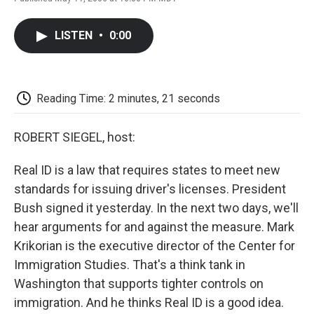
F
T
L
E
F
a
w
i
m
l
c
i
n
a
i
LISTEN
•
0:00
e
t
k
i
p
b
t
e
l
b
o
e
d
o
o
r
I
a
k
n
r
Reading Time: 2 minutes, 21 seconds
d
ROBERT SIEGEL, host:
Real ID is a law that requires states to meet new
standards for issuing driver's licenses. President
Bush signed it yesterday. In the next two days, we'll
hear arguments for and against the measure. Mark
Krikorian is the executive director of the Center for
Immigration Studies. That's a think tank in
Washington that supports tighter controls on
immigration. And he thinks Real ID is a good idea.