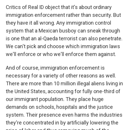
Critics of Real ID object that it's about ordinary
immigration enforcement rather than security. But
they have it all wrong. Any immigration control
system that a Mexican busboy can sneak through
is one that an al-Qaeda terrorist can also penetrate.
We can't pick and choose which immigration laws
we'll enforce or who we'll enforce them against.
And of course, immigration enforcement is
necessary for a variety of other reasons as well.
There are more than 10 million illegal aliens living in
the United States, accounting for fully one-third of
our immigrant population. They place huge
demands on schools, hospitals and the justice
system. Their presence even harms the industries
they're concentrated in by artificially lowering the