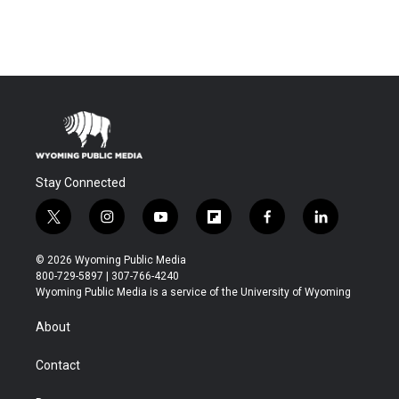
Stay Connected
t
i
y
f
f
l
w
n
o
l
a
i
i
s
u
i
c
n
© 2026 Wyoming Public Media
t
t
t
p
e
k
800-729-5897 | 307-766-4240
t
a
u
b
b
e
Wyoming Public Media is a service of the University of Wyoming
e
g
b
o
o
d
r
r
e
a
o
i
About
a
r
k
n
m
d
Contact