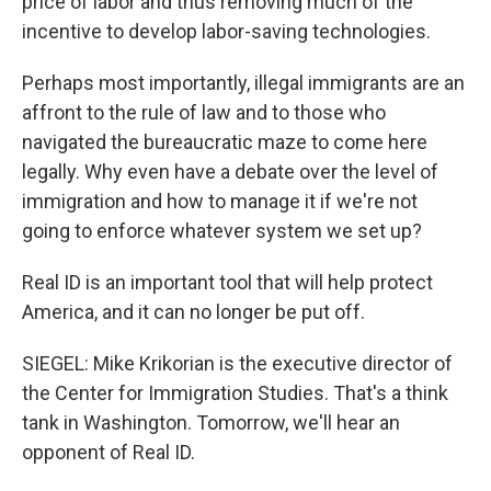
price of labor and thus removing much of the
incentive to develop labor-saving technologies.
Perhaps most importantly, illegal immigrants are an
affront to the rule of law and to those who
navigated the bureaucratic maze to come here
legally. Why even have a debate over the level of
immigration and how to manage it if we're not
going to enforce whatever system we set up?
Real ID is an important tool that will help protect
America, and it can no longer be put off.
SIEGEL: Mike Krikorian is the executive director of
the Center for Immigration Studies. That's a think
tank in Washington. Tomorrow, we'll hear an
opponent of Real ID.