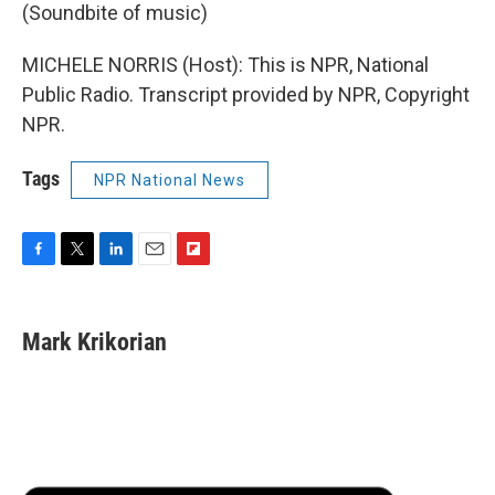
(Soundbite of music)
MICHELE NORRIS (Host): This is NPR, National
Public Radio. Transcript provided by NPR, Copyright
NPR.
Tags
NPR National News
F
T
L
E
F
a
w
i
m
l
c
i
n
a
i
e
t
k
i
p
Mark Krikorian
b
t
e
l
b
o
e
d
o
o
r
I
a
k
n
r
d