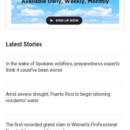
Latest Stories
In the wake of Spokane wildfires, preparedness experts
think it could've been worse
Amid severe drought, Puerto Rico to begin rationing
residents' water
The first recorded grand slam in Women's Professional