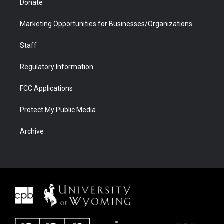
Donate
Marketing Opportunities for Businesses/Organizations
Staff
Regulatory Information
FCC Applications
Protect My Public Media
Archive