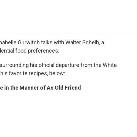
e
t
k
i
p
b
t
e
l
b
o
e
d
o
o
r
I
a
k
n
r
d
abelle Gurwitch talks with Walter Scheib, a
ential food preferences.
urrounding his official departure from the White
his favorite recipes, below:
e in the Manner of An Old Friend