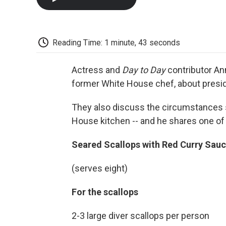
Reading Time: 1 minute, 43 seconds
Actress and
Day to Day
contributor Ann
former White House chef, about presid
They also discuss the circumstances s
House kitchen -- and he shares one of 
Seared Scallops with Red Curry Sauc
(serves eight)
For the scallops
2-3 large diver scallops per person