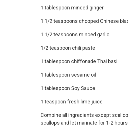
1 tablespoon minced ginger
1 1/2 teaspoons chopped Chinese bla
1 1/2 teaspoons minced garlic
1/2 teaspoon chili paste
1 tablespoon chiffonade Thai basil
1 tablespoon sesame oil
1 tablespoon Soy Sauce
1 teaspoon fresh lime juice
Combine all ingredients except scallops
scallops and let marinate for 1-2 hours