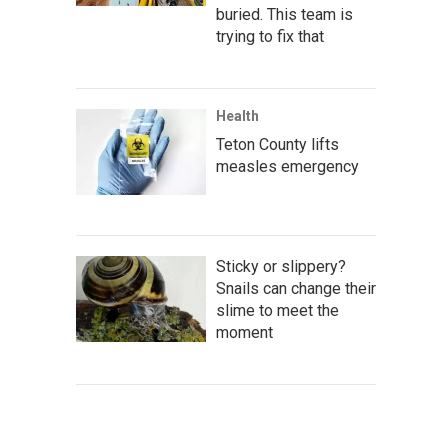
buried. This team is
trying to fix that
Health
Teton County lifts
measles emergency
Sticky or slippery?
Snails can change their
slime to meet the
moment