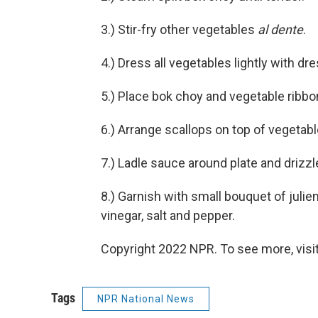
3.) Stir-fry other vegetables
al dente
.
4.) Dress all vegetables lightly with dr
5.) Place bok choy and vegetable ribbo
6.) Arrange scallops on top of vegetabl
7.) Ladle sauce around plate and drizzl
8.) Garnish with small bouquet of julie
vinegar, salt and pepper.
Copyright 2022 NPR. To see more, visit
Tags
NPR National News