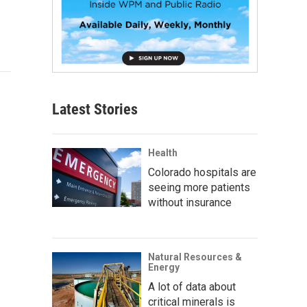
Latest Stories
Health
Colorado hospitals are
seeing more patients
without insurance
Natural Resources &
Energy
A lot of data about
critical minerals is