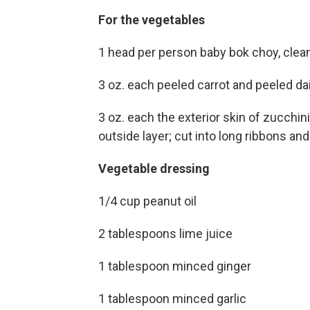
For the vegetables
1 head per person baby bok choy, clean
3 oz. each peeled carrot and peeled da
3 oz. each the exterior skin of zucchin
outside layer; cut into long ribbons a
Vegetable dressing
1/4 cup peanut oil
2 tablespoons lime juice
1 tablespoon minced ginger
1 tablespoon minced garlic