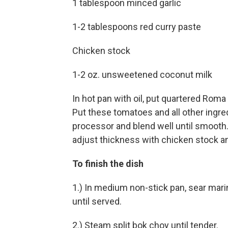
1 tablespoon minced garlic
1-2 tablespoons red curry paste
Chicken stock
1-2 oz. unsweetened coconut milk
In hot pan with oil, put quartered Roma
Put these tomatoes and all other ingre
processor and blend well until smooth.
adjust thickness with chicken stock an
To finish the dish
1.) In medium non-stick pan, sear mari
until served.
2.) Steam split bok choy until tender.