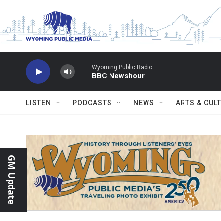
Skip to main content
Wyoming Public Radio
BBC Newshour
LISTEN
PODCASTS
NEWS
ARTS & CUL
GM Update