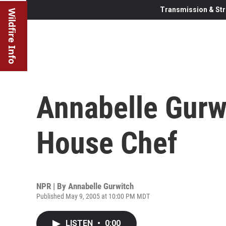
Transmission & Str
Wildfire Info
Annabelle Gurwi
House Chef
NPR | By
Annabelle Gurwitch
Published May 9, 2005 at 10:00 PM MDT
LISTEN
•
0:00