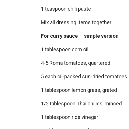
1 teaspoon chili paste
Mix all dressing items together
For curry sauce -- simple version
1 tablespoon corn oil
4-5 Roma tomatoes, quartered
5 each oil-packed sun-dried tomatoes
1 tablespoon lemon grass, grated
1/2 tablespoon Thai chilies, minced
1 tablespoon rice vinegar