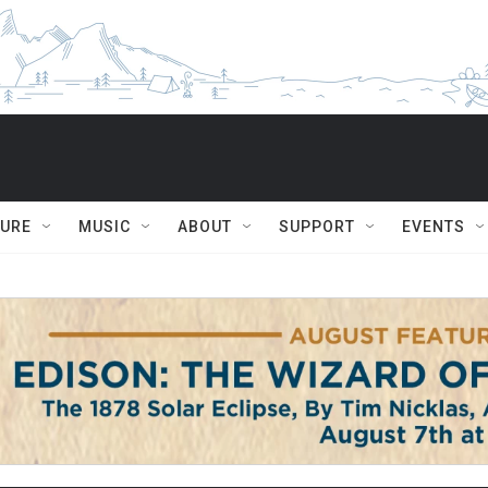
TURE
MUSIC
ABOUT
SUPPORT
EVENTS