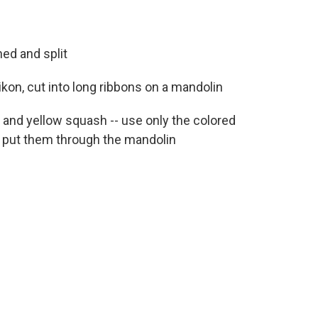
ed and split
ikon, cut into long ribbons on a mandolin
i and yellow squash -- use only the colored
nd put them through the mandolin