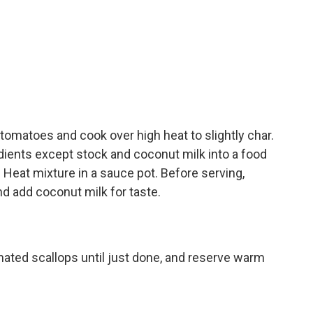
 tomatoes and cook over high heat to slightly char.
dients except stock and coconut milk into a food
 Heat mixture in a sauce pot. Before serving,
d add coconut milk for taste.
nated scallops until just done, and reserve warm