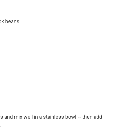
ck beans
 and mix well in a stainless bowl -- then add
.