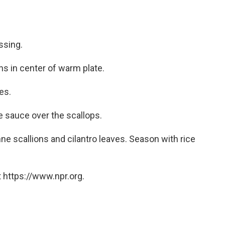
essing.
ns in center of warm plate.
es.
e sauce over the scallops.
nne scallions and cilantro leaves. Season with rice
 https://www.npr.org.