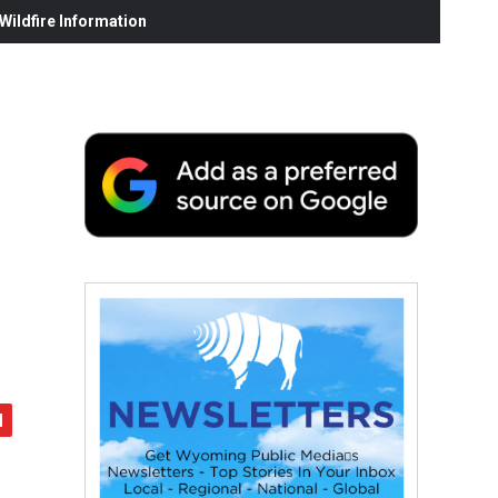
ildfire Information