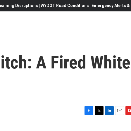
eaming Disruptions | WYDOT Road Conditions | Emergency Alerts & W
tch: A Fired White
F
T
L
E
F
a
w
i
m
l
c
i
n
a
i