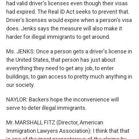
had valid driver's licenses even though their visas
had expired. The Real ID Act seeks to prevent that.
Driver's licenses would expire when a person's visa
does. Jenks says the measure will also make it
harder for illegal immigrants to get around.
Ms. JENKS: Once a person gets a driver's license in
the United States, that person has just about
everything they need to get any job, to enter
buildings, to gain access to pretty much anything in
our society.
NAYLOR: Backers hope the inconvenience will
serve to deter illegal immigrants.
Mr. MARSHALL FITZ (Director, American
Immigration Lawyers Association): I think that that