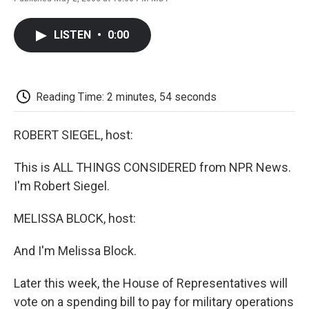
F
T
L
E
F
a
w
i
m
l
c
i
n
a
i
LISTEN
•
0:00
e
t
k
i
p
b
t
e
l
b
o
e
d
o
o
r
I
a
k
n
r
Reading Time: 2 minutes, 54 seconds
d
ROBERT SIEGEL, host:
This is ALL THINGS CONSIDERED from NPR News.
I'm Robert Siegel.
MELISSA BLOCK, host:
And I'm Melissa Block.
Later this week, the House of Representatives will
vote on a spending bill to pay for military operations