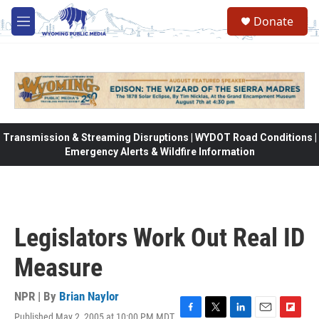
Skip to main content
Donate
M
e
n
u
Transmission & Streaming Disruptions | WYDOT Road Conditions |
Emergency Alerts & Wildfire Information
Legislators Work Out Real ID
Measure
NPR | By
Brian Naylor
Published May 2, 2005 at 10:00 PM MDT