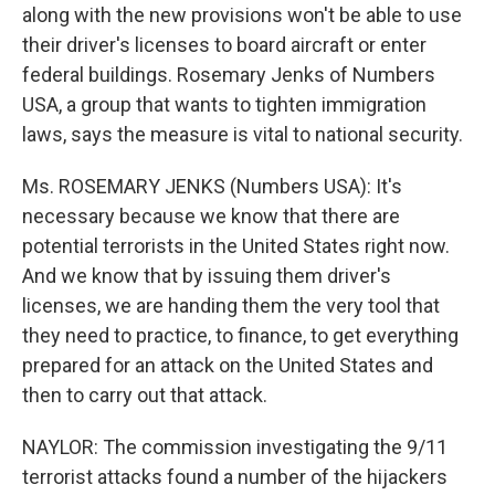
along with the new provisions won't be able to use
their driver's licenses to board aircraft or enter
federal buildings. Rosemary Jenks of Numbers
USA, a group that wants to tighten immigration
laws, says the measure is vital to national security.
Ms. ROSEMARY JENKS (Numbers USA): It's
necessary because we know that there are
potential terrorists in the United States right now.
And we know that by issuing them driver's
licenses, we are handing them the very tool that
they need to practice, to finance, to get everything
prepared for an attack on the United States and
then to carry out that attack.
NAYLOR: The commission investigating the 9/11
terrorist attacks found a number of the hijackers