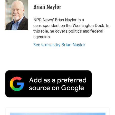
c
i
n
a
i
e
t
k
i
p
Brian Naylor
b
t
e
l
b
o
e
d
o
o
r
I
a
NPR News' Brian Naylor is a
k
n
r
correspondent on the Washington Desk. In
d
this role, he covers politics and federal
agencies.
See stories by Brian Naylor