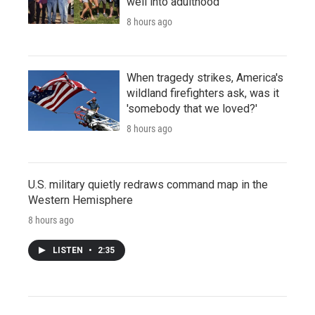
well into adulthood
8 hours ago
When tragedy strikes, America's
wildland firefighters ask, was it
'somebody that we loved?'
8 hours ago
U.S. military quietly redraws command map in the
Western Hemisphere
8 hours ago
LISTEN
•
2:35