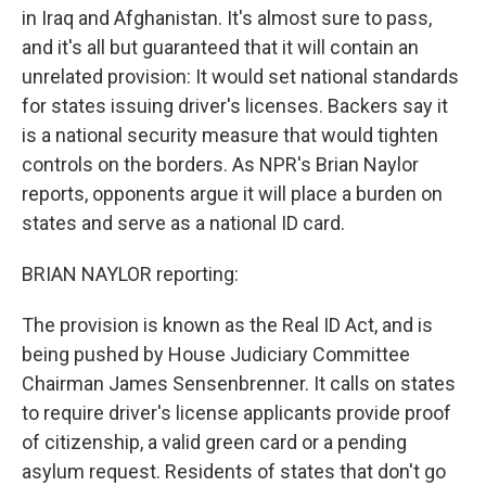
in Iraq and Afghanistan. It's almost sure to pass,
and it's all but guaranteed that it will contain an
unrelated provision: It would set national standards
for states issuing driver's licenses. Backers say it
is a national security measure that would tighten
controls on the borders. As NPR's Brian Naylor
reports, opponents argue it will place a burden on
states and serve as a national ID card.
BRIAN NAYLOR reporting:
The provision is known as the Real ID Act, and is
being pushed by House Judiciary Committee
Chairman James Sensenbrenner. It calls on states
to require driver's license applicants provide proof
of citizenship, a valid green card or a pending
asylum request. Residents of states that don't go