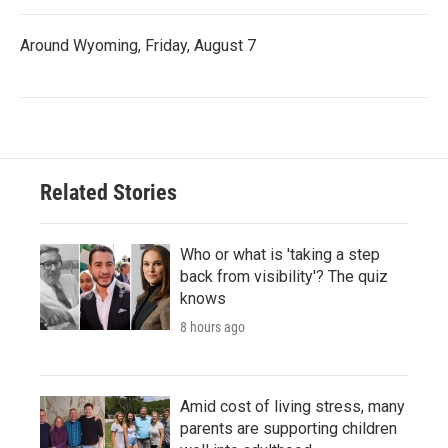
Around Wyoming, Friday, August 7
Related Stories
Who or what is 'taking a step
back from visibility'? The quiz
knows
8 hours ago
Amid cost of living stress, many
parents are supporting children