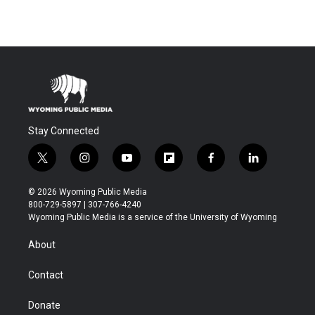
Stay Connected
t
i
y
f
f
l
w
n
o
l
a
i
i
s
u
i
c
n
© 2026 Wyoming Public Media
t
t
t
p
e
k
800-729-5897 | 307-766-4240
t
a
u
b
b
e
Wyoming Public Media is a service of the University of Wyoming
e
g
b
o
o
d
r
r
e
a
o
i
About
a
r
k
n
m
d
Contact
Donate