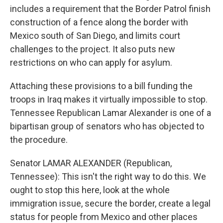
includes a requirement that the Border Patrol finish
construction of a fence along the border with
Mexico south of San Diego, and limits court
challenges to the project. It also puts new
restrictions on who can apply for asylum.
Attaching these provisions to a bill funding the
troops in Iraq makes it virtually impossible to stop.
Tennessee Republican Lamar Alexander is one of a
bipartisan group of senators who has objected to
the procedure.
Senator LAMAR ALEXANDER (Republican,
Tennessee): This isn't the right way to do this. We
ought to stop this here, look at the whole
immigration issue, secure the border, create a legal
status for people from Mexico and other places