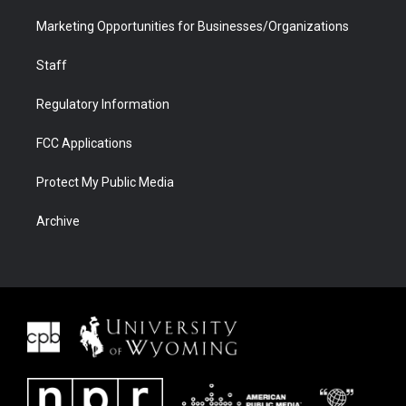
Marketing Opportunities for Businesses/Organizations
Staff
Regulatory Information
FCC Applications
Protect My Public Media
Archive