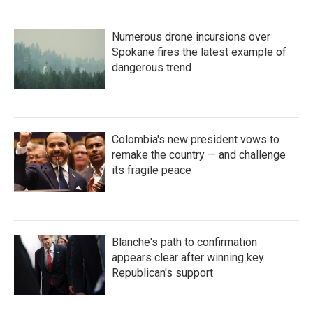
Numerous drone incursions over
Spokane fires the latest example of
dangerous trend
Colombia's new president vows to
remake the country — and challenge
its fragile peace
Blanche's path to confirmation
appears clear after winning key
Republican's support