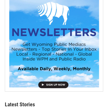
Latest Stories