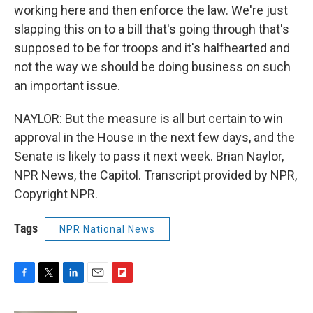
working here and then enforce the law. We're just
slapping this on to a bill that's going through that's
supposed to be for troops and it's halfhearted and
not the way we should be doing business on such
an important issue.
NAYLOR: But the measure is all but certain to win
approval in the House in the next few days, and the
Senate is likely to pass it next week. Brian Naylor,
NPR News, the Capitol. Transcript provided by NPR,
Copyright NPR.
Tags
NPR National News
F
T
L
E
F
a
w
i
m
l