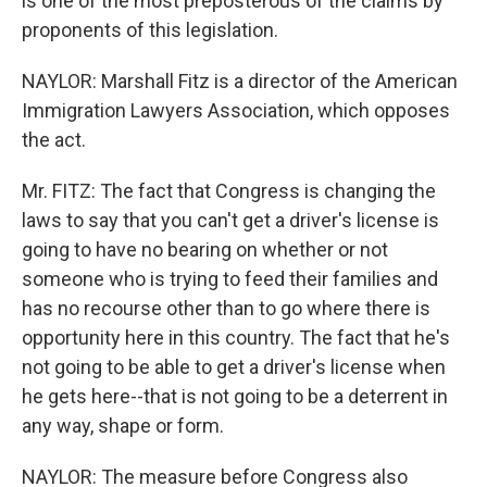
is one of the most preposterous of the claims by
proponents of this legislation.
NAYLOR: Marshall Fitz is a director of the American
Immigration Lawyers Association, which opposes
the act.
Mr. FITZ: The fact that Congress is changing the
laws to say that you can't get a driver's license is
going to have no bearing on whether or not
someone who is trying to feed their families and
has no recourse other than to go where there is
opportunity here in this country. The fact that he's
not going to be able to get a driver's license when
he gets here--that is not going to be a deterrent in
any way, shape or form.
NAYLOR: The measure before Congress also