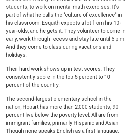
students, to work on mental math exercises. It's
part of what he calls the "culture of excellence" in
his classroom. Esquith expects a lot from his 10-
year-olds, and he gets it. They volunteer to come in
early, work through recess and stay late until 5 p.m.
And they come to class during vacations and
holidays.
Their hard work shows up in test scores: They
consistently score in the top 5 percent to 10
percent of the country.
The second-largest elementary school in the
nation, Hobart has more than 2,000 students; 90
percent live below the poverty level. All are from
immigrant families, primarily Hispanic and Asian.
Though none speaks English as a first language,