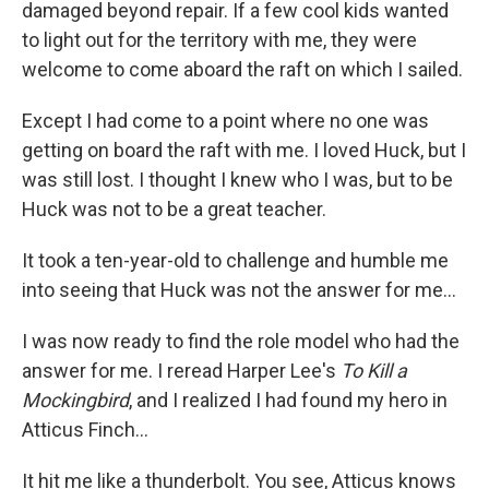
damaged beyond repair. If a few cool kids wanted
to light out for the territory with me, they were
welcome to come aboard the raft on which I sailed.
Except I had come to a point where no one was
getting on board the raft with me. I loved Huck, but I
was still lost. I thought I knew who I was, but to be
Huck was not to be a great teacher.
It took a ten-year-old to challenge and humble me
into seeing that Huck was not the answer for me...
I was now ready to find the role model who had the
answer for me. I reread Harper Lee's
To Kill a
Mockingbird
, and I realized I had found my hero in
Atticus Finch...
It hit me like a thunderbolt. You see, Atticus knows