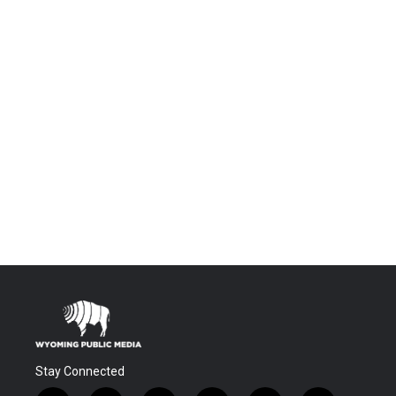
Stay Connected