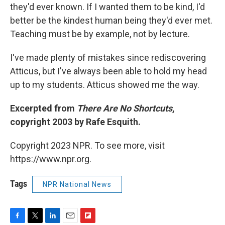
they'd ever known. If I wanted them to be kind, I'd
better be the kindest human being they'd ever met.
Teaching must be by example, not by lecture.
I've made plenty of mistakes since rediscovering
Atticus, but I've always been able to hold my head
up to my students. Atticus showed me the way.
Excerpted from
There Are No Shortcuts
,
copyright 2003 by Rafe Esquith.
Copyright 2023 NPR. To see more, visit
https://www.npr.org.
Tags
NPR National News