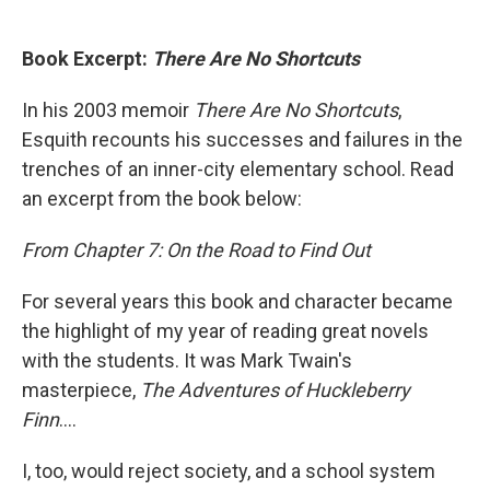
Book Excerpt:
There Are No Shortcuts
In his 2003 memoir
There Are No Shortcuts
,
Esquith recounts his successes and failures in the
trenches of an inner-city elementary school. Read
an excerpt from the book below:
From Chapter 7: On the Road to Find Out
For several years this book and character became
the highlight of my year of reading great novels
with the students. It was Mark Twain's
masterpiece,
The Adventures of Huckleberry
Finn
....
I, too, would reject society, and a school system