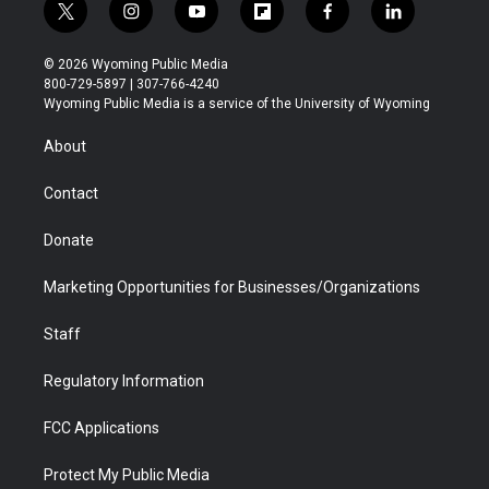
t
i
y
f
f
l
w
n
o
l
a
i
i
s
u
i
c
n
© 2026 Wyoming Public Media
t
t
t
p
e
k
800-729-5897 | 307-766-4240
t
a
u
b
b
e
Wyoming Public Media is a service of the University of Wyoming
e
g
b
o
o
d
r
r
e
a
o
i
About
a
r
k
n
m
d
Contact
Donate
Marketing Opportunities for Businesses/Organizations
Staff
Regulatory Information
FCC Applications
Protect My Public Media