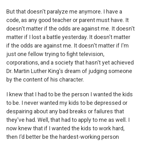
But that doesn't paralyze me anymore. I have a
code, as any good teacher or parent must have. It
doesn't matter if the odds are against me. It doesn't
matter if I lost a battle yesterday. It doesn't matter
if the odds are against me. It doesn't matter if I'm
just one fellow trying to fight television,
corporations, and a society that hasn't yet achieved
Dr. Martin Luther King's dream of judging someone
by the content of his character.
I knew that I had to be the person I wanted the kids
to be. I never wanted my kids to be depressed or
despairing about any bad breaks or failures that
they've had. Well, that had to apply to me as well. I
now knew that if I wanted the kids to work hard,
then I'd better be the hardest-working person