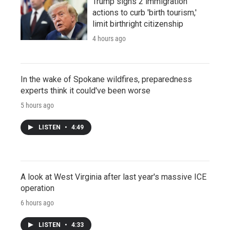
Trump signs 2 immigration
actions to curb 'birth tourism,'
limit birthright citizenship
4 hours ago
In the wake of Spokane wildfires, preparedness
experts think it could've been worse
5 hours ago
LISTEN
•
4:49
A look at West Virginia after last year's massive ICE
operation
6 hours ago
LISTEN
•
4:33