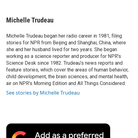
F
T
L
E
F
a
w
i
m
l
c
i
n
a
i
e
t
k
i
p
Michelle Trudeau
b
t
e
l
b
o
e
d
o
o
r
I
a
Michelle Trudeau began her radio career in 1981, filing
k
n
r
stories for NPR from Beijing and Shanghai, China, where
d
she and her husband lived for two years. She began
working as a science reporter and producer for NPR's
Science Desk since 1982. Trudeau's news reports and
feature stories, which cover the areas of human behavior,
child development, the brain sciences, and mental health,
air on NPR's Morning Edition and All Things Considered.
See stories by Michelle Trudeau