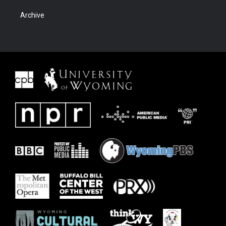
Archive