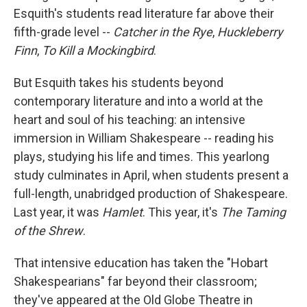
Esquith's students read literature far above their
fifth-grade level --
Catcher in the Rye
,
Huckleberry
Finn
,
To Kill a Mockingbird
.
But Esquith takes his students beyond
contemporary literature and into a world at the
heart and soul of his teaching: an intensive
immersion in William Shakespeare -- reading his
plays, studying his life and times. This yearlong
study culminates in April, when students present a
full-length, unabridged production of Shakespeare.
Last year, it was
Hamlet
. This year, it's
The Taming
of the Shrew
.
That intensive education has taken the "Hobart
Shakespearians" far beyond their classroom;
they've appeared at the Old Globe Theatre in