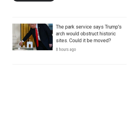
The park service says Trump's
arch would obstruct historic
sites. Could it be moved?
8 hours ago