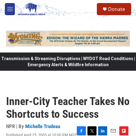
Skip to main content
Donate
M
e
n
u
Transmission & Streaming Disruptions | WYDOT Road Conditions |
Emergency Alerts & Wildfire Information
Inner-City Teacher Takes No
Shortcuts to Success
NPR | By
Michelle Trudeau
Published April 25, 2005 at 10:00 PM MDT