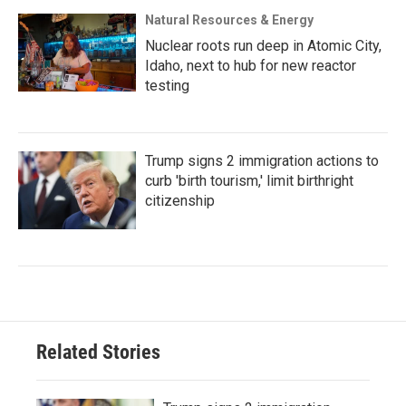
Natural Resources & Energy
Nuclear roots run deep in Atomic City,
Idaho, next to hub for new reactor
testing
Trump signs 2 immigration actions to
curb 'birth tourism,' limit birthright
citizenship
Related Stories