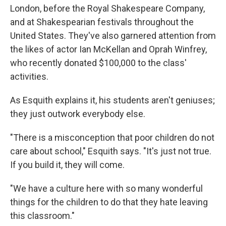
London, before the Royal Shakespeare Company,
and at Shakespearian festivals throughout the
United States. They've also garnered attention from
the likes of actor Ian McKellan and Oprah Winfrey,
who recently donated $100,000 to the class'
activities.
As Esquith explains it, his students aren't geniuses;
they just outwork everybody else.
"There is a misconception that poor children do not
care about school," Esquith says. "It's just not true.
If you build it, they will come.
"We have a culture here with so many wonderful
things for the children to do that they hate leaving
this classroom."