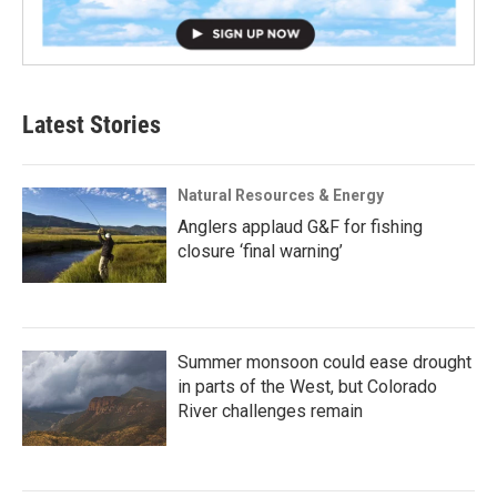
Latest Stories
Natural Resources & Energy
Anglers applaud G&F for fishing
closure ‘final warning’
Summer monsoon could ease drought
in parts of the West, but Colorado
River challenges remain