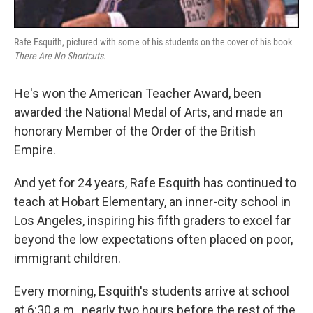
Rafe Esquith, pictured with some of his students on the cover of his book
There Are No Shortcuts
.
He's won the American Teacher Award, been
awarded the National Medal of Arts, and made an
honorary Member of the Order of the British
Empire.
And yet for 24 years, Rafe Esquith has continued to
teach at Hobart Elementary, an inner-city school in
Los Angeles, inspiring his fifth graders to excel far
beyond the low expectations often placed on poor,
immigrant children.
Every morning, Esquith's students arrive at school
at 6:30 a.m., nearly two hours before the rest of the