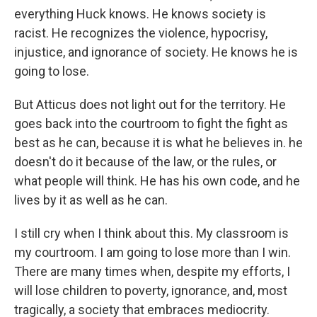
everything Huck knows. He knows society is
racist. He recognizes the violence, hypocrisy,
injustice, and ignorance of society. He knows he is
going to lose.
But Atticus does not light out for the territory. He
goes back into the courtroom to fight the fight as
best as he can, because it is what he believes in. he
doesn't do it because of the law, or the rules, or
what people will think. He has his own code, and he
lives by it as well as he can.
I still cry when I think about this. My classroom is
my courtroom. I am going to lose more than I win.
There are many times when, despite my efforts, I
will lose children to poverty, ignorance, and, most
tragically, a society that embraces mediocrity.