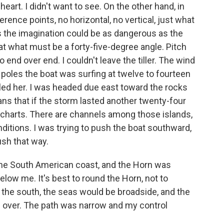
eart. I didn't want to see. On the other hand, in
erence points, no horizontal, no vertical, just what
 the imagination could be as dangerous as the
t what must be a forty-five-degree angle. Pitch
end over end. I couldn't leave the tiller. The wind
 poles the boat was surfing at twelve to fourteen
iled her. I was headed due east toward the rocks
ns that if the storm lasted another twenty-four
he charts. There are channels among those islands,
ditions. I was trying to push the boat southward,
ush that way.
o the South American coast, and the Horn was
elow me. It's best to round the Horn, not to
y to the south, the seas would be broadside, and the
and over. The path was narrow and my control