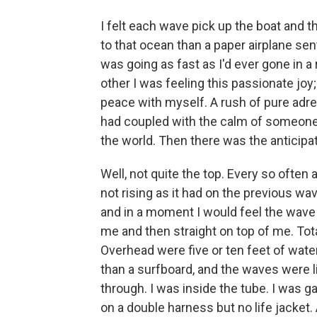
I felt each wave pick up the boat and
to that ocean than a paper airplane sent
was going as fast as I'd ever gone in a
other I was feeling this passionate joy;
peace with myself. A rush of pure adre
had coupled with the calm of someone
the world. Then there was the anticipa
Well, not quite the top. Every so often 
not rising as it had on the previous wav
and in a moment I would feel the wave 
me and then straight on top of me. Tota
Overhead were five or ten feet of wate
than a surfboard, and the waves were l
through. I was inside the tube. I was g
on a double harness but no life jacket. 