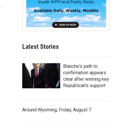
Latest Stories
Blanche's path to
confirmation appears
clear after winning key
Republican's support
Around Wyoming, Friday, August 7