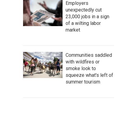
Employers
unexpectedly cut
23,000 jobs in a sign
of a wilting labor
market
Communities saddled
with wildfires or
smoke look to
squeeze what's left of
summer tourism