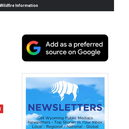
ildfire Information