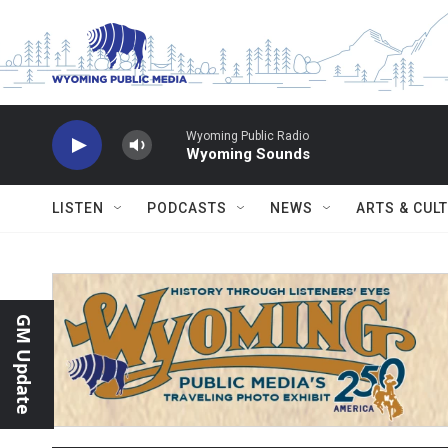
Skip to main content
Wyoming Public Radio
Wyoming Sounds
LISTEN
PODCASTS
NEWS
ARTS & CUL
GM Update