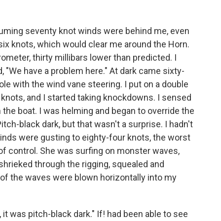
suming seventy knot winds were behind me, even
 six knots, which would clear me around the Horn.
ometer, thirty millibars lower than predicted. I
, "We have a problem here." At dark came sixty-
le with the wind vane steering. I put on a double
knots, and I started taking knockdowns. I sensed
in the boat. I was helming and began to override the
tch-black dark, but that wasn't a surprise. I hadn't
winds were gusting to eighty-four knots, the worst
t of control. She was surfing on monster waves,
hrieked through the rigging, squealed and
s of the waves were blown horizontally into my
it was pitch-black dark." If! had been able to see