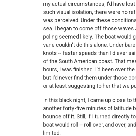
my actual circumstances, I'd have lost h
such visual isolation, there were no ref
was perceived. Under these conditions
sea. I began to come off those waves a
poling seemed likely. The boat would go 
vane couldn't do this alone. Under bare
knots -- faster speeds than I'd ever sa
of the South American coast. That mea
hours, I was finished. I'd been over t
but I'd never find them under those con
or at least suggesting to her that we p
In this black night, I came up close t
another forty-five minutes of latitude b
bounce off it. Still, if I turned directl
boat would roll -- roll over, and over, 
limited.