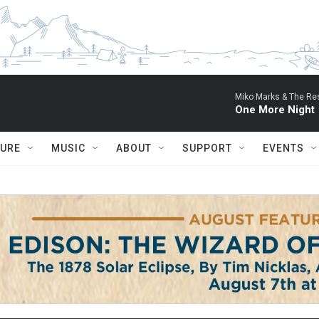
Miko Marks & The Res
One More Night
TURE
MUSIC
ABOUT
SUPPORT
EVENTS