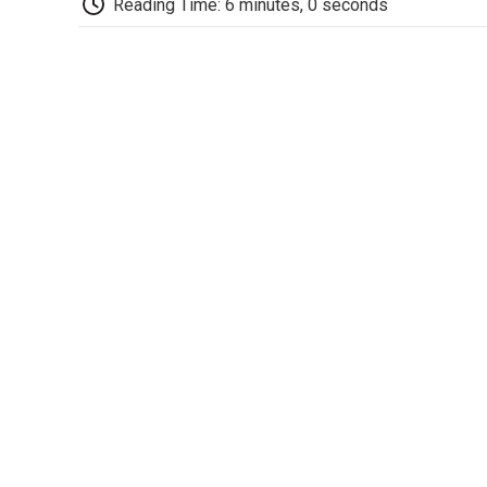
Reading Time: 6 minutes, 0 seconds