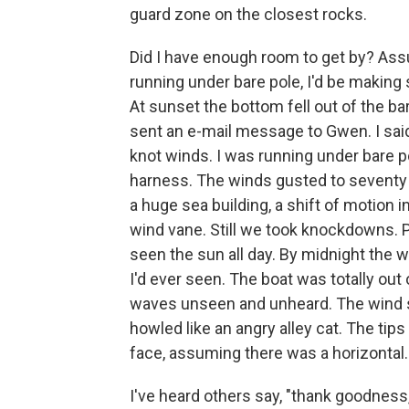
guard zone on the closest rocks.
Did I have enough room to get by? As
running under bare pole, I'd be making
At sunset the bottom fell out of the bar
sent an e-mail message to Gwen. I said
knot winds. I was running under bare po
harness. The winds gusted to seventy 
a huge sea building, a shift of motion 
wind vane. Still we took knockdowns. Pi
seen the sun all day. By midnight the 
I'd ever seen. The boat was totally ou
waves unseen and unheard. The wind s
howled like an angry alley cat. The tip
face, assuming there was a horizontal.
I've heard others say, "thank goodness, 