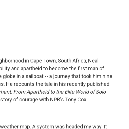
ighborhood in Cape Town, South Africa, Neal
lity and apartheid to become the first man of
 globe in a sailboat -- a journey that took him nine
 He recounts the tale in his recently published
ant: From Apartheid to the Elite World of Solo
e story of courage with NPR's Tony Cox.
e weather map. A system was headed my way. It