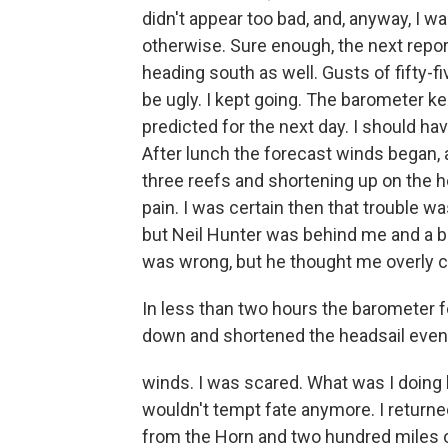
didn't appear too bad, and, anyway, I was
otherwise. Sure enough, the next repor
heading south as well. Gusts of fifty-
be ugly. I kept going. The barometer ke
predicted for the next day. I should ha
After lunch the forecast winds began, a
three reefs and shortening up on the hea
pain. I was certain then that trouble 
but Neil Hunter was behind me and a bi
was wrong, but he thought me overly 
In less than two hours the barometer fe
down and shortened the headsail even 
winds. I was scared. What was I doing he
wouldn't tempt fate anymore. I returne
from the Horn and two hundred miles of