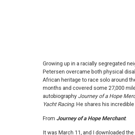
Growing up in a racially segregated ne
Petersen overcame both physical disabi
African heritage to race solo around the
months and covered some 27,000 miles.
autobiography
Journey of a Hope Merch
Yacht Racing
. He shares his incredibl
From
Journey of a Hope Merchant
:
It was March 11, and I downloaded th