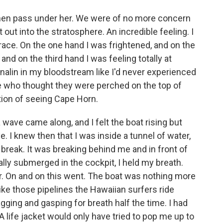
 then pass under her. We were of no more concern
 out into the stratosphere. An incredible feeling. I
 race. On the one hand I was frightened, and on the
 and on the third hand I was feeling totally at
nalin in my bloodstream like I'd never experienced
 who thought they were perched on the top of
tion of seeing Cape Horn.
a wave came along, and I felt the boat rising but
e. I knew then that I was inside a tunnel of water,
break. It was breaking behind me and in front of
lly submerged in the cockpit, I held my breath.
r. On and on this went. The boat was nothing more
ike those pipelines the Hawaiian surfers ride
agging and gasping for breath half the time. I had
A life jacket would only have tried to pop me up to