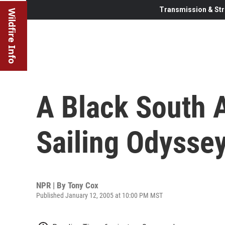
Transmission & Str
Wildfire Info
A Black South A
Sailing Odysse
NPR | By
Tony Cox
Published January 12, 2005 at 10:00 PM MST