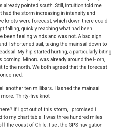
 already pointed south. Still, intuition told me
t had the storm increasing in intensity and
five knots were forecast, which down there could
pt falling, quickly reaching what had been
ve been feeling winds and was not. A bad sign.
nd I shortened sail, taking the mainsail down to
dsail. My hip started hurting, a particularly biting
was coming. Minoru was already around the Horn,
t to the north. We both agreed that the forecast
concerned.
ll another ten millibars. I lashed the mainsail
more. Thirty-five knot
re? If I got out of this storm, I promised I
d to my chart table. I was three hundred miles
f the coast of Chile. I set the GPS navigation