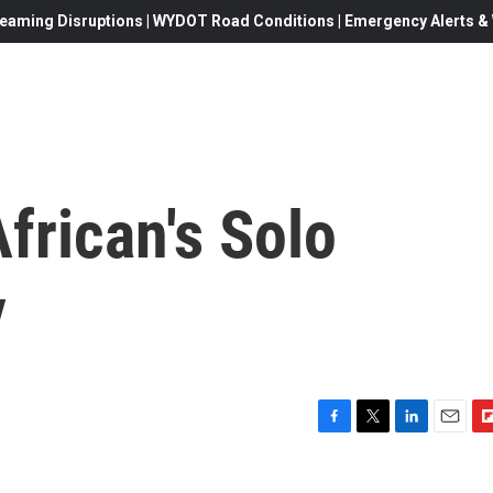
eaming Disruptions | WYDOT Road Conditions | Emergency Alerts & W
frican's Solo
y
F
T
L
E
F
a
w
i
m
l
c
i
n
a
i