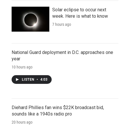
Solar eclipse to occur next
week. Here is what to know
7 hours ago
National Guard deployment in D.C. approaches one
year
10 hours ago
LISTEN
•
4:03
Diehard Phillies fan wins $22K broadcast bid,
sounds like a 1940s radio pro
20 hours ago