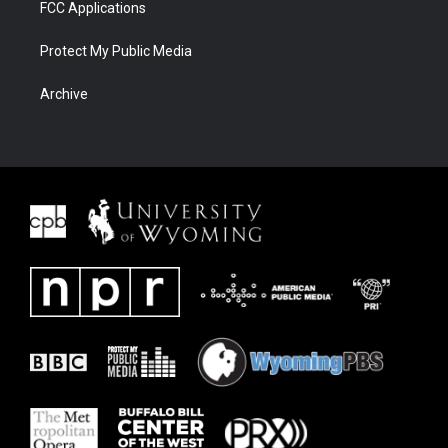
FCC Applications
Protect My Public Media
Archive