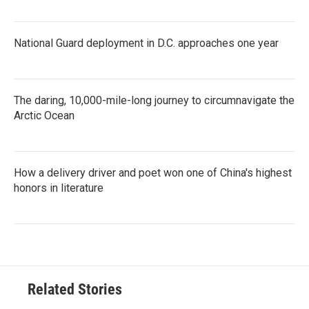
National Guard deployment in D.C. approaches one year
The daring, 10,000-mile-long journey to circumnavigate the
Arctic Ocean
How a delivery driver and poet won one of China's highest
honors in literature
Related Stories