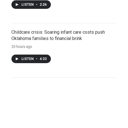
LISTEN
•
2:26
Childcare crisis: Soaring infant care costs push
Oklahoma families to financial brink
20 hours ago
LISTEN
•
4:33