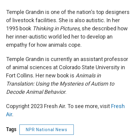
Temple Grandin is one of the nation's top designers
of livestock facilities. She is also autistic. In her
1995 book
Thinking in Pictures
, she described how
her inner-autistic world led her to develop an
empathy for how animals cope.
Temple Grandin is currently an assistant professor
of animal sciences at Colorado State University in
Fort Collins. Her new book is
Animals in
Translation: Using the Mysteries of Autism to
Decode Animal Behavior
.
Copyright 2023 Fresh Air. To see more, visit
Fresh
Air
.
Tags
NPR National News