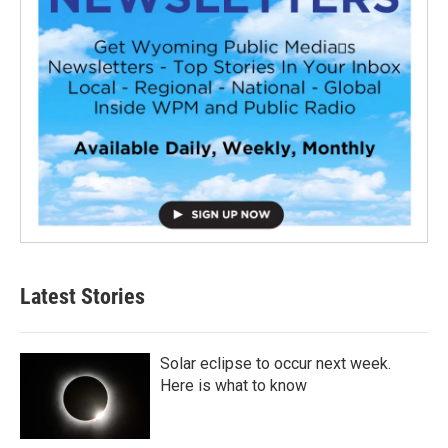
Latest Stories
Solar eclipse to occur next week.
Here is what to know