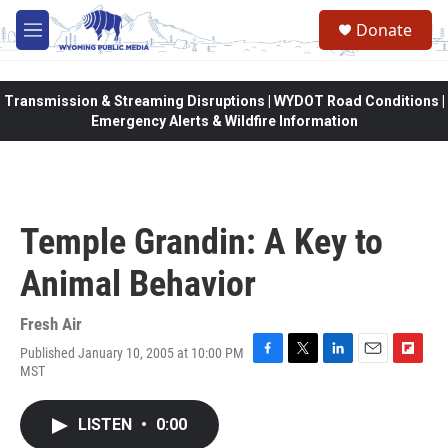
Skip to main content
Donate
M
e
n
u
Transmission & Streaming Disruptions | WYDOT Road Conditions |
Emergency Alerts & Wildfire Information
Temple Grandin: A Key to
Animal Behavior
Fresh Air
Published January 10, 2005 at 10:00 PM
F
T
L
E
F
MST
a
w
i
m
l
c
i
n
a
i
e
t
k
i
p
LISTEN
•
0:00
b
t
e
l
b