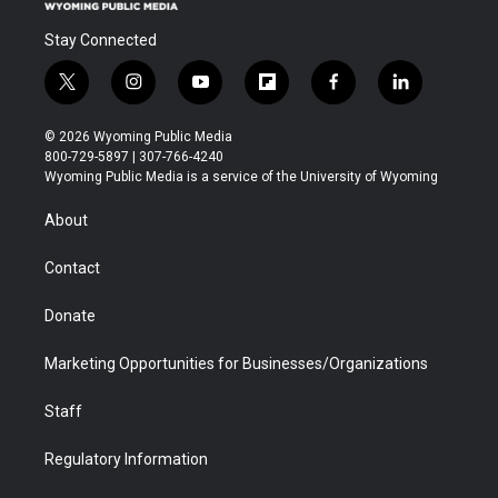
Stay Connected
t
i
y
f
f
l
w
n
o
l
a
i
i
s
u
i
c
n
© 2026 Wyoming Public Media
t
t
t
p
e
k
800-729-5897 | 307-766-4240
t
a
u
b
b
e
Wyoming Public Media is a service of the University of Wyoming
e
g
b
o
o
d
r
r
e
a
o
i
About
a
r
k
n
m
d
Contact
Donate
Marketing Opportunities for Businesses/Organizations
Staff
Regulatory Information